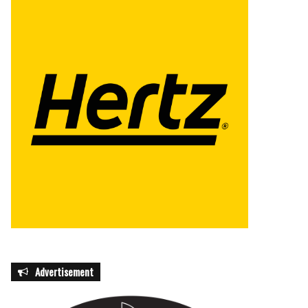
Advertisement