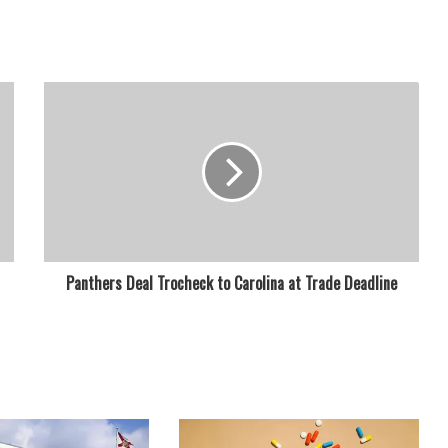
Panthers Deal Trocheck to Carolina at Trade Deadline