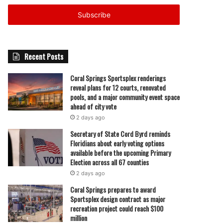
Email
address
Recent Posts
Coral Springs Sportsplex renderings
reveal plans for 12 courts, renovated
pools, and a major community event space
ahead of city vote
2 days ago
Secretary of State Cord Byrd reminds
Floridians about early voting options
available before the upcoming Primary
Election across all 67 counties
2 days ago
Coral Springs prepares to award
Sportsplex design contract as major
recreation project could reach $100
million