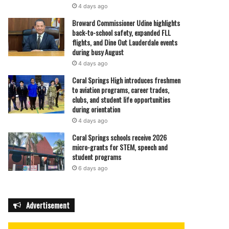
4 days ago
Broward Commissioner Udine highlights
back-to-school safety, expanded FLL
flights, and Dine Out Lauderdale events
during busy August
4 days ago
Coral Springs High introduces freshmen
to aviation programs, career trades,
clubs, and student life opportunities
during orientation
4 days ago
Coral Springs schools receive 2026
micro-grants for STEM, speech and
student programs
6 days ago
Advertisement