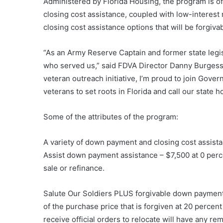
Administered by Florida Housing, the program is of
closing cost assistance, coupled with low-interest
closing cost assistance options that will be forgivab
“As an Army Reserve Captain and former state legis
who served us,” said FDVA Director Danny Burgess.
veteran outreach initiative, I’m proud to join Gov
veterans to set roots in Florida and call our state h
Some of the attributes of the program:
A variety of down payment and closing cost assistan
Assist down payment assistance – $7,500 at 0 perc
sale or refinance.
Salute Our Soldiers PLUS forgivable down payment 
of the purchase price that is forgiven at 20 percen
receive official orders to relocate will have any r