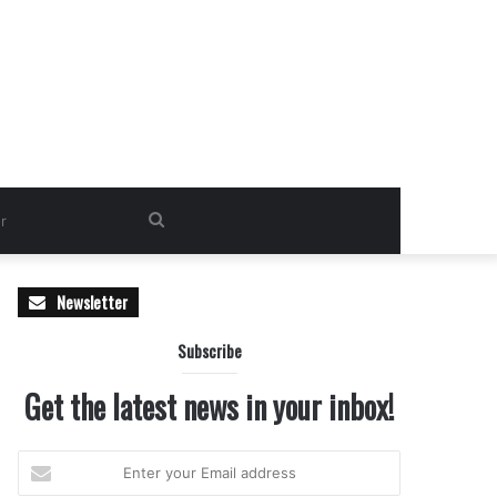
Search
for
Newsletter
Subscribe
Get the latest news in your inbox!
Enter
your