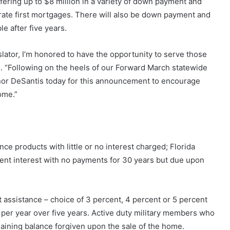
fering up to $8 million in a variety of down payment and
 rate first mortgages. There will also be down payment and
le after five years.
lator, I’m honored to have the opportunity to serve those
 “Following on the heels of our Forward March statewide
ernor DeSantis today for this announcement to encourage
ome.”
ce products with little or no interest charged;
Florida
ent interest with no payments for 30 years but due upon
assistance – choice of 3 percent, 4 percent or 5 percent
t per year over five years. Active duty military members who
emaining balance forgiven upon the sale of the home.