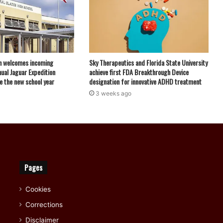
h welcomes incoming
Sky Therapeutics and Florida State University
ual Jaguar Expedition
achieve first FDA Breakthrough Device
e the new school year
designation for innovative ADHD treatment
3 weeks ago
Pages
Cookies
Corrections
Disclaimer