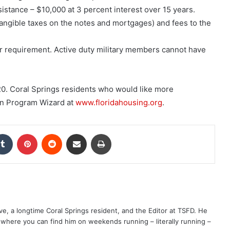
ance – $10,000 at 3 percent interest over 15 years.
ngible taxes on the notes and mortgages) and fees to the
r requirement. Active duty military members cannot have
20. Coral Springs
residents who would like more
an Program Wizard at
www.floridahousing.org
.
kedIn
Tumblr
Pinterest
Reddit
Share via Email
Print
ve, a longtime Coral Springs resident, and the Editor at TSFD. He
s, where you can find him on weekends running – literally running –