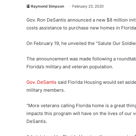
Raymond Simpson
February 23, 2020
Gov. Ron DeSantis
announced a new $8 million init
costs assistance to purchase new homes in Florida
On February 19, he unveiled the “Salute Our Soldie
The announcement was made following a roundtable 
Florida’s military and veteran population.
Gov. DeSantis
said Florida Housing would set aside
military members.
“More veterans calling Florida home is a great thing
impacts this program will have on the lives of our 
DeSantis.