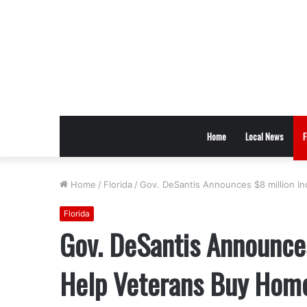
Home
Local News
F
Home
/
Florida
/
Gov. DeSantis Announces $8 million I
Florida
Gov. DeSantis Announces
Help Veterans Buy Hom