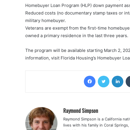
Homebuyer Loan Program (HLP) down payment assist
Reduced costs (no documentary stamp taxes or inta
military homebuyer.
Veterans are exempt from the first-time homebuye
owned a primary residence in the last three years.
The program will be available starting March 2, 20
information, visit Florida Housing’s Homebuyer Lo
Facebook
Twitter
Lin
Raymond Simpson
Raymond Simpson is a California nati
lives with his family in Coral Spring