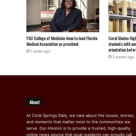
FSU College of Medicine dean to lead Florida
Coral Glades Hig
Medical Association as president
students with ann
orientation befor
1 week ago
3 weeks ago
About
At Coral Springs Daily, we care about the issues, stories,
and moments that matter most to the communities we
serve. Our mission is to provide a trusted, high-quality
online news source that local residents can proudly call