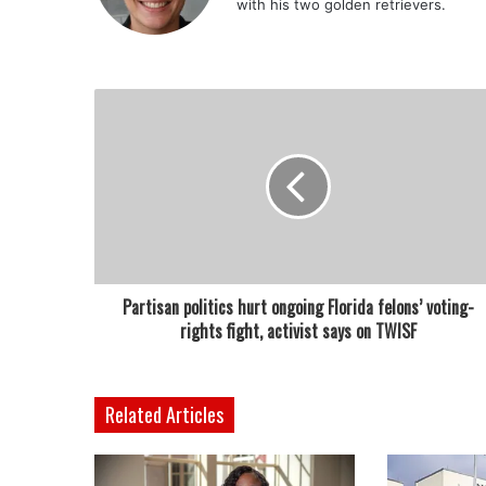
with his two golden retrievers.
Partisan politics hurt ongoing Florida felons’ voting-
rights fight, activist says on TWISF
Related Articles