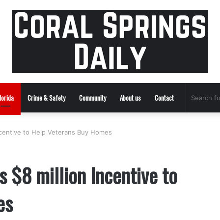
lorida
Crime & Safety
Community
About us
Contact
ncentive to Help Veterans Buy Homes
 $8 million Incentive to
es