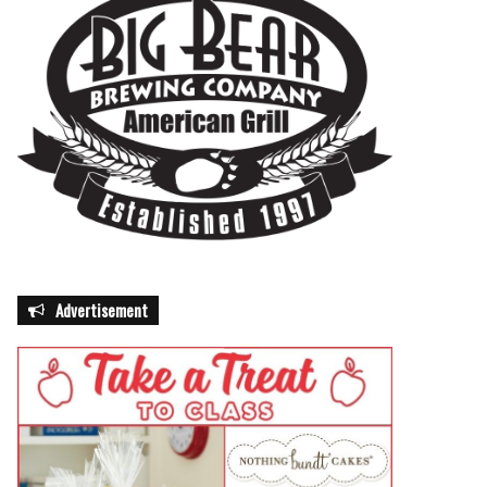
Advertisement