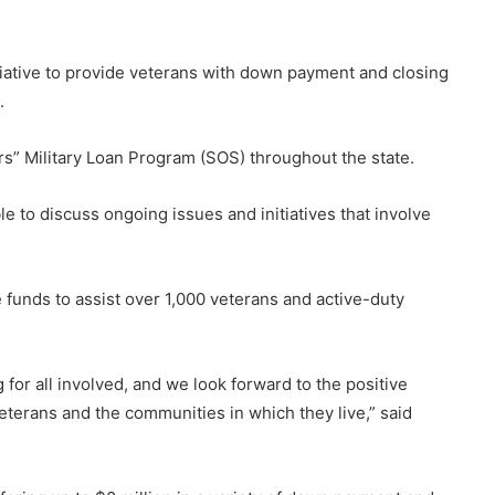
iative to provide veterans with down payment and closing
.
rs” Military Loan Program (SOS) throughout the state.
to discuss ongoing issues and initiatives that involve
 funds to assist over 1,000 veterans and active-duty
 for all involved, and we look forward to the positive
veterans and the communities in which they live,” said