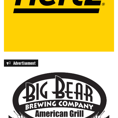
Advertisement