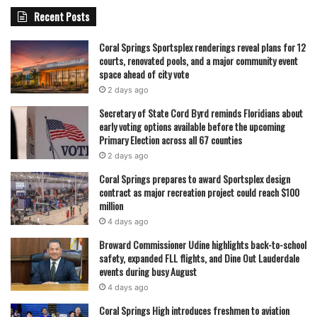
Recent Posts
Coral Springs Sportsplex renderings reveal plans for 12
courts, renovated pools, and a major community event
space ahead of city vote
2 days ago
Secretary of State Cord Byrd reminds Floridians about
early voting options available before the upcoming
Primary Election across all 67 counties
2 days ago
Coral Springs prepares to award Sportsplex design
contract as major recreation project could reach $100
million
4 days ago
Broward Commissioner Udine highlights back-to-school
safety, expanded FLL flights, and Dine Out Lauderdale
events during busy August
4 days ago
Coral Springs High introduces freshmen to aviation