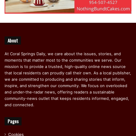
About
At Coral Springs Daily, we care about the issues, stories, and
moments that matter most to the communities we serve. Our
mission is to provide a trusted, high-quality online news source
that local residents can proudly call their own. As a local publisher,
we are committed to producing and sharing stories that inform,
inspire, and strengthen our community. We focus on overlooked
and under-the-radar news, offering readers a sustainable
community-news outlet that keeps residents informed, engaged,
and connected.
Pages
Cookies