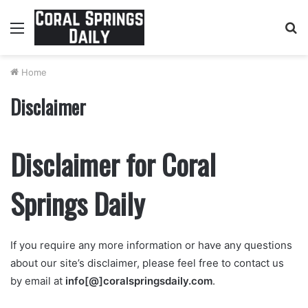
Menu
S
fo
Home
Disclaimer
Disclaimer for Coral
Springs Daily
If you require any more information or have any questions
about our site’s disclaimer, please feel free to contact us
by email at
info[
@]coralspringsdaily.com
.