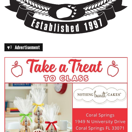
Advertisement