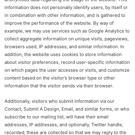
information does not personally identify users, by itself or
in combination with other information, and is gathered to
improve the performance of the website. By way of
example, we may use services such as Google Analytics to
collect aggregate information on unique visits, pageviews,
browsers used, IP addresses, and similar information. In
addition, the website uses cookies to store information
about visitor preferences, record user-specific information
on which pages the user accesses or visits, and customize
content based on the visitor’s browser type or other
information that the visitor sends via their browser.
Additionally, visitors who submit information via our
Contact, Submit A Design, Email, and similar forms, or who
subscribe to our mailing list, will have their email
addresses, IP addresses, and optionally, Twitter handle,
recorded; these are collected so that we may reply to the