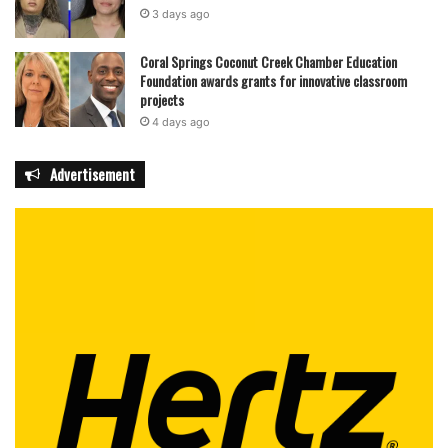
3 days ago
Coral Springs Coconut Creek Chamber Education
Foundation awards grants for innovative classroom
projects
4 days ago
Advertisement