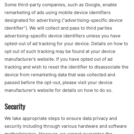
Some third-party companies, such as Google, enable
remarketing of ads using mobile device identifiers
designated for advertising (“advertising-specific device
identifier”). We will collect and pass to third parties
advertising-specific device identifiers unless you have
opted-out of ad tracking for your device. Details on how to
opt out of such tracking may be found at your device
manufacturer’s website. If you have opted out of ad
tracking and wish to reset the identifier to disassociate the
device from remarketing data that was collected and
passed before the opt-out, please visit your device
manufacturer’s website for details on how to do so.
Security
We take appropriate steps to ensure data privacy and
security including through various hardware and software
methodologies. However, we cannot guarantee the