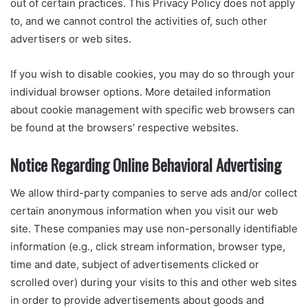
out of certain practices. This Privacy Policy does not apply
to, and we cannot control the activities of, such other
advertisers or web sites.
If you wish to disable cookies, you may do so through your
individual browser options. More detailed information
about cookie management with specific web browsers can
be found at the browsers’ respective websites.
Notice Regarding Online Behavioral Advertising
We allow third-party companies to serve ads and/or collect
certain anonymous information when you visit our web
site. These companies may use non-personally identifiable
information (e.g., click stream information, browser type,
time and date, subject of advertisements clicked or
scrolled over) during your visits to this and other web sites
in order to provide advertisements about goods and