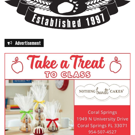
Advertisement