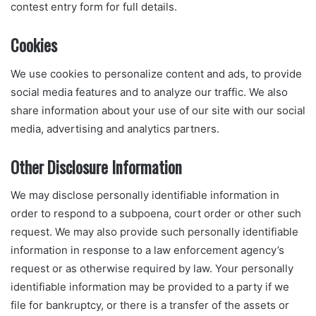
contest entry form for full details.
Cookies
We use cookies to personalize content and ads, to provide
social media features and to analyze our traffic. We also
share information about your use of our site with our social
media, advertising and analytics partners.
Other Disclosure Information
We may disclose personally identifiable information in
order to respond to a subpoena, court order or other such
request. We may also provide such personally identifiable
information in response to a law enforcement agency’s
request or as otherwise required by law. Your personally
identifiable information may be provided to a party if we
file for bankruptcy, or there is a transfer of the assets or