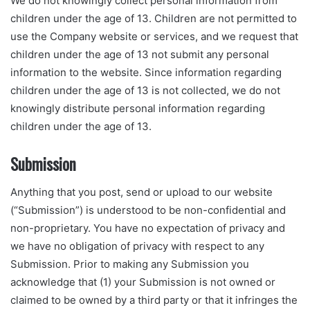
We do not knowingly collect personal information from
children under the age of 13. Children are not permitted to
use the Company website or services, and we request that
children under the age of 13 not submit any personal
information to the website. Since information regarding
children under the age of 13 is not collected, we do not
knowingly distribute personal information regarding
children under the age of 13.
Submission
Anything that you post, send or upload to our website
(“Submission”) is understood to be non-confidential and
non-proprietary. You have no expectation of privacy and
we have no obligation of privacy with respect to any
Submission. Prior to making any Submission you
acknowledge that (1) your Submission is not owned or
claimed to be owned by a third party or that it infringes the