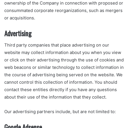
ownership of the Company in connection with proposed or
consummated corporate reorganizations, such as mergers
or acquisitions.
Advertising
Third party companies that place advertising on our
website may collect information about you when you view
or click on their advertising through the use of cookies and
web beacons or similar technology to collect information in
the course of advertising being served on the website. We
cannot control this collection of information. You should
contact these entities directly if you have any questions
about their use of the information that they collect.
Our advertising partners include, but are not limited to:
Google Adsense