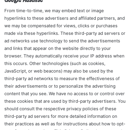
From time-to-time, we may embed text or image
hyperlinks to these advertisers and affiliated partners, and
we may be compensated for views, clicks or purchases
made via these hyperlinks. These third-party ad servers or
ad networks use technology to send the advertisements
and links that appear on the website directly to your
browser. They automatically receive your IP address when
this occurs. Other technologies (such as cookies,
JavaScript, or web beacons) may also be used by the
third-party ad networks to measure the effectiveness of
their advertisements or to personalize the advertising
content that you see. We have no access to or control over
these cookies that are used by third-party advertisers. You
should consult the respective privacy policies of these
third-party ad servers for more detailed information on
their practices as well as for instructions about how to opt-