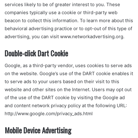
services likely to be of greater interest to you. These
companies typically use a cookie or third-party web
beacon to collect this information. To learn more about this
behavioral advertising practice or to opt-out of this type of
advertising, you can visit www.networkadvertising.org.
Double-click Dart Cookie
Google, as a third-party vendor, uses cookies to serve ads
on the website. Google’s use of the DART cookie enables it
to serve ads to your users based on their visit to this
website and other sites on the Internet. Users may opt out
of the use of the DART cookie by visiting the Google ad
and content network privacy policy at the following URL:
http://www.google.com/privacy_ads.html
Mobile Device Advertising