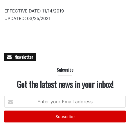
EFFECTIVE DATE: 11/14/2019
UPDATED: 03/25/2021
Newsletter
Subscribe
Get the latest news in your inbox!
Enter
your
Email
address