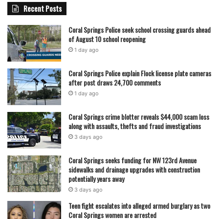
Recent Posts
Coral Springs Police seek school crossing guards ahead
of August 10 school reopening
1 day ago
Coral Springs Police explain Flock license plate cameras
after post draws 24,700 comments
1 day ago
Coral Springs crime blotter reveals $44,000 scam loss
along with assaults, thefts and fraud investigations
3 days ago
Coral Springs seeks funding for NW 123rd Avenue
sidewalks and drainage upgrades with construction
potentially years away
3 days ago
Teen fight escalates into alleged armed burglary as two
Coral Springs women are arrested