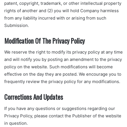
patent, copyright, trademark, or other intellectual property
rights of another and (2) you will hold Company harmless
from any liability incurred with or arising from such
Submission.
Modification Of The Privacy Policy
We reserve the right to modify its privacy policy at any time
and will notify you by posting an amendment to the privacy
policy on the website. Such modifications will become
effective on the day they are posted. We encourage you to
frequently review the privacy policy for any modifications.
Corrections And Updates
If you have any questions or suggestions regarding our
Privacy Policy, please contact the Publisher of the website
in question.