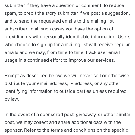
submitter if they have a question or comment, to reduce
spam, to credit the story submitter if we post a suggestion,
and to send the requested emails to the mailing list
subscriber. In all such cases you have the option of
providing us with personally identifiable information. Users
who choose to sign up for a mailing list will receive regular
emails and we may, from time to time, track user email
usage in a continued effort to improve our services.
Except as described below, we will never sell or otherwise
distribute your email address, IP address, or any other
identifying information to outside parties unless required
by law.
In the event of a sponsored post, giveaway, or other similar
post, we may collect and share additional data with the
sponsor. Refer to the terms and conditions on the specific