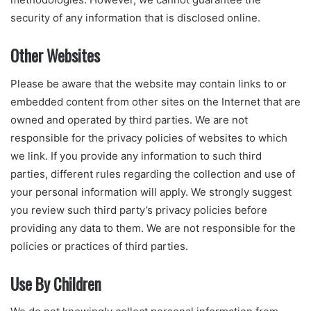
security of any information that is disclosed online.
Other Websites
Please be aware that the website may contain links to or
embedded content from other sites on the Internet that are
owned and operated by third parties. We are not
responsible for the privacy policies of websites to which
we link. If you provide any information to such third
parties, different rules regarding the collection and use of
your personal information will apply. We strongly suggest
you review such third party’s privacy policies before
providing any data to them. We are not responsible for the
policies or practices of third parties.
Use By Children