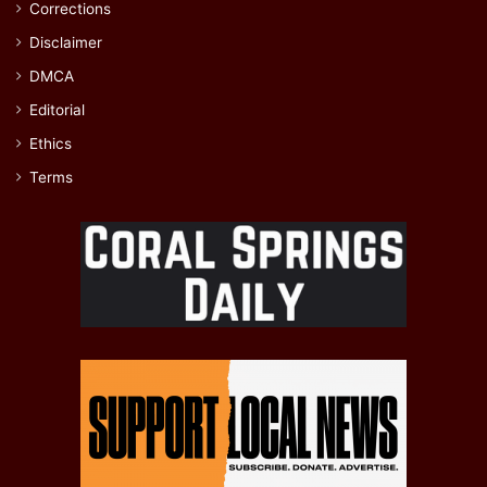
Corrections
Disclaimer
DMCA
Editorial
Ethics
Terms