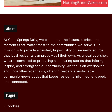
About
At Coral Springs Daily, we care about the issues, stories, and
moments that matter most to the communities we serve. Our
mission is to provide a trusted, high-quality online news source
that local residents can proudly call their own. As a local publisher,
we are committed to producing and sharing stories that inform,
inspire, and strengthen our community. We focus on overlooked
and under-the-radar news, offering readers a sustainable
community-news outlet that keeps residents informed, engaged,
and connected.
Pages
Cookies