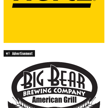
Advertisement