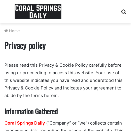
Menu
S
fo
Home
Privacy policy
Please read this Privacy & Cookie Policy carefully before
using or proceeding to access this website. Your use of
this website indicates you have read and understood this
Privacy & Cookie Policy and indicates your agreement to
abide by the terms herein.
Information Gathered
Coral Springs Daily
(“Company” or “we”) collects certain
anonymous data regarding the usage of the website. This