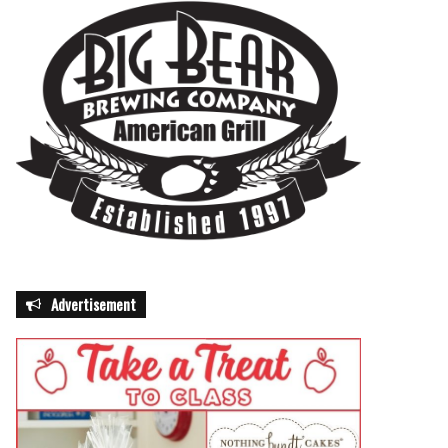
Advertisement