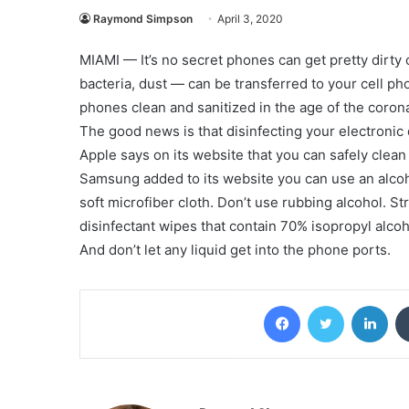
Raymond Simpson
April 3, 2020
MIAMI — It’s no secret phones can get pretty dirty
bacteria, dust — can be transferred to your cell p
phones clean and sanitized in the age of the coron
The good news is that disinfecting your electronic 
Apple says on its website that you can safely clean
Samsung added to its website you can use an alcoh
soft microfiber cloth. Don’t use rubbing alcohol. S
disinfectant wipes that contain 70% isopropyl alcoh
And don’t let any liquid get into the phone ports.
Facebook
Twitter
Lin