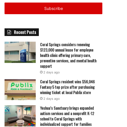
Email
address
Recent Posts
Coral Springs considers renewing
$123,000 annual lease for employee
health clinic offering primary care,
preventive services, and mental health
support
2 days ago
Coral Springs resident wins $56,046
Fantasy 5 top prize after purchasing
winning ticket at local Publix store
2 days ago
Yeshua’s Sanctuary brings expanded
autism services and a nonprofit K-12
school to Coral Springs with
individualized support for families