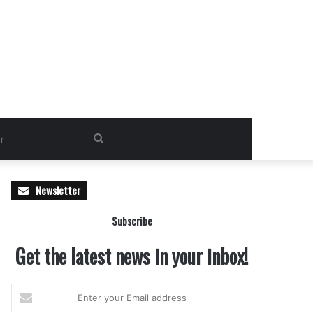
Search
for
Newsletter
Subscribe
Get the latest news in your inbox!
Enter
your