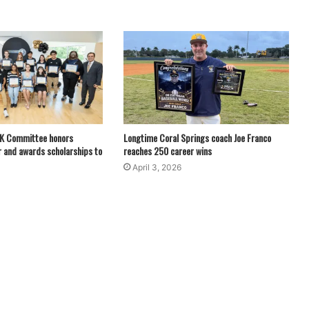
LK Committee honors
Longtime Coral Springs coach Joe Franco
 and awards scholarships to
reaches 250 career wins
April 3, 2026