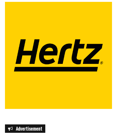
Advertisement