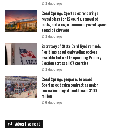
3 days ago
Coral Springs Sportsplex renderings
reveal plans for 12 courts, renovated
pools, and a major community event space
ahead of city vote
3 days ago
Secretary of State Cord Byrd reminds
Floridians about early voting options
available before the upcoming Primary
Election across all 67 counties
3 days ago
Coral Springs prepares to award
Sportsplex design contract as major
recreation project could reach $100
million
5 days ago
Advertisement