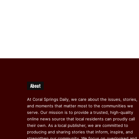
About
At Coral Springs Daily, we care about the issues, stories,
and moments that matter most to the communities we
serve. Our mission is to provide a trusted, high-quality
online news source that local residents can proudly call
their own. As a local publisher, we are committed to
producing and sharing stories that inform, inspire, and
strengthen our community. We focus on overlooked and