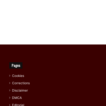
Pages
Cookies
Corrections
Disclaimer
DMCA
Editorial