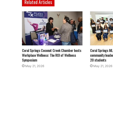
Related Articles
Coral Springs Coconut Creek Chamber hosts
Coral Springs M
Workplace Wellness: The ROI of Wellness
community leader
Symposium
20 students
May 21, 2026
May 21, 2026