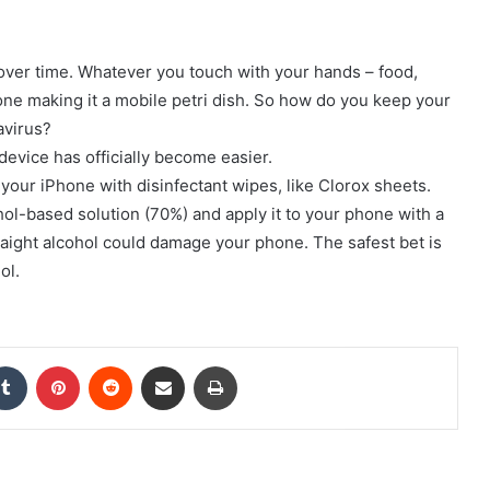
 over time. Whatever you touch with your hands – food,
hone making it a mobile petri dish. So how do you keep your
avirus?
device has officially become easier.
 your iPhone with disinfectant wipes, like Clorox sheets.
ol-based solution (70%) and apply it to your phone with a
traight alcohol could damage your phone. The safest bet is
ol.
kedIn
Tumblr
Pinterest
Reddit
Share via Email
Print