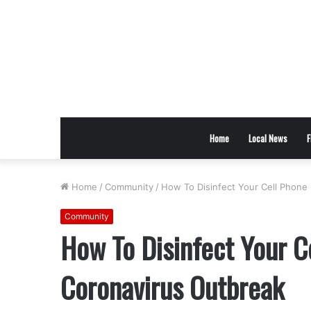
Home
Local News
F
Home
/
Community
/
How To Disinfect Your Cell Phone
Community
How To Disinfect Your C
Coronavirus Outbreak