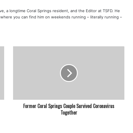
ve, a longtime Coral Springs resident, and the Editor at TSFD. He
s, where you can find him on weekends running – literally running –
Former Coral Springs Couple Survived Coronavirus
Together