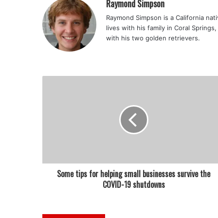
Raymond Simpson
Raymond Simpson is a California nati
lives with his family in Coral Spring
with his two golden retrievers.
Some tips for helping small businesses survive the
COVID-19 shutdowns