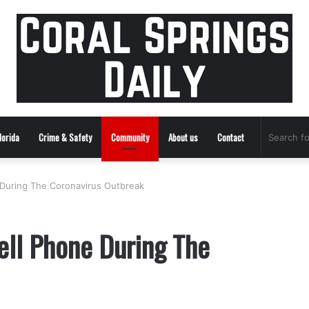
lorida
Crime & Safety
Community
About us
Contact
 During The Coronavirus Outbreak
ell Phone During The