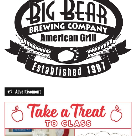
Advertisement