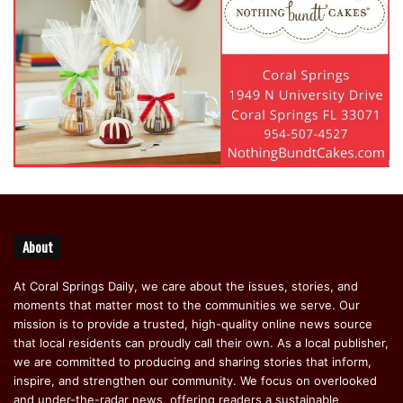
About
At Coral Springs Daily, we care about the issues, stories, and
moments that matter most to the communities we serve. Our
mission is to provide a trusted, high-quality online news source
that local residents can proudly call their own. As a local publisher,
we are committed to producing and sharing stories that inform,
inspire, and strengthen our community. We focus on overlooked
and under-the-radar news, offering readers a sustainable