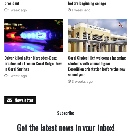
president
before beginning college
1 week ago
1 week ago
Driver killed after Mercedes-Benz
Coral Glades High welcomes incoming
crashes into tree on Coral Ridge Drive
students with annual Jaguar
in Coral Springs
Expedition orientation before the new
school year
1 week ago
3 weeks ago
Newsletter
Subscribe
Get the latest news in your inbox!