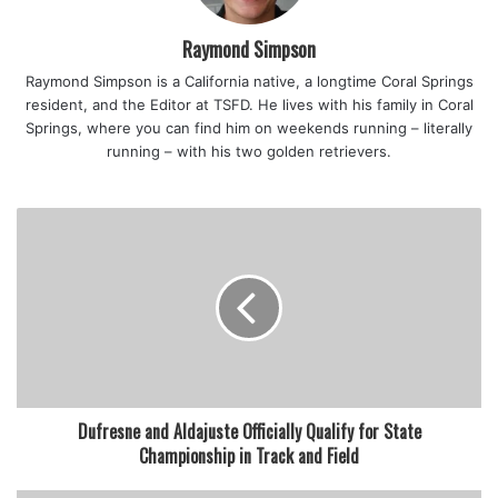
Raymond Simpson
Raymond Simpson is a California native, a longtime Coral Springs
resident, and the Editor at TSFD. He lives with his family in Coral
Springs, where you can find him on weekends running – literally
running – with his two golden retrievers.
Dufresne and Aldajuste Officially Qualify for State
Championship in Track and Field