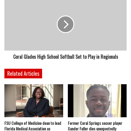
Coral Glades High School Softball Set to Play in Regionals
Related Articles
FSU College of Medicine dean to lead
Former Coral Springs soccer player
Florida Medical Association as
Xander Fuller dies unexpectedly