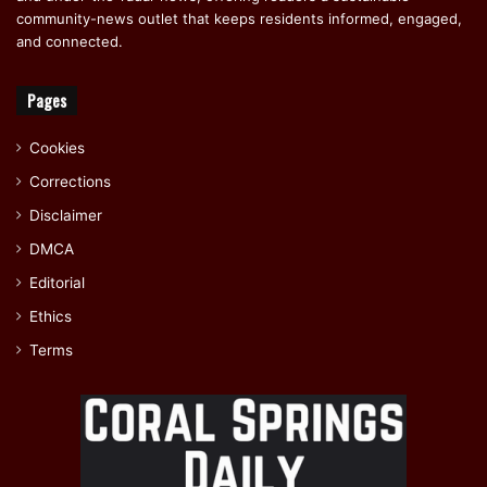
community-news outlet that keeps residents informed, engaged,
and connected.
Pages
Cookies
Corrections
Disclaimer
DMCA
Editorial
Ethics
Terms