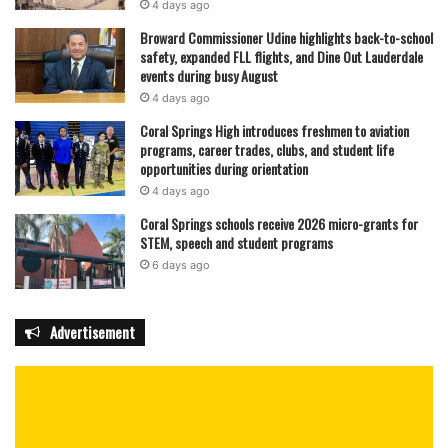
4 days ago
Broward Commissioner Udine highlights back-to-school
safety, expanded FLL flights, and Dine Out Lauderdale
events during busy August
4 days ago
Coral Springs High introduces freshmen to aviation
programs, career trades, clubs, and student life
opportunities during orientation
4 days ago
Coral Springs schools receive 2026 micro-grants for
STEM, speech and student programs
6 days ago
Advertisement