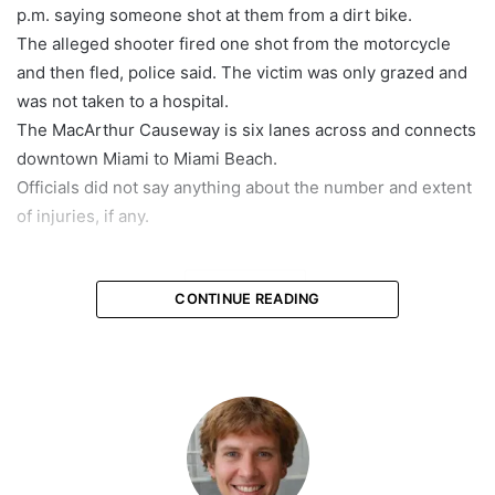
p.m. saying someone shot at them from a dirt bike.
The alleged shooter fired one shot from the motorcycle
and then fled, police said. The victim was only grazed and
was not taken to a hospital.
The MacArthur Causeway is six lanes across and connects
downtown Miami to Miami Beach.
Officials did not say anything about the number and extent
of injuries, if any.
featured
CONTINUE READING