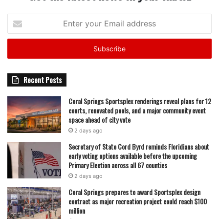
Enter
your
Email
address
Recent Posts
Coral Springs Sportsplex renderings reveal plans for 12
courts, renovated pools, and a major community event
space ahead of city vote
2 days ago
Secretary of State Cord Byrd reminds Floridians about
early voting options available before the upcoming
Primary Election across all 67 counties
2 days ago
Coral Springs prepares to award Sportsplex design
contract as major recreation project could reach $100
million