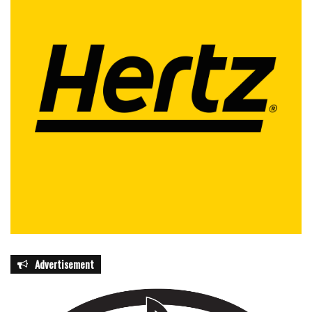
Advertisement