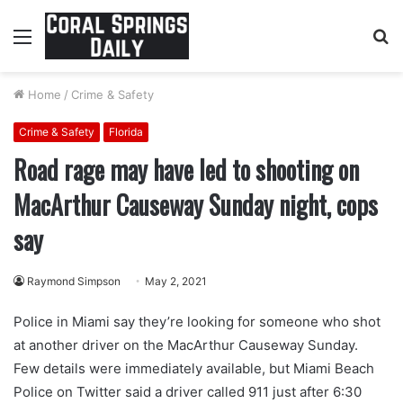
Menu
S
fo
Home
/
Crime & Safety
Crime & Safety
Florida
Road rage may have led to shooting on
MacArthur Causeway Sunday night, cops
say
Raymond Simpson
May 2, 2021
Police in Miami say they’re looking for someone who shot
at another driver on the MacArthur Causeway Sunday.
Few details were immediately available, but Miami Beach
Police on Twitter said a driver called 911 just after 6:30