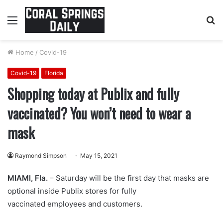
Menu
S
fo
Home
/
Covid-19
Covid-19
Florida
Shopping today at Publix and fully
vaccinated? You won’t need to wear a
mask
Raymond Simpson
May 15, 2021
MIAMI, Fla.
– Saturday will be the first day that masks are
optional inside Publix stores for fully
vaccinated employees and customers.