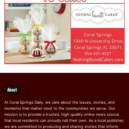
About
At Coral Springs Daily, we care about the issues, stories, and
moments that matter most to the communities we serve. Our
mission is to provide a trusted, high-quality online news source
that local residents can proudly call their own. As a local publisher,
we are committed to producing and sharing stories that inform,