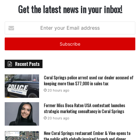
Get the latest news in your inbox!
Enter
your
Email
address
Recent Posts
Coral Springs police arrest used car dealer accused of
keeping more than $77,000 in sales tax
20 hours ago
Former Miss Boca Raton USA contestant launches
strategic marketing consultancy in Coral Springs
20 hours ago
New Coral Springs restaurant Ember & Vine opens to
the public with globally inspired brunch and dinner