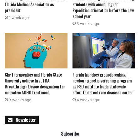
Florida Medical Association as
students with annual Jaguar
president
Expedition orientation before the new
school year
1 week ago
3 weeks ago
Sky Therapeutics and Florida State
Florida launches groundbreaking
University achieve first FDA
newborn genetic screening program
Breakthrough Device designation for
as FSU institute leads statewide
innovative ADHD treatment
effort to detect rare diseases earlier
3 weeks ago
4 weeks ago
Newsletter
Subscribe