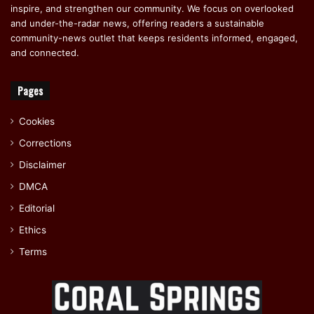
inspire, and strengthen our community. We focus on overlooked
and under-the-radar news, offering readers a sustainable
community-news outlet that keeps residents informed, engaged,
and connected.
Pages
Cookies
Corrections
Disclaimer
DMCA
Editorial
Ethics
Terms