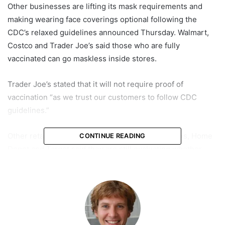
Other businesses are lifting its mask requirements and
making wearing face coverings optional following the
CDC’s relaxed guidelines announced Thursday. Walmart,
Costco and Trader Joe’s said those who are fully
vaccinated can go maskless inside stores.
Trader Joe’s stated that it will not require proof of
vaccination “as we trust our customers to follow CDC
guidelines.”
Other retailers such as CVS, Walgreens, Starbucks, Home
CONTINUE READING
Depot and Target said they are still evaluating whether
they would lift their mask mandates. A spokesperson for
Target said: “Target will continue to require all of our
coronavirus safety measures in all stores, including masks
and social distancing, while we review guidance from the
CDC and evaluate the guidance we offer our team and