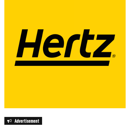
Advertisement