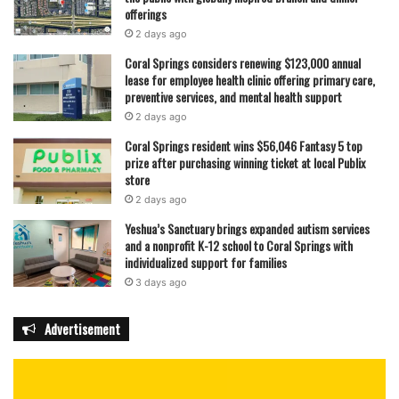
offerings
2 days ago
Coral Springs considers renewing $123,000 annual
lease for employee health clinic offering primary care,
preventive services, and mental health support
2 days ago
Coral Springs resident wins $56,046 Fantasy 5 top
prize after purchasing winning ticket at local Publix
store
2 days ago
Yeshua’s Sanctuary brings expanded autism services
and a nonprofit K-12 school to Coral Springs with
individualized support for families
3 days ago
Advertisement