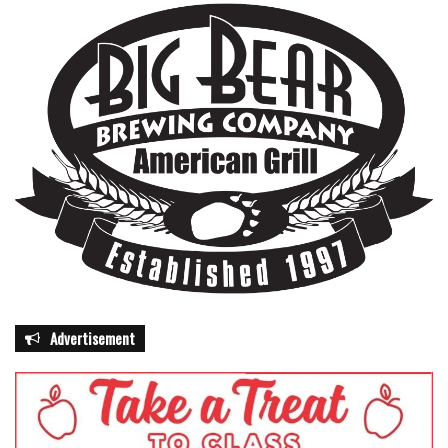
Advertisement