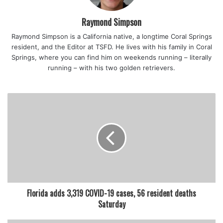
guests.”
Raymond Simpson
Most retailers aren’t rushing to implement new policies.
Raymond Simpson is a California native, a longtime Coral Springs
resident, and the Editor at TSFD. He lives with his family in Coral
At South Florida’s Aventura Mall, management said while
Springs, where you can find him on weekends running – literally
it’s not requiring masks in common areas, stores and
running – with his two golden retrievers.
restaurants will have their own policies regarding masks
and guests should follow those policies.
Also starting Saturday, masks will be optional in “outdoor
common areas” at Disney World, according to the theme
park’s website.
But the company stated that masks are required when
entering and throughout all attractions, in all theaters,
Florida adds 3,319 COVID-19 cases, 56 resident deaths
theater entrances, in transportation, transportation
Saturday
entrances and all indoor locations.