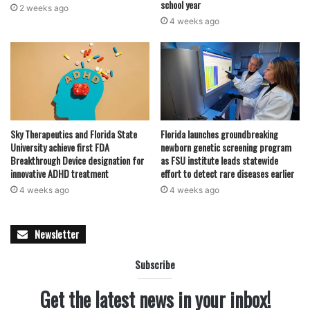
school year
2 weeks ago
4 weeks ago
Sky Therapeutics and Florida State
Florida launches groundbreaking
University achieve first FDA
newborn genetic screening program
Breakthrough Device designation for
as FSU institute leads statewide
innovative ADHD treatment
effort to detect rare diseases earlier
4 weeks ago
4 weeks ago
Newsletter
Subscribe
Get the latest news in your inbox!