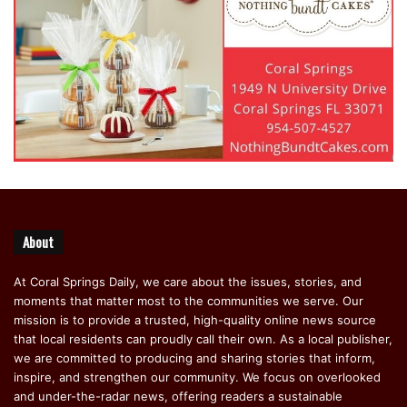
About
At Coral Springs Daily, we care about the issues, stories, and
moments that matter most to the communities we serve. Our
mission is to provide a trusted, high-quality online news source
that local residents can proudly call their own. As a local publisher,
we are committed to producing and sharing stories that inform,
inspire, and strengthen our community. We focus on overlooked
and under-the-radar news, offering readers a sustainable