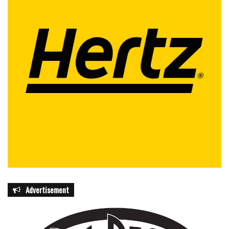
Advertisement