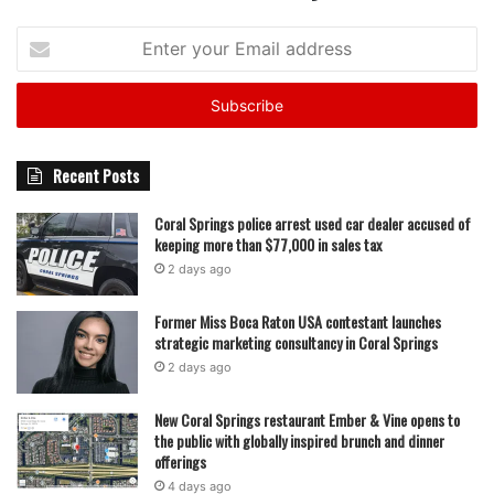
Enter
your
Email
address
Recent Posts
Coral Springs police arrest used car dealer accused of
keeping more than $77,000 in sales tax
2 days ago
Former Miss Boca Raton USA contestant launches
strategic marketing consultancy in Coral Springs
2 days ago
New Coral Springs restaurant Ember & Vine opens to
the public with globally inspired brunch and dinner
offerings
4 days ago