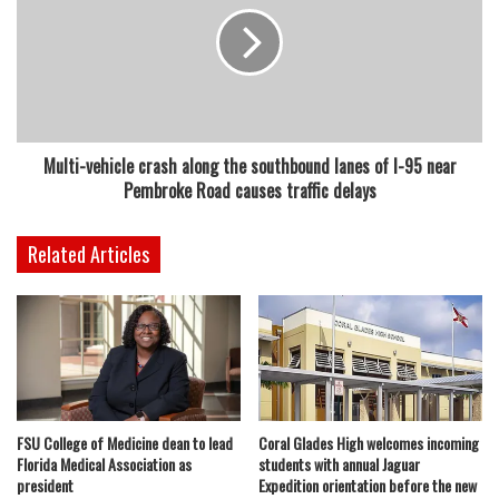
Multi-vehicle crash along the southbound lanes of I-95 near
Pembroke Road causes traffic delays
Related Articles
FSU College of Medicine dean to lead
Coral Glades High welcomes incoming
Florida Medical Association as
students with annual Jaguar
president
Expedition orientation before the new