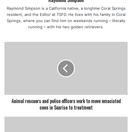
Raymond Simpson is a California native, a longtime Coral Springs
resident, and the Editor at TSFD. He lives with his family in Coral
Springs, where you can find him on weekends running – literally
running – with his two golden retrievers.
Animal rescuers and police officers work to move emaciated
cows in Sunrise to treatment