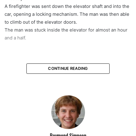
A firefighter was sent down the elevator shaft and into the
car, opening a locking mechanism. The man was then able
to climb out of the elevator doors.
The man was stuck inside the elevator for almost an hour
and a half.
CONTINUE READING
Raymond Simpson