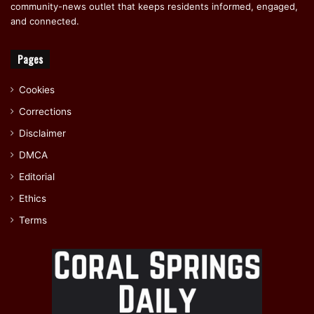
community-news outlet that keeps residents informed, engaged,
and connected.
Pages
Cookies
Corrections
Disclaimer
DMCA
Editorial
Ethics
Terms