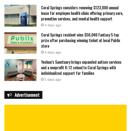
Coral Springs considers renewing $123,000 annual
lease for employee health clinic offering primary care,
preventive services, and mental health support
4 days ago
Coral Springs resident wins $56,046 Fantasy 5 top
prize after purchasing winning ticket at local Publix
store
4 days ago
Yeshua’s Sanctuary brings expanded autism services
and a nonprofit K-12 school to Coral Springs with
individualized support for families
5 days ago
Advertisement