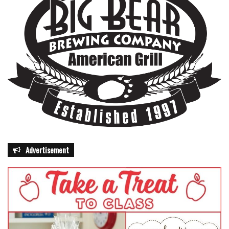
Advertisement