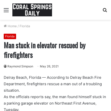
Menu
S
fo
Home
/
Florida
Florida
Man stuck in elevator rescued by
firefighters
Raymond Simpson
May 26, 2021
Delray Beach, Florida — According to Delray Beach Fire
Department, firefighters rescue a man out of a troubling
situation.
As the officials reports say, the man found himself stuck in
a parking garage elevator on Northeast First Avenue,
Tuesday.