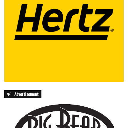
Advertisement