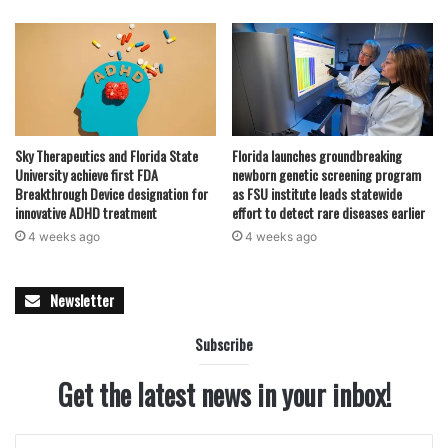
Sky Therapeutics and Florida State
Florida launches groundbreaking
University achieve first FDA
newborn genetic screening program
Breakthrough Device designation for
as FSU institute leads statewide
innovative ADHD treatment
effort to detect rare diseases earlier
4 weeks ago
4 weeks ago
Newsletter
Subscribe
Get the latest news in your inbox!
Enter