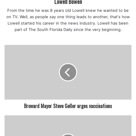
Lowell Bowen
Memorial Health Care System says they are overwhelmed.
From the time he was 8 years old Lowell knew he wanted to be
“This morning, we had over 420 patients with COVID. And
on TV. Well, as people say one thing leads to another, that's how
55 are in the ICU.”
Lowell started his career in the news industry. Lowell has been
“In the ICU, 55 people are fighting for their lives and only
part of The South Florida Daily since the very beginning.
one of them is vaccinated.”
“Most of the patients are in their 30s and 40s and it is very
sad to have someone die in the ICU by themselves without
a touch of someone’s face of seeing loved ones,” said
Juana Mejia, a COVID ICU nurse manager.
According to the Florida Health Department, 61% of the
population is vaccinated.
While some still choose not to get their vaccine Friday at
Tropical Parkm people said the Delta variant has alarmed
Broward Mayor Steve Geller urges vaccinations
them.