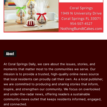
About
At Coral Springs Daily, we care about the issues, stories, and
moments that matter most to the communities we serve. Our
mission is to provide a trusted, high-quality online news source
that local residents can proudly call their own. As a local publisher,
we are committed to producing and sharing stories that inform,
inspire, and strengthen our community. We focus on overlooked
and under-the-radar news, offering readers a sustainable
community-news outlet that keeps residents informed, engaged,
and connected.