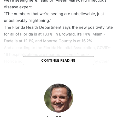
we’re seeing here,” said Dr. Aileen Marty, FIU infectious
disease expert.
“The numbers that we’re seeing are unbelievable, just
unbelievably frightening.”
The Florida Health Department says the new positivity rate
for all of Florida is at 18.1%. In Broward, it’s 14%, Miami-
Dade is at 12.1%, and Monroe County is at 16.2%.
And according to the Florida Hospital Association, COVID-
19 hospitalizations are nearing last year’s peak.
CONTINUE READING
Florida now has more people hospitalized than any other
state.
Dr. Yvonne Johnson, Chief Medical Officer at Baptist South
Miami Hospital, said the number of patients in her COVID
ward has quadrupled in the past 3 weeks.
“Eighty to eighty-five percent of those people who are
hospitalized are unvaccinated. And 100 percent of the
people in my IUC are unvaccinated. All those people are
suffering unnecessarily.”