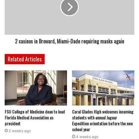
featured
2 casinos in Broward, Miami-Dade requiring masks again
Related Articles
FSU College of Medicine dean to lead
Coral Glades High welcomes incoming
Florida Medical Association as
students with annual Jaguar
president
Expedition orientation before the new
school year
2 weeks ago
4 weeks ago