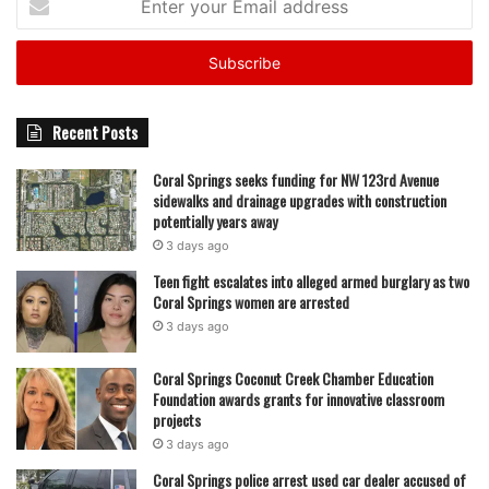
your
Email
address
Recent Posts
Coral Springs seeks funding for NW 123rd Avenue
sidewalks and drainage upgrades with construction
potentially years away
3 days ago
Teen fight escalates into alleged armed burglary as two
Coral Springs women are arrested
3 days ago
Coral Springs Coconut Creek Chamber Education
Foundation awards grants for innovative classroom
projects
3 days ago
Coral Springs police arrest used car dealer accused of