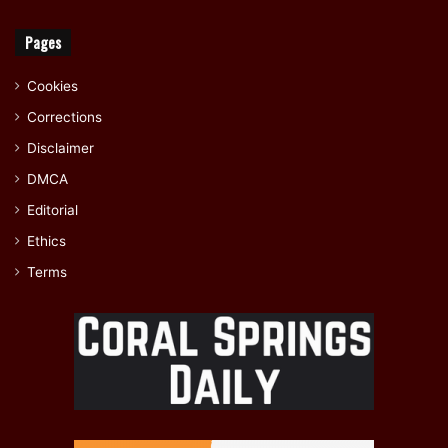
Pages
Cookies
Corrections
Disclaimer
DMCA
Editorial
Ethics
Terms