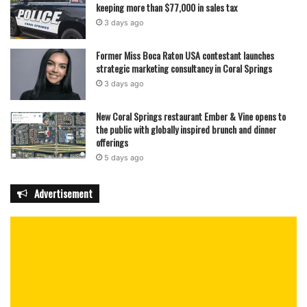
keeping more than $77,000 in sales tax
3 days ago
Former Miss Boca Raton USA contestant launches
strategic marketing consultancy in Coral Springs
3 days ago
New Coral Springs restaurant Ember & Vine opens to
the public with globally inspired brunch and dinner
offerings
5 days ago
Advertisement