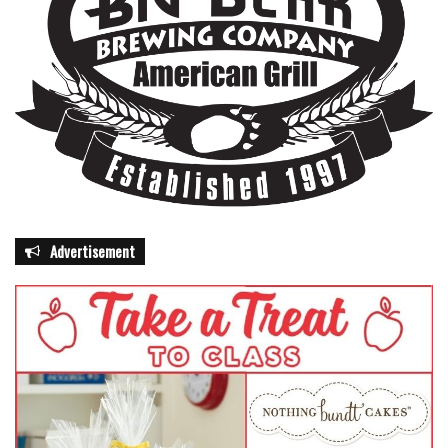
Advertisement