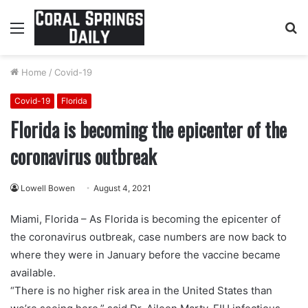
Menu
S
fo
Home
/
Covid-19
Covid-19
Florida
Florida is becoming the epicenter of the
coronavirus outbreak
Lowell Bowen
August 4, 2021
Miami, Florida – As Florida is becoming the epicenter of
the coronavirus outbreak, case numbers are now back to
where they were in January before the vaccine became
available.
“There is no higher risk area in the United States than