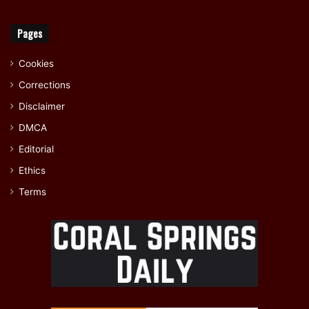
Pages
Cookies
Corrections
Disclaimer
DMCA
Editorial
Ethics
Terms