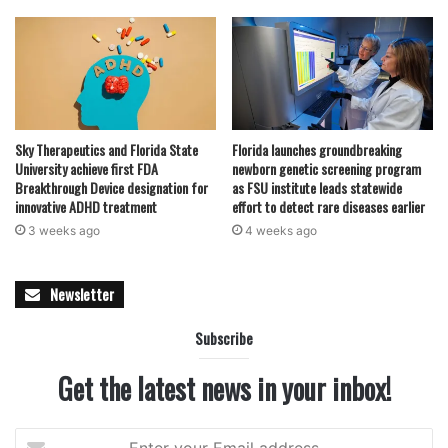
Sky Therapeutics and Florida State
Florida launches groundbreaking
University achieve first FDA
newborn genetic screening program
Breakthrough Device designation for
as FSU institute leads statewide
innovative ADHD treatment
effort to detect rare diseases earlier
3 weeks ago
4 weeks ago
Newsletter
Subscribe
Get the latest news in your inbox!
Enter