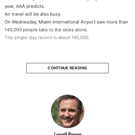
year, AAA predicts.
Air travel will be also busy.
On Wednesday, Miami International Airport saw more than
140,000 people take to the skies alone.
The single-day record is about 160,000.
featured
CONTINUE READING
Lowell Bowen