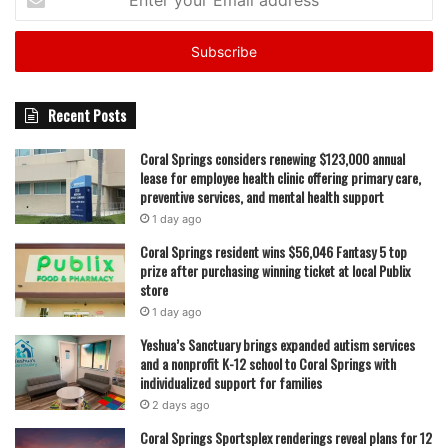
your
Email
address
Recent Posts
Coral Springs considers renewing $123,000 annual
lease for employee health clinic offering primary care,
preventive services, and mental health support
1 day ago
Coral Springs resident wins $56,046 Fantasy 5 top
prize after purchasing winning ticket at local Publix
store
1 day ago
Yeshua’s Sanctuary brings expanded autism services
and a nonprofit K-12 school to Coral Springs with
individualized support for families
2 days ago
Coral Springs Sportsplex renderings reveal plans for 12