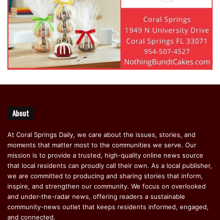
About
At Coral Springs Daily, we care about the issues, stories, and
moments that matter most to the communities we serve. Our
mission is to provide a trusted, high-quality online news source
that local residents can proudly call their own. As a local publisher,
we are committed to producing and sharing stories that inform,
inspire, and strengthen our community. We focus on overlooked
and under-the-radar news, offering readers a sustainable
community-news outlet that keeps residents informed, engaged,
and connected.