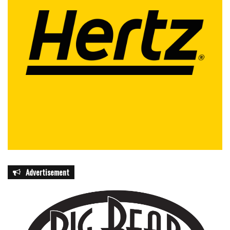
Advertisement