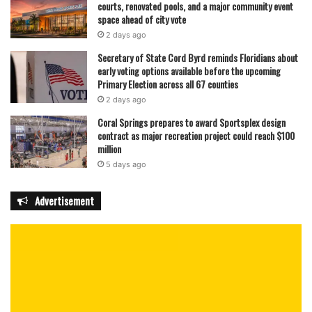
courts, renovated pools, and a major community event
space ahead of city vote
2 days ago
Secretary of State Cord Byrd reminds Floridians about
early voting options available before the upcoming
Primary Election across all 67 counties
2 days ago
Coral Springs prepares to award Sportsplex design
contract as major recreation project could reach $100
million
5 days ago
Advertisement