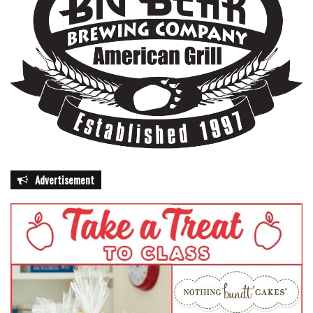
Advertisement