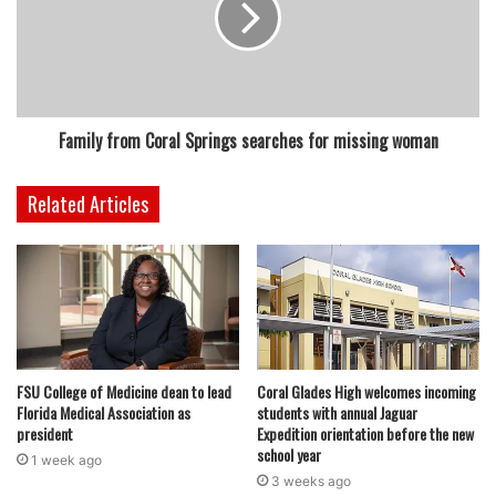
Family from Coral Springs searches for missing woman
Related Articles
FSU College of Medicine dean to lead
Coral Glades High welcomes incoming
Florida Medical Association as
students with annual Jaguar
president
Expedition orientation before the new
school year
1 week ago
3 weeks ago