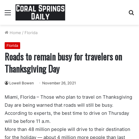
Menu
S
fo
Home
/
Florida
Florida
Roads to remain busy for travelers on
Thanksgiving Day
Lowell Bowen
November 26, 2021
Miami, Florida – Those who plan to travel on Thanksgiving
Day are being warned that roads will still be busy.
According to experts, the best time to drive on Thursday
will be before 11 a.m.
More than 48 million people will drive to their destination
for the holiday — about 4 million more people than last