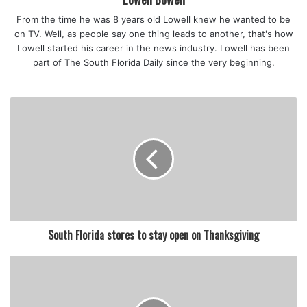
From the time he was 8 years old Lowell knew he wanted to be
on TV. Well, as people say one thing leads to another, that's how
Lowell started his career in the news industry. Lowell has been
part of The South Florida Daily since the very beginning.
South Florida stores to stay open on Thanksgiving