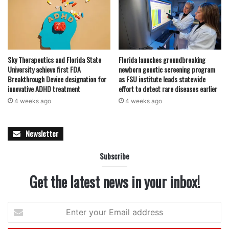
Sky Therapeutics and Florida State
Florida launches groundbreaking
University achieve first FDA
newborn genetic screening program
Breakthrough Device designation for
as FSU institute leads statewide
innovative ADHD treatment
effort to detect rare diseases earlier
4 weeks ago
4 weeks ago
Newsletter
Subscribe
Get the latest news in your inbox!
Enter
your
Email