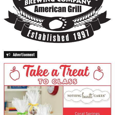
Advertisement