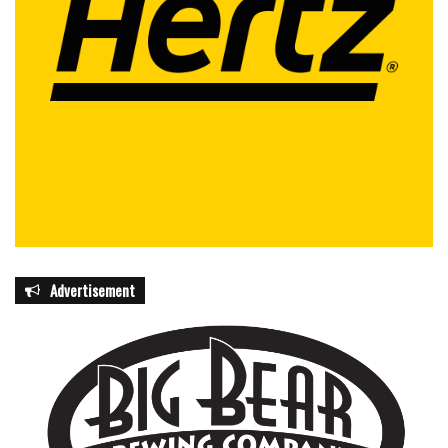
Advertisement