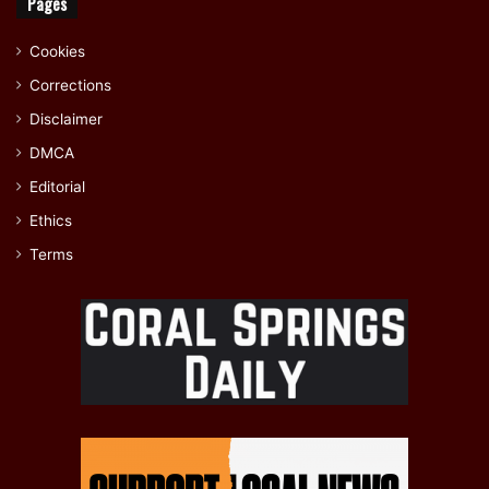
Pages
Cookies
Corrections
Disclaimer
DMCA
Editorial
Ethics
Terms