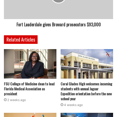
booster shots are still the best methods of protection
against the virus.
Fort Lauderdale gives Broward prosecutors $93,000
featured
Related Articles
FSU College of Medicine dean to lead
Coral Glades High welcomes incoming
Florida Medical Association as
students with annual Jaguar
president
Expedition orientation before the new
school year
2 weeks ago
4 weeks ago