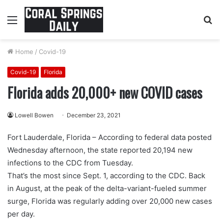
Menu
S
fo
Home
/
Covid-19
Covid-19
Florida
Florida adds 20,000+ new COVID cases
Lowell Bowen
December 23, 2021
Fort Lauderdale, Florida – According to federal data posted
Wednesday afternoon, the state reported 20,194 new
infections to the CDC from Tuesday.
That’s the most since Sept. 1, according to the CDC. Back
in August, at the peak of the delta-variant-fueled summer
surge, Florida was regularly adding over 20,000 new cases
per day.