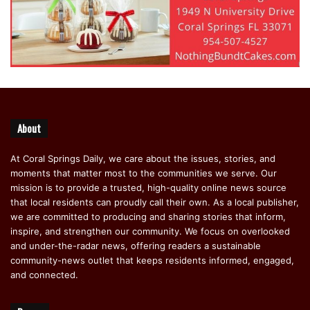
About
At Coral Springs Daily, we care about the issues, stories, and
moments that matter most to the communities we serve. Our
mission is to provide a trusted, high-quality online news source
that local residents can proudly call their own. As a local publisher,
we are committed to producing and sharing stories that inform,
inspire, and strengthen our community. We focus on overlooked
and under-the-radar news, offering readers a sustainable
community-news outlet that keeps residents informed, engaged,
and connected.