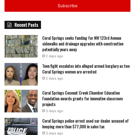
address
Recent Posts
Coral Springs seeks funding for NW 123rd Avenue
sidewalks and drainage upgrades with construction
potentially years away
2 days ago
Teen fight escalates into alleged armed burglary as two
Coral Springs women are arrested
2 days ago
Coral Springs Coconut Creek Chamber Education
Foundation awards grants for innovative classroom
projects
3 days ago
Coral Springs police arrest used car dealer accused of
keeping more than $77,000 in sales tax
3 days ago