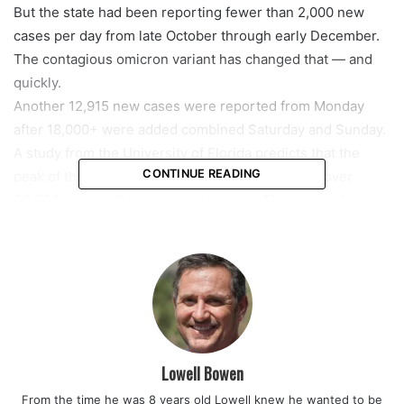
But the state had been reporting fewer than 2,000 new
cases per day from late October through early December.
The contagious omicron variant has changed that — and
quickly.
Another 12,915 new cases were reported from Monday
after 18,000+ were added combined Saturday and Sunday.
A study from the University of Florida predicts that the
CONTINUE READING
peak of this spike will come in February and that over
30,000 cases will be reported per day. The researchers
say that the actual number of infections, both symptomatic
and asymptomatic, could be significantly higher — up to
150,000 infections a day.
As the numbers surge, particularly in South Florida, local
leaders are taking various measures.
Miami-Dade County Mayor Daniella Levine Cava said
Wednesday that masks are again required in country-run
Lowell Bowen
buildings, and she is pushing to add more coronavirus test
From the time he was 8 years old Lowell knew he wanted to be