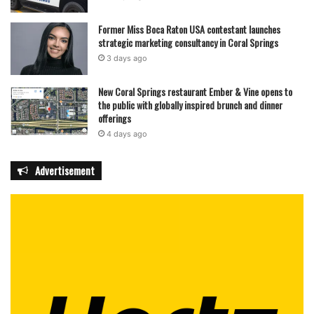
Former Miss Boca Raton USA contestant launches
strategic marketing consultancy in Coral Springs
3 days ago
New Coral Springs restaurant Ember & Vine opens to
the public with globally inspired brunch and dinner
offerings
4 days ago
Advertisement