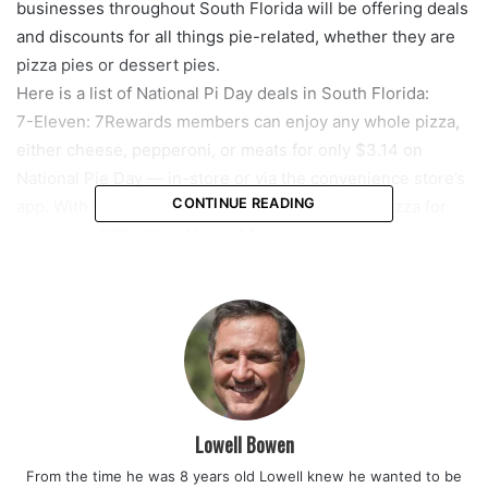
businesses throughout South Florida will be offering deals
and discounts for all things pie-related, whether they are
pizza pies or dessert pies.
Here is a list of National Pi Day deals in South Florida:
7-Eleven: 7Rewards members can enjoy any whole pizza,
either cheese, pepperoni, or meats for only $3.14 on
National Pie Day — in-store or via the convenience store’s
CONTINUE READING
app. With that discounted deal, you will get the pizza for
more than 50% off on March 14.
BJ’s Restaurant & Brewhouse: Get a mini one-topping
pizza for $3.14 on National Pi Day. The promotion is for
dine-in.
Blaze Pizza: Blaze Pizza is giving their Blaze Rewards
members any 11-inch pizza for $3.14 with a one-time
reward on the chain’s app. To get the deal, those
interested need to sign up for the loyalty program on the
Lowell Bowen
app by the end of the day Monday. The reward can be
From the time he was 8 years old Lowell knew he wanted to be