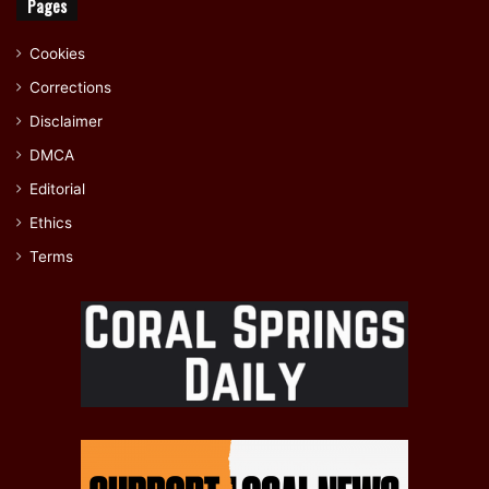
Pages
Cookies
Corrections
Disclaimer
DMCA
Editorial
Ethics
Terms