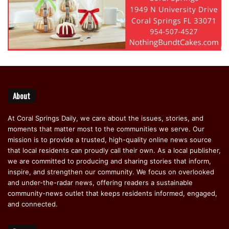
About
At Coral Springs Daily, we care about the issues, stories, and
moments that matter most to the communities we serve. Our
mission is to provide a trusted, high-quality online news source
that local residents can proudly call their own. As a local publisher,
we are committed to producing and sharing stories that inform,
inspire, and strengthen our community. We focus on overlooked
and under-the-radar news, offering readers a sustainable
community-news outlet that keeps residents informed, engaged,
and connected.