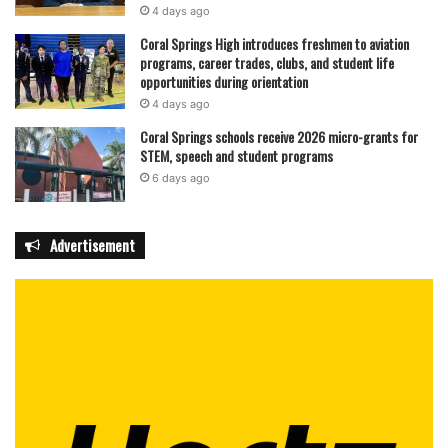
4 days ago
Coral Springs High introduces freshmen to aviation
programs, career trades, clubs, and student life
opportunities during orientation
4 days ago
Coral Springs schools receive 2026 micro-grants for
STEM, speech and student programs
6 days ago
Advertisement