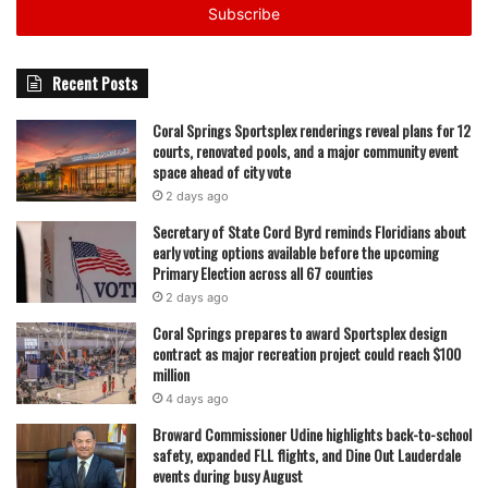
address
Recent Posts
Coral Springs Sportsplex renderings reveal plans for 12
courts, renovated pools, and a major community event
space ahead of city vote
2 days ago
Secretary of State Cord Byrd reminds Floridians about
early voting options available before the upcoming
Primary Election across all 67 counties
2 days ago
Coral Springs prepares to award Sportsplex design
contract as major recreation project could reach $100
million
4 days ago
Broward Commissioner Udine highlights back-to-school
safety, expanded FLL flights, and Dine Out Lauderdale
events during busy August