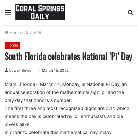
Menu
S
fo
Home
/
Covid-19
Florida
South Florida celebrates National ‘Pi’ Day
Lowell Bowen
March 15, 2022
Miami, Florida – March 14, Monday, is National Pi Day, an
annual celebration of the mathematical sign ‘pi’ and the
only day that honors a number.
The first three and most recognized digits are 3.14 which
means the day is celebrated by ‘pi’ enthusiasts and pie
lovers alike.
In order to celebrate this mathematical day, many