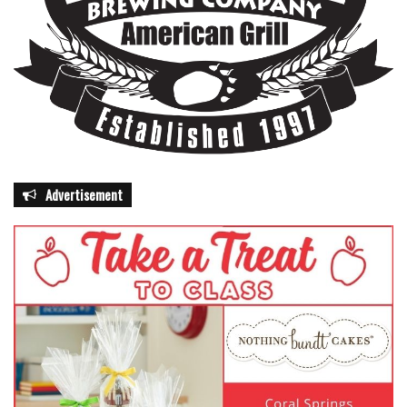
Advertisement