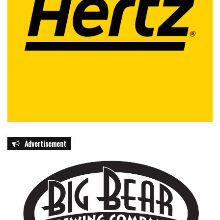
Advertisement