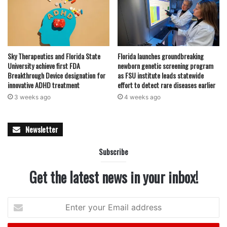
Sky Therapeutics and Florida State
Florida launches groundbreaking
University achieve first FDA
newborn genetic screening program
Breakthrough Device designation for
as FSU institute leads statewide
innovative ADHD treatment
effort to detect rare diseases earlier
3 weeks ago
4 weeks ago
Newsletter
Subscribe
Get the latest news in your inbox!
Enter
your
Email