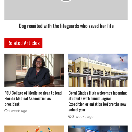
Pizza Hut: Get a large pizza with up to three toppings for
$10.
Whole Foods: Amazon Prime members get $3.14 off large
Dog reunited with the lifeguards who saved her life
cherry and apple pies at Whole Foods Market bakeries on
National Pi Day.
Related Articles
featured
FSU College of Medicine dean to lead
Coral Glades High welcomes incoming
Florida Medical Association as
students with annual Jaguar
president
Expedition orientation before the new
school year
1 week ago
3 weeks ago