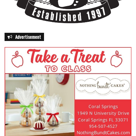
Advertisement