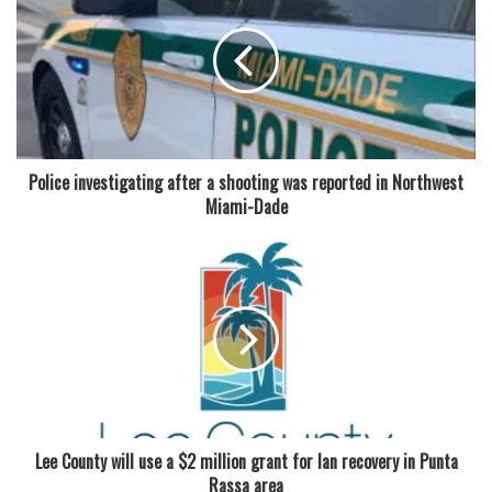
Police investigating after a shooting was reported in Northwest
Miami-Dade
Lee County will use a $2 million grant for Ian recovery in Punta
Rassa area