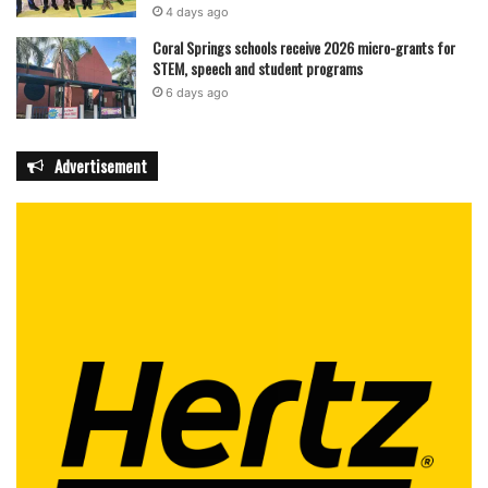
4 days ago
Coral Springs schools receive 2026 micro-grants for
STEM, speech and student programs
6 days ago
Advertisement