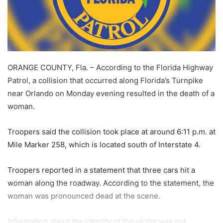
ORANGE COUNTY, Fla. – According to the Florida Highway
Patrol, a collision that occurred along Florida’s Turnpike
near Orlando on Monday evening resulted in the death of a
woman.
Troopers said the collision took place at around 6:11 p.m. at
Mile Marker 258, which is located south of Interstate 4.
Troopers reported in a statement that three cars hit a
woman along the roadway. According to the statement, the
woman was pronounced dead at the scene.
Information about the identity of the victim was not