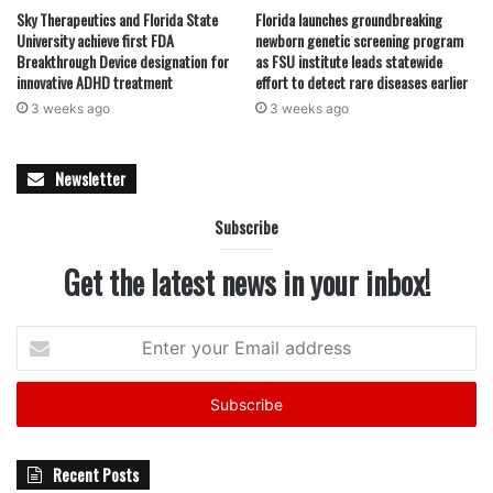
Sky Therapeutics and Florida State
Florida launches groundbreaking
University achieve first FDA
newborn genetic screening program
Breakthrough Device designation for
as FSU institute leads statewide
innovative ADHD treatment
effort to detect rare diseases earlier
3 weeks ago
3 weeks ago
Newsletter
Subscribe
Get the latest news in your inbox!
Enter
your
Email
address
Recent Posts