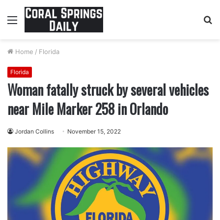
Menu
S
fo
Home
/
Florida
Florida
Woman fatally struck by several vehicles
near Mile Marker 258 in Orlando
Jordan Collins
November 15, 2022