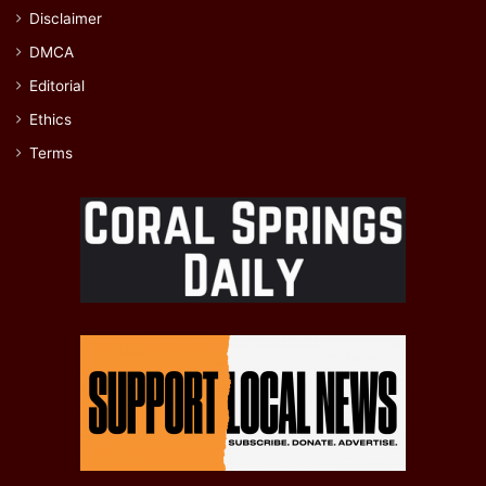
Disclaimer
DMCA
Editorial
Ethics
Terms