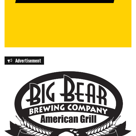
Advertisement