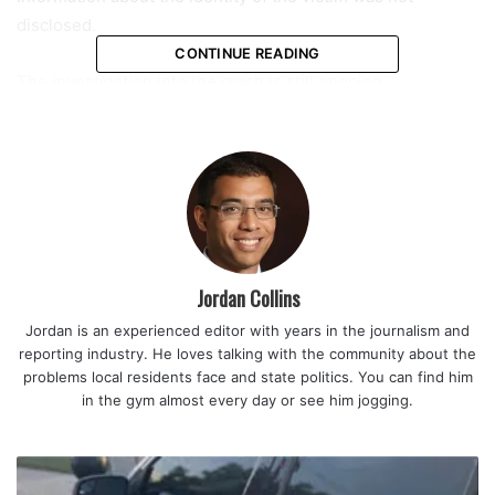
disclosed.
CONTINUE READING
The investigation into the crash is still ongoing.
Jordan Collins
Jordan is an experienced editor with years in the journalism and
reporting industry. He loves talking with the community about the
problems local residents face and state politics. You can find him
in the gym almost every day or see him jogging.