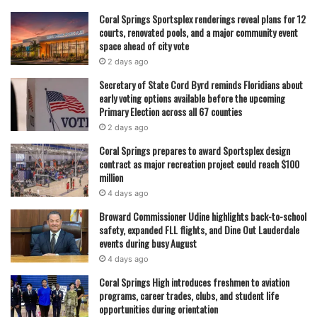
Coral Springs Sportsplex renderings reveal plans for 12
courts, renovated pools, and a major community event
space ahead of city vote
2 days ago
Secretary of State Cord Byrd reminds Floridians about
early voting options available before the upcoming
Primary Election across all 67 counties
2 days ago
Coral Springs prepares to award Sportsplex design
contract as major recreation project could reach $100
million
4 days ago
Broward Commissioner Udine highlights back-to-school
safety, expanded FLL flights, and Dine Out Lauderdale
events during busy August
4 days ago
Coral Springs High introduces freshmen to aviation
programs, career trades, clubs, and student life
opportunities during orientation