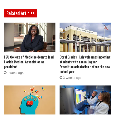
Related Articles
FSU College of Medicine dean to lead
Coral Glades High welcomes incoming
Florida Medical Association as
students with annual Jaguar
president
Expedition orientation before the new
school year
1 week ago
3 weeks ago