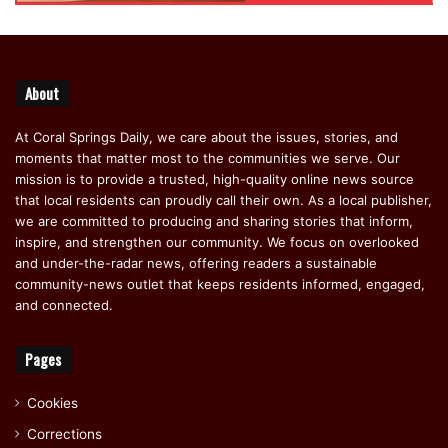
About
At Coral Springs Daily, we care about the issues, stories, and
moments that matter most to the communities we serve. Our
mission is to provide a trusted, high-quality online news source
that local residents can proudly call their own. As a local publisher,
we are committed to producing and sharing stories that inform,
inspire, and strengthen our community. We focus on overlooked
and under-the-radar news, offering readers a sustainable
community-news outlet that keeps residents informed, engaged,
and connected.
Pages
Cookies
Corrections