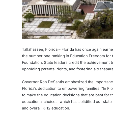
Tallahassee, Florida – Florida has once again earned
the number one ranking in Education Freedom for t
Foundation. State leaders credit the achievement 
upholding parental rights, and fostering a transpar
Governor Ron DeSantis emphasized the importance 
Florida’s dedication to empowering families. “In F
to make the education decisions that are best for the
educational choices, which has solidified our state
and overall K-12 education.”