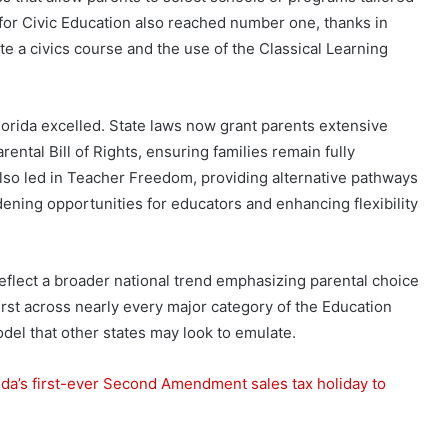
 for Civic Education also reached number one, thanks in
te a civics course and the use of the Classical Learning
rida excelled. State laws now grant parents extensive
ental Bill of Rights, ensuring families remain fully
 also led in Teacher Freedom, providing alternative pathways
dening opportunities for educators and enhancing flexibility
 reflect a broader national trend emphasizing parental choice
first across nearly every major category of the Education
el that other states may look to emulate.
a’s first-ever Second Amendment sales tax holiday to