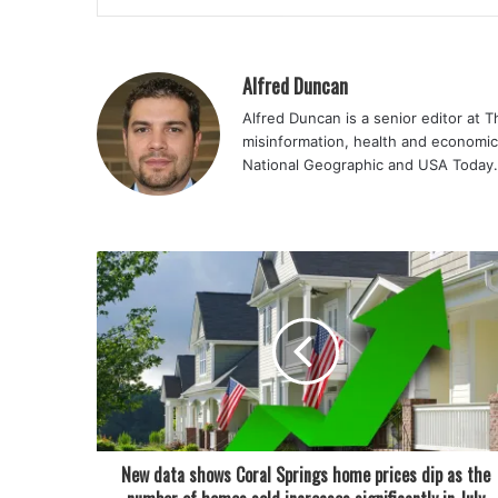
Alfred Duncan
Alfred Duncan is a senior editor at 
misinformation, health and economic
National Geographic and USA Today.
New data shows Coral Springs home prices dip as the