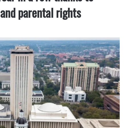
and parental rights