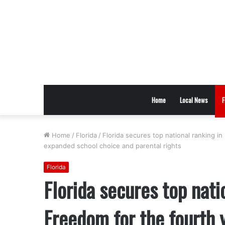
Home
Local News
F
Home
/
Florida
/
Florida secures top national ranking i
expanded school choice and parental rights
Florida
Florida secures top nati
Freedom for the fourth y