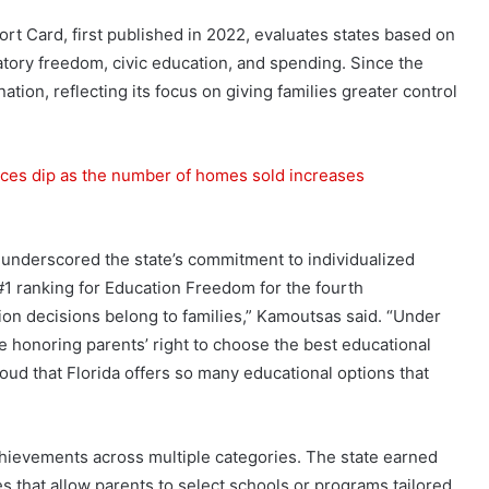
t Card, first published in 2022, evaluates states based on
atory freedom, civic education, and spending. Since the
nation, reflecting its focus on giving families greater control
ces dip as the number of homes sold increases
nderscored the state’s commitment to individualized
1 ranking for Education Freedom for the fourth
tion decisions belong to families,” Kamoutsas said. “Under
e honoring parents’ right to choose the best educational
proud that Florida offers so many educational options that
chievements across multiple categories. The state earned
es that allow parents to select schools or programs tailored