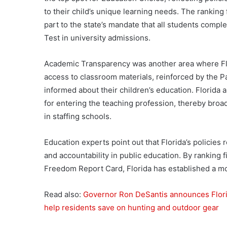
to their child’s unique learning needs. The ranking
part to the state’s mandate that all students comple
Test in university admissions.
Academic Transparency was another area where Flo
access to classroom materials, reinforced by the Par
informed about their children’s education. Florida
for entering the teaching profession, thereby broa
in staffing schools.
Education experts point out that Florida’s policies
and accountability in public education. By ranking 
Freedom Report Card, Florida has established a mod
Read also:
Governor Ron DeSantis announces Florid
help residents save on hunting and outdoor gear