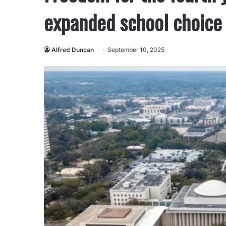
expanded school choice 
Alfred Duncan
September 10, 2025