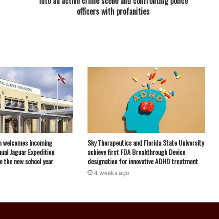
into an active crime scene and confronting police
officers with profanities
h welcomes incoming
Sky Therapeutics and Florida State University
ual Jaguar Expedition
achieve first FDA Breakthrough Device
e the new school year
designation for innovative ADHD treatment
4 weeks ago