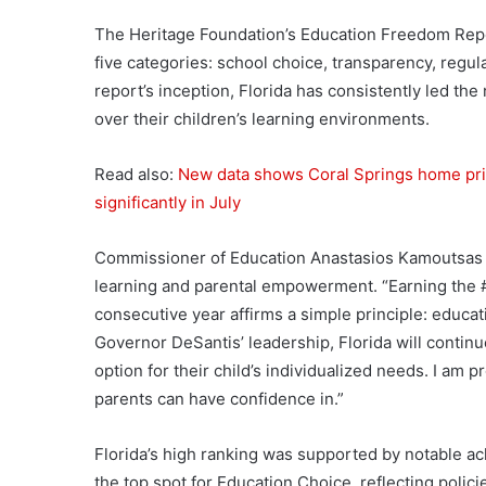
The Heritage Foundation’s Education Freedom Repor
five categories: school choice, transparency, regul
report’s inception, Florida has consistently led the 
over their children’s learning environments.
Read also:
New data shows Coral Springs home pri
significantly in July
Commissioner of Education Anastasios Kamoutsas u
learning and parental empowerment. “Earning the #
consecutive year affirms a simple principle: educa
Governor DeSantis’ leadership, Florida will continu
option for their child’s individualized needs. I am 
parents can have confidence in.”
Florida’s high ranking was supported by notable a
the top spot for Education Choice, reflecting polici