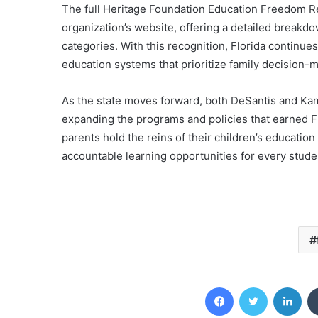
The full Heritage Foundation Education Freedom Rep
organization’s website, offering a detailed breakdo
categories. With this recognition, Florida continues 
education systems that prioritize family decision-
As the state moves forward, both DeSantis and Ka
expanding the programs and policies that earned Flo
parents hold the reins of their children’s educatio
accountable learning opportunities for every stude
Facebook
Twitter
Lin