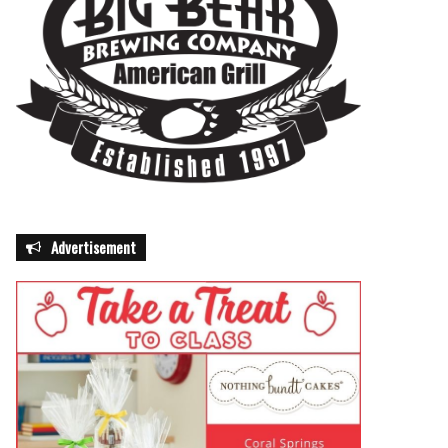
Advertisement