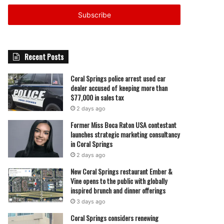
Email
address
Recent Posts
Coral Springs police arrest used car
dealer accused of keeping more than
$77,000 in sales tax
2 days ago
Former Miss Boca Raton USA contestant
launches strategic marketing consultancy
in Coral Springs
2 days ago
New Coral Springs restaurant Ember &
Vine opens to the public with globally
inspired brunch and dinner offerings
3 days ago
Coral Springs considers renewing