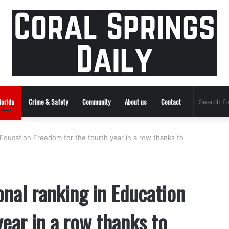
lorida
Crime & Safety
Community
About us
Contact
n Education Freedom for the fourth year in a row thanks to
onal ranking in Education
ear in a row thanks to