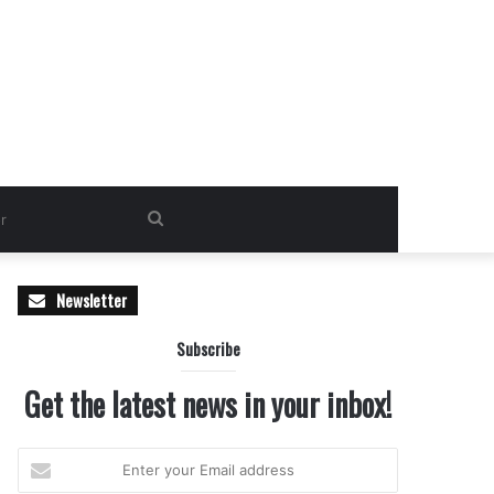
Search
for
Newsletter
Subscribe
Get the latest news in your inbox!
Enter
your