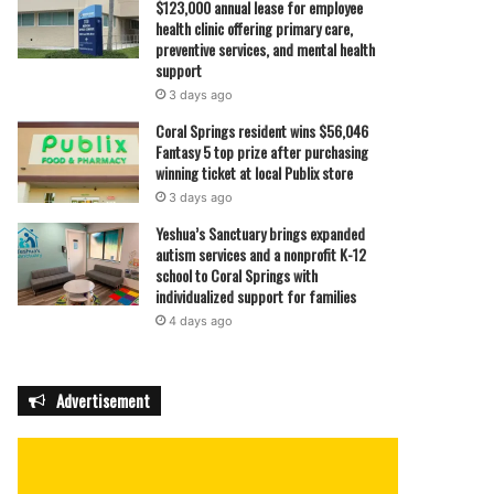
$123,000 annual lease for employee
health clinic offering primary care,
preventive services, and mental health
support
3 days ago
Coral Springs resident wins $56,046
Fantasy 5 top prize after purchasing
winning ticket at local Publix store
3 days ago
Yeshua’s Sanctuary brings expanded
autism services and a nonprofit K-12
school to Coral Springs with
individualized support for families
4 days ago
Advertisement