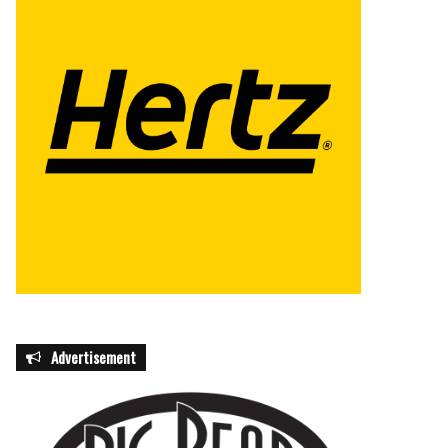
Advertisement