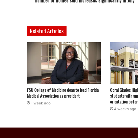
number of homes sold increases significantly in July
Related Articles
FSU College of Medicine dean to lead Florida
Coral Glades Hig
Medical Association as president
students with ann
orientation befor
1 week ago
4 weeks ago