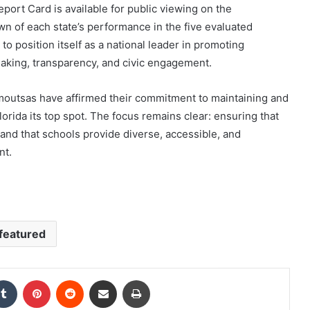
ort Card is available for public viewing on the
wn of each state’s performance in the five evaluated
to position itself as a national leader in promoting
making, transparency, and civic engagement.
moutsas have affirmed their commitment to maintaining and
rida its top spot. The focus remains clear: ensuring that
n and that schools provide diverse, accessible, and
nt.
featured
kedIn
Tumblr
Pinterest
Reddit
Share via Email
Print