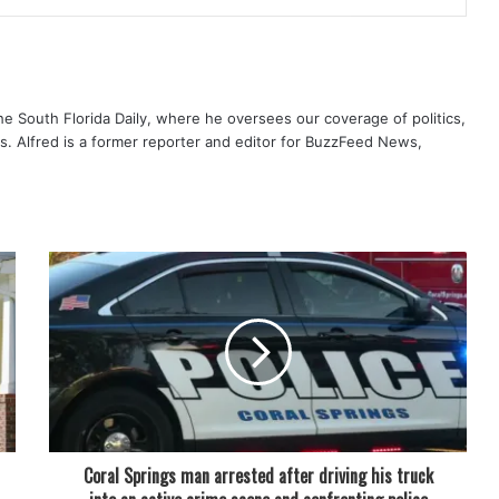
The South Florida Daily, where he oversees our coverage of politics,
s. Alfred is a former reporter and editor for BuzzFeed News,
Coral Springs man arrested after driving his truck