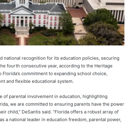
 national recognition for its education policies, securing
he fourth consecutive year, according to the Heritage
to Florida’s commitment to expanding school choice,
ent and flexible educational system.
of parental involvement in education, highlighting
lorida, we are committed to ensuring parents have the power
ir child,” DeSantis said. “Florida offers a robust array of
 as a national leader in education freedom, parental power,