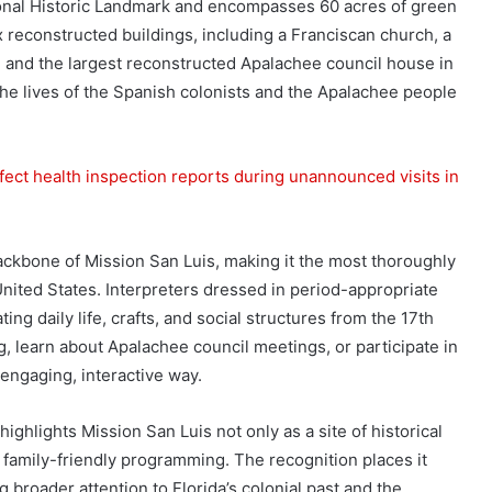
ional Historic Landmark and encompasses 60 acres of green
x reconstructed buildings, including a Franciscan church, a
, and the largest reconstructed Apalachee council house in
the lives of the Spanish colonists and the Apalachee people
fect health inspection reports during unannounced visits in
ackbone of Mission San Luis, making it the most thoroughly
nited States. Interpreters dressed in period-appropriate
g daily life, crafts, and social structures from the 17th
ng, learn about Apalachee council meetings, or participate in
 engaging, interactive way.
lights Mission San Luis not only as a site of historical
 family-friendly programming. The recognition places it
broader attention to Florida’s colonial past and the