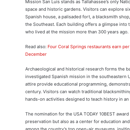
Mission San Luis stands as Tallahassee’s only Nat
space and historic gardens. Visitors can explore si
Spanish house, a palisaded fort, a blacksmith shop
the Southeast. Each building offers a glimpse into 
who lived at the mission more than 300 years ago.
Read also:
Four Coral Springs restaurants earn per
December
Archaeological and historical research forms the b
investigated Spanish mission in the southeastern U
attire provide educational programming, demonstratin
century. Visitors can watch traditional blacksmithi
hands-on activities designed to teach history in an
The nomination for the USA TODAY 10BEST award high
preservation but also as a center for education and
among the country’s top open-air museums, inviting 