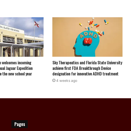
h welcomes incoming
Sky Therapeutics and Florida State University
ual Jaguar Expedition
achieve first FDA Breakthrough Device
e the new school year
designation for innovative ADHD treatment
4 weeks ago
Pages