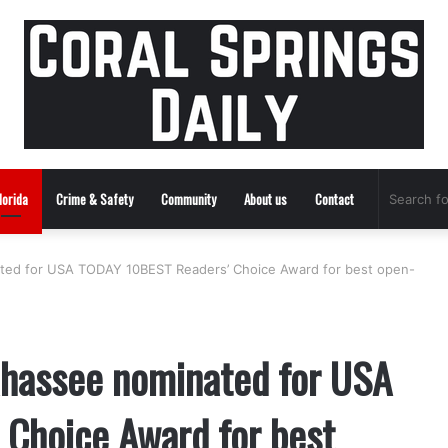
lorida
Crime & Safety
Community
About us
Contact
nated for USA TODAY 10BEST Readers’ Choice Award for best open-
lahassee nominated for USA
Choice Award for best