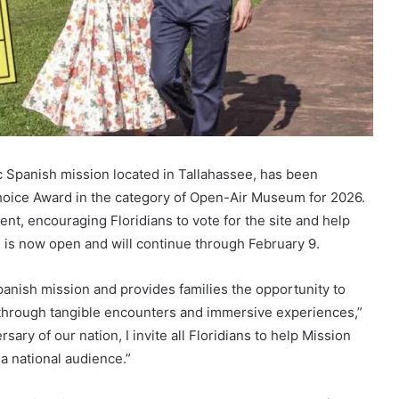
ic Spanish mission located in Tallahassee, has been
ice Award in the category of Open-Air Museum for 2026.
t, encouraging Floridians to vote for the site and help
ng is now open and will continue through February 9.
panish mission and provides families the opportunity to
ory through tangible encounters and immersive experiences,”
ary of our nation, I invite all Floridians to help Mission
a national audience.”