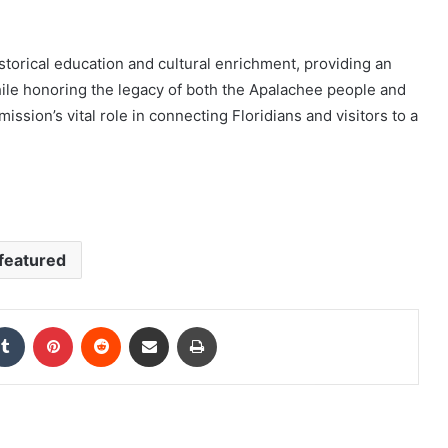
storical education and cultural enrichment, providing an
ile honoring the legacy of both the Apalachee people and
ssion’s vital role in connecting Floridians and visitors to a
featured
kedIn
Tumblr
Pinterest
Reddit
Share via Email
Print