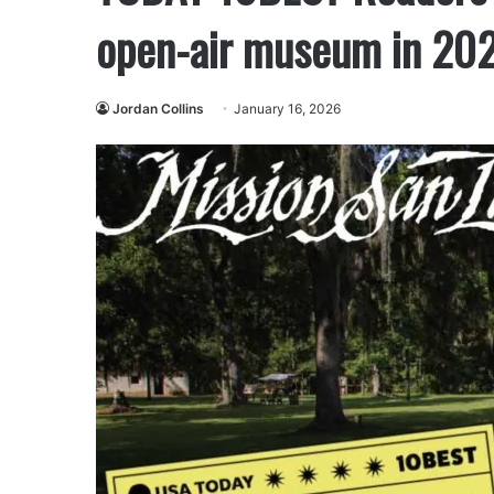
open-air museum in 20
Jordan Collins
January 16, 2026