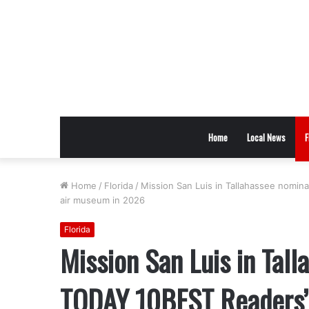
Home
Local News
F
Home
/
Florida
/
Mission San Luis in Tallahassee nomi
air museum in 2026
Florida
Mission San Luis in Tal
TODAY 10BEST Readers’ 