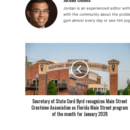
Jordan is an experienced editor with 
with the community about the problem
gym almost every day or see him jog
Secretary of State Cord Byrd recognizes Main Street
Crestview Association as Florida Main Street program
of the month for January 2026