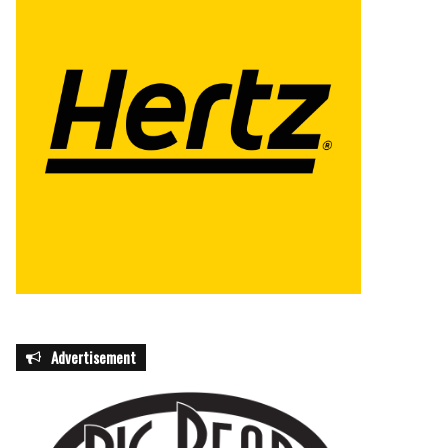
Advertisement