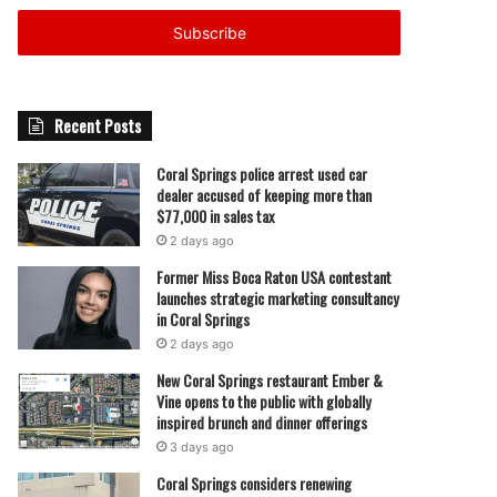
Email
address
Recent Posts
Coral Springs police arrest used car
dealer accused of keeping more than
$77,000 in sales tax
2 days ago
Former Miss Boca Raton USA contestant
launches strategic marketing consultancy
in Coral Springs
2 days ago
New Coral Springs restaurant Ember &
Vine opens to the public with globally
inspired brunch and dinner offerings
3 days ago
Coral Springs considers renewing