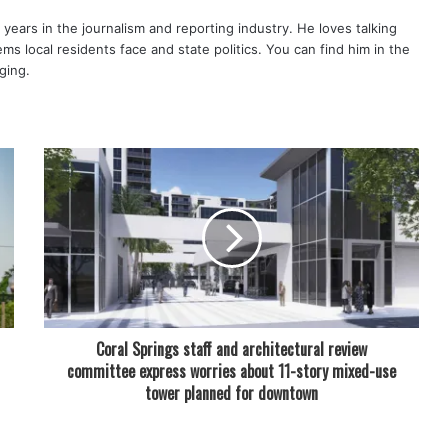
years in the journalism and reporting industry. He loves talking
s local residents face and state politics. You can find him in the
ging.
Coral Springs staff and architectural review
committee express worries about 11-story mixed-use
tower planned for downtown