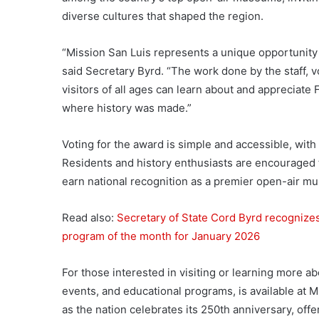
diverse cultures that shaped the region.
“Mission San Luis represents a unique opportunity 
said Secretary Byrd. “The work done by the staff, v
visitors of all ages can learn about and appreciate 
where history was made.”
Voting for the award is simple and accessible, with 
Residents and history enthusiasts are encouraged to
earn national recognition as a premier open-air m
Read also:
Secretary of State Cord Byrd recognizes
program of the month for January 2026
For those interested in visiting or learning more ab
events, and educational programs, is available at 
as the nation celebrates its 250th anniversary, offe