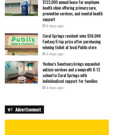
$123,000 annual lease for employee
health clinic offering primary care,
preventive services, and mental health
support
3 days ago
Coral Springs resident wins $56,046
Fantasy 5 top prize after purchasing
winning ticket at local Publix store
3 days ago
Yeshua’s Sanctuary brings expanded
autism services and a nonprofit K-12
school to Coral Springs with
individualized support for families
4 days ago
Advertisement