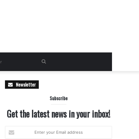
Search
for
Newsletter
Subscribe
Get the latest news in your inbox!
Enter
your