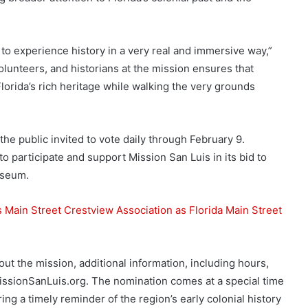
to experience history in a very real and immersive way,”
olunteers, and historians at the mission ensures that
Florida’s rich heritage while walking the very grounds
the public invited to vote daily through February 9.
 participate and support Mission San Luis in its bid to
useum.
 Main Street Crestview Association as Florida Main Street
out the mission, additional information, including hours,
MissionSanLuis.org. The nomination comes at a special time
ring a timely reminder of the region’s early colonial history