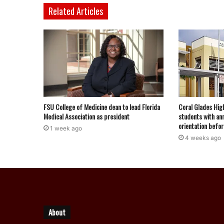
Related Articles
FSU College of Medicine dean to lead Florida
Coral Glades Hig
Medical Association as president
students with ann
orientation befor
1 week ago
4 weeks ago
About