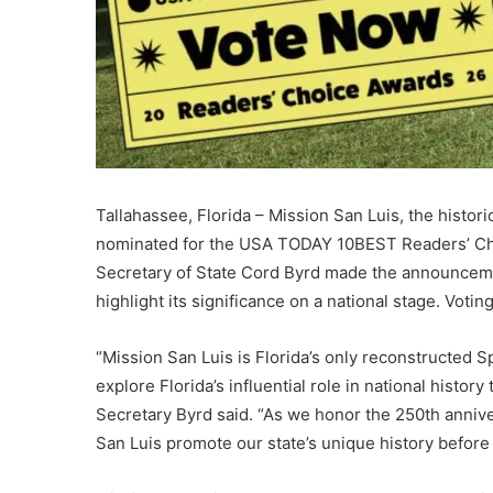
Tallahassee, Florida – Mission San Luis, the histor
nominated for the USA TODAY 10BEST Readers’ Cho
Secretary of State Cord Byrd made the announcemen
highlight its significance on a national stage. Voti
“Mission San Luis is Florida’s only reconstructed S
explore Florida’s influential role in national hist
Secretary Byrd said. “As we honor the 250th annivers
San Luis promote our state’s unique history before 