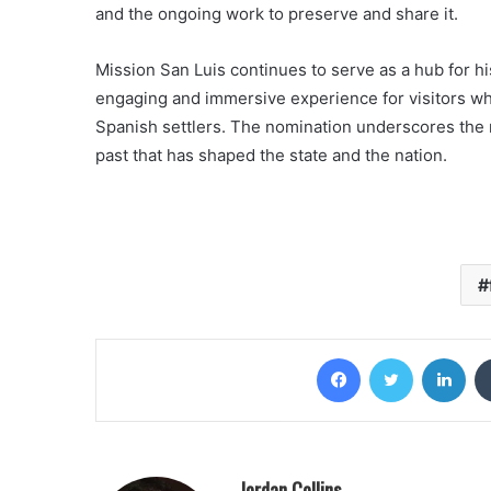
and the ongoing work to preserve and share it.
Mission San Luis continues to serve as a hub for hi
engaging and immersive experience for visitors wh
Spanish settlers. The nomination underscores the mi
past that has shaped the state and the nation.
Facebook
Twitter
Lin
Jordan Collins