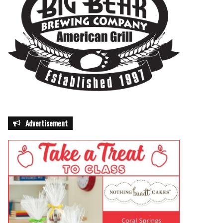
Advertisement