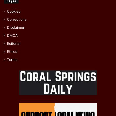
Cookies
Corrections
Disclaimer
DMCA
Editorial
Ethics
Terms