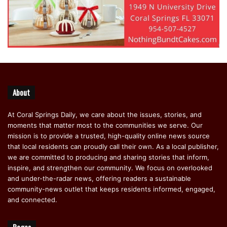
About
At Coral Springs Daily, we care about the issues, stories, and
moments that matter most to the communities we serve. Our
mission is to provide a trusted, high-quality online news source
that local residents can proudly call their own. As a local publisher,
we are committed to producing and sharing stories that inform,
inspire, and strengthen our community. We focus on overlooked
and under-the-radar news, offering readers a sustainable
community-news outlet that keeps residents informed, engaged,
and connected.
Pages