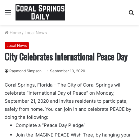
Menu
S
fo
Home
/
Local News
Local News
City Celebrates International Peace Day
Raymond Simpson
September 10, 2020
Coral Springs, Florida – The City of Coral Springs will
celebrate “International Day of Peace” on Monday,
September 21, 2020 and invites residents to participate,
safely from home. You can join in and celebrate PEACE by
doing the following:
Complete a “Peace Day Pledge”
Join the IMAGINE PEACE Wish Tree, by hanging your