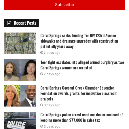
address
Recent Posts
Coral Springs seeks funding for NW 123rd Avenue
sidewalks and drainage upgrades with construction
potentially years away
2 days ago
Teen fight escalates into alleged armed burglary as two
Coral Springs women are arrested
2 days ago
Coral Springs Coconut Creek Chamber Education
Foundation awards grants for innovative classroom
projects
3 days ago
Coral Springs police arrest used car dealer accused of
keeping more than $77,000 in sales tax
3 days ago