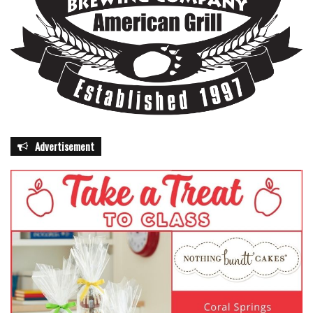
Advertisement