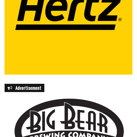
Advertisement