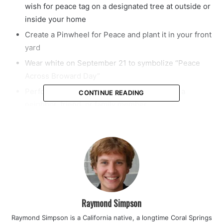
wish for peace tag on a designated tree at outside or
inside your home
Create a Pinwheel for Peace and plant it in your front
yard
Wear white on September 21 to symbolize “Peace
Across Broward Day”
Perform a Random Act of Kindness towards a
CONTINUE READING
neighbor, friend, or family member
Join the “Peace Wave” around the world with a minute
of silence at noon on September 21
The International Day of Peace (“Peace Day”) is observed
around the world each year on September 21. Established
in 1981 by unanimous United Nations resolution, Peace
Day provides a globally shared date for all humanity to
Raymond Simpson
commit to Peace above all differences and to contribute to
Raymond Simpson is a California native, a longtime Coral Springs
building a Culture of Peace.