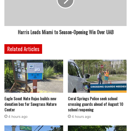
Harris Leads Miami to Season-Opening Win Over UAB
Related Articles
Eagle Scout Nate Rojas builds new
Coral Springs Police seek school
donation box for Sawgrass Nature
crossing guards ahead of August 10
Center
school reopening
4 hours ago
4 hours ago