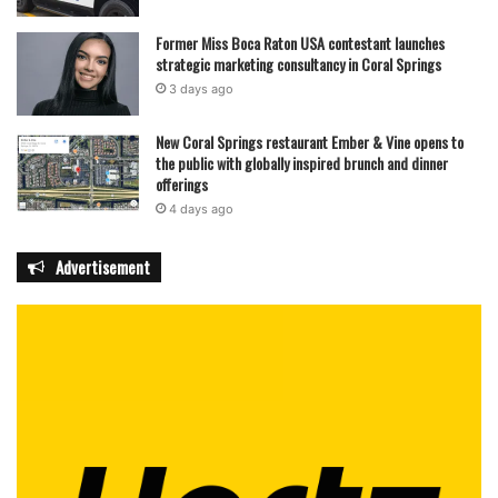
Former Miss Boca Raton USA contestant launches
strategic marketing consultancy in Coral Springs
3 days ago
New Coral Springs restaurant Ember & Vine opens to
the public with globally inspired brunch and dinner
offerings
4 days ago
Advertisement