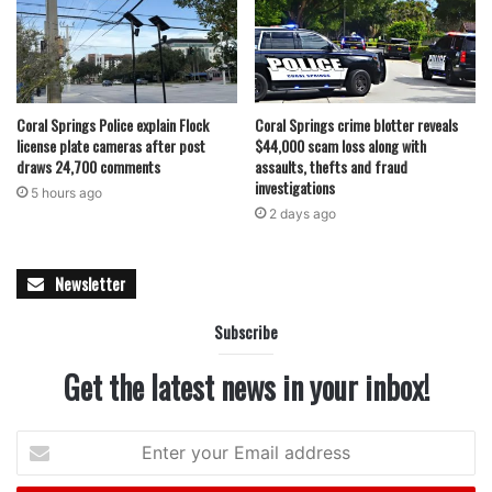
Coral Springs Police explain Flock
Coral Springs crime blotter reveals
license plate cameras after post
$44,000 scam loss along with
draws 24,700 comments
assaults, thefts and fraud
investigations
5 hours ago
2 days ago
Newsletter
Subscribe
Get the latest news in your inbox!
Enter
your
Email