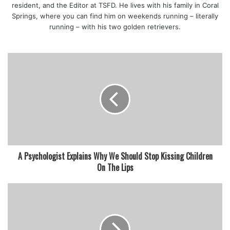
resident, and the Editor at TSFD. He lives with his family in Coral
Springs, where you can find him on weekends running – literally
running – with his two golden retrievers.
A Psychologist Explains Why We Should Stop Kissing Children
On The Lips