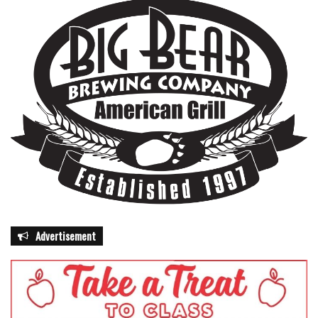
Advertisement