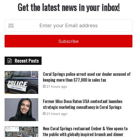
Get the latest news in your inbox!
Enter
your
Email
address
Recent Posts
Coral Springs police arrest used car dealer accused of
keeping more than $77,000 in sales tax
21 hours ago
Former Miss Boca Raton USA contestant launches
strategic marketing consultancy in Coral Springs
21 hours ago
New Coral Springs restaurant Ember & Vine opens to
the public with globally inspired brunch and dinner