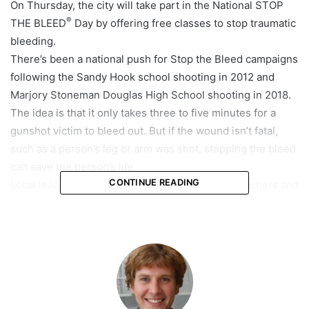
On Thursday, the city will take part in the National STOP
®
THE BLEED
Day by offering free classes to stop traumatic
bleeding.
There’s been a national push for Stop the Bleed campaigns
following the Sandy Hook school shooting in 2012 and
Marjory Stoneman Douglas High School shooting in 2018.
The idea is that it only takes three to five minutes for a
gunshot victim to bleed out. But if the wound isn’t fatal,
such as a person’s leg or arm was shot, stopping the bleed
can save the person’s life.
CONTINUE READING
Local leaders in Broward County have trained teachers and
put bleeding control kits in public schools.
In 2018, Coral Springs revised an ordinance to include the
requirement of such kits for local businesses. After that,
®
STOP THE BLEED
kits were provided to businesses, free
of charge, and training courses were offered through the
Coral Springs Regional Institute of Public Safety.