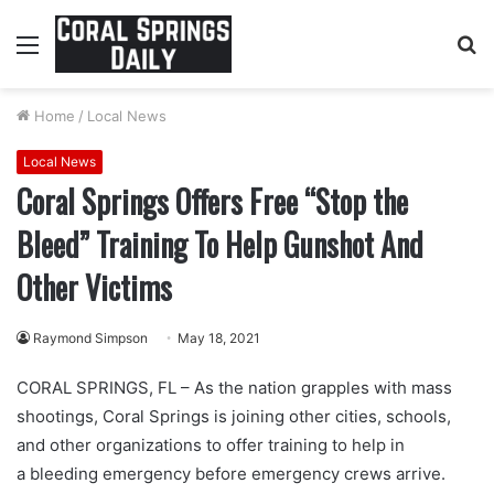
Menu
S
fo
Home
/
Local News
Local News
Coral Springs Offers Free “Stop the
Bleed” Training To Help Gunshot And
Other Victims
Raymond Simpson
May 18, 2021
CORAL SPRINGS, FL – As the nation grapples with mass
shootings, Coral Springs is joining other cities, schools,
and other organizations to offer training to help in
a bleeding emergency before emergency crews arrive.