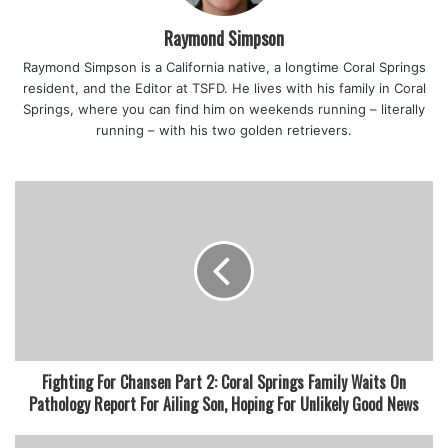
“Coral Springs remains committed to life safety education
for our residents and business owners,” Coral Springs Fire
Raymond Simpson
Chief Michael McNally said on a news release.
Raymond Simpson is a California native, a longtime Coral Springs
“Implementing changes to our AED (automated external
resident, and the Editor at TSFD. He lives with his family in Coral
defibrillator) ordinance to include life-saving equipment
Springs, where you can find him on weekends running – literally
was revolutionary and reaffirmed our efforts to educate
running – with his two golden retrievers.
and empower citizens to take action in saving a life when
seconds count.”
featured
Fighting For Chansen Part 2: Coral Springs Family Waits On
Pathology Report For Ailing Son, Hoping For Unlikely Good News