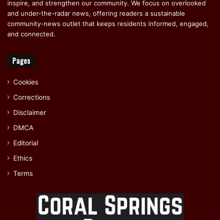
inspire, and strengthen our community. We focus on overlooked
and under-the-radar news, offering readers a sustainable
community-news outlet that keeps residents informed, engaged,
and connected.
Pages
Cookies
Corrections
Disclaimer
DMCA
Editorial
Ethics
Terms