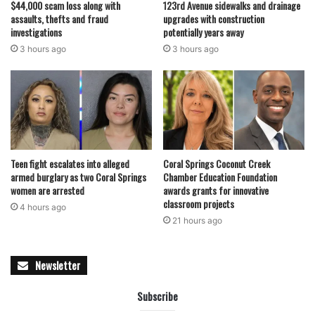
$44,000 scam loss along with
123rd Avenue sidewalks and drainage
assaults, thefts and fraud
upgrades with construction
investigations
potentially years away
3 hours ago
3 hours ago
Teen fight escalates into alleged
Coral Springs Coconut Creek
armed burglary as two Coral Springs
Chamber Education Foundation
women are arrested
awards grants for innovative
classroom projects
4 hours ago
21 hours ago
Newsletter
Subscribe