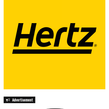
Advertisement