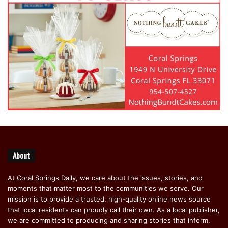
About
At Coral Springs Daily, we care about the issues, stories, and
moments that matter most to the communities we serve. Our
mission is to provide a trusted, high-quality online news source
that local residents can proudly call their own. As a local publisher,
we are committed to producing and sharing stories that inform,