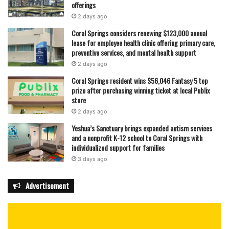
offerings
2 days ago
Coral Springs considers renewing $123,000 annual
lease for employee health clinic offering primary care,
preventive services, and mental health support
2 days ago
Coral Springs resident wins $56,046 Fantasy 5 top
prize after purchasing winning ticket at local Publix
store
2 days ago
Yeshua’s Sanctuary brings expanded autism services
and a nonprofit K-12 school to Coral Springs with
individualized support for families
3 days ago
Advertisement