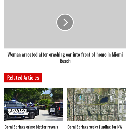
Woman arrested after crashing car into front of home in Miami
Beach
Related Articles
Coral Springs crime blotter reveals
Coral Springs seeks funding for NW