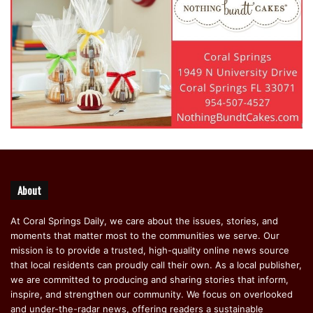
About
At Coral Springs Daily, we care about the issues, stories, and
moments that matter most to the communities we serve. Our
mission is to provide a trusted, high-quality online news source
that local residents can proudly call their own. As a local publisher,
we are committed to producing and sharing stories that inform,
inspire, and strengthen our community. We focus on overlooked
and under-the-radar news, offering readers a sustainable