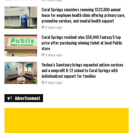
Coral Springs considers renewing $123,000 annual
lease for employee health clinic offering primary care,
preventive services, and mental health support
3 days ago
Coral Springs resident wins $56,046 Fantasy 5 top
prize after purchasing winning ticket at local Publix
store
3 days ago
Yeshua’s Sanctuary brings expanded autism services
and a nonprofit K-12 school to Coral Springs with
individualized support for families
4 days ago
Advertisement