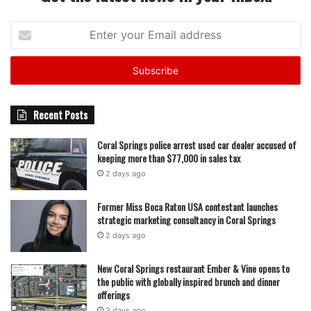
Enter
your
Email
address
Recent Posts
Coral Springs police arrest used car dealer accused of
keeping more than $77,000 in sales tax
2 days ago
Former Miss Boca Raton USA contestant launches
strategic marketing consultancy in Coral Springs
2 days ago
New Coral Springs restaurant Ember & Vine opens to
the public with globally inspired brunch and dinner
offerings
3 days ago