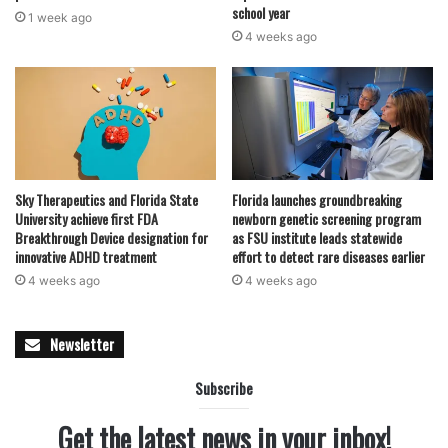
school year
1 week ago
4 weeks ago
Sky Therapeutics and Florida State
Florida launches groundbreaking
University achieve first FDA
newborn genetic screening program
Breakthrough Device designation for
as FSU institute leads statewide
innovative ADHD treatment
effort to detect rare diseases earlier
4 weeks ago
4 weeks ago
Newsletter
Subscribe
Get the latest news in your inbox!