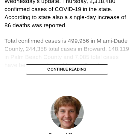
Wednesday’s update. Thursday, 2,318,480
confirmed cases of COVID-19 in the state.
According to state also a single-day increase of
86 deaths was reported.
Total confirmed cases is 499,956 in Miami-Dade
County, 244,358 total cases in Broward, 148,119
in Palm Beach County and 7,085 total cases
have been reported in Monroe County.
CONTINUE READING
Since the pandemic start Health officials
reported 94,767 hospital admissions statewide.