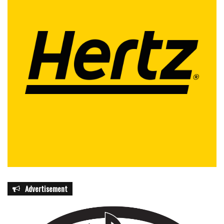
Advertisement