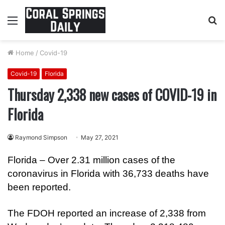
Menu
S
fo
Home
/
Covid-19
Covid-19
Florida
Thursday 2,338 new cases of COVID-19 in
Florida
Raymond Simpson
May 27, 2021
Florida – Over 2.31 million cases of the
coronavirus in Florida with 36,733 deaths have
been reported.
The FDOH reported an increase of 2,338 from