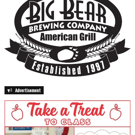
Advertisement