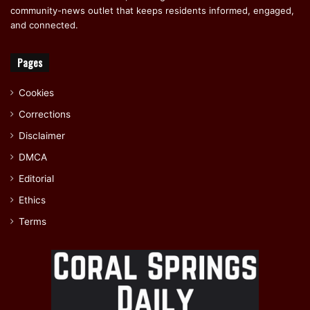
community-news outlet that keeps residents informed, engaged,
and connected.
Pages
Cookies
Corrections
Disclaimer
DMCA
Editorial
Ethics
Terms