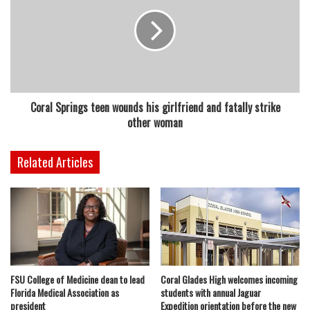
Coral Springs teen wounds his girlfriend and fatally strike
other woman
Related Articles
FSU College of Medicine dean to lead
Coral Glades High welcomes incoming
Florida Medical Association as
students with annual Jaguar
president
Expedition orientation before the new