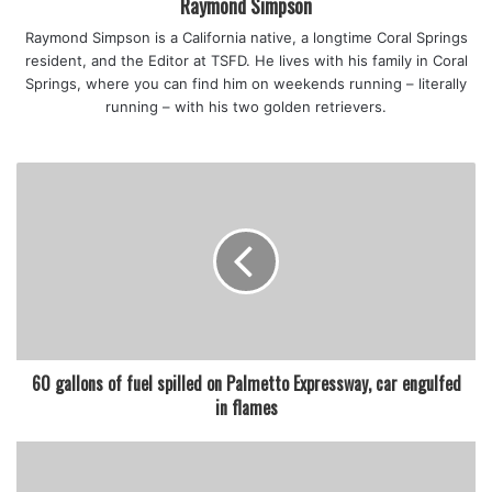
Raymond Simpson
Raymond Simpson is a California native, a longtime Coral Springs
resident, and the Editor at TSFD. He lives with his family in Coral
Springs, where you can find him on weekends running – literally
running – with his two golden retrievers.
60 gallons of fuel spilled on Palmetto Expressway, car engulfed
in flames