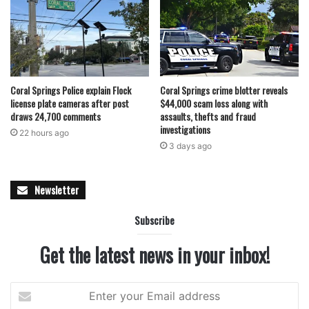
Coral Springs Police explain Flock
Coral Springs crime blotter reveals
license plate cameras after post
$44,000 scam loss along with
draws 24,700 comments
assaults, thefts and fraud
investigations
22 hours ago
3 days ago
Newsletter
Subscribe
Get the latest news in your inbox!
Enter
your