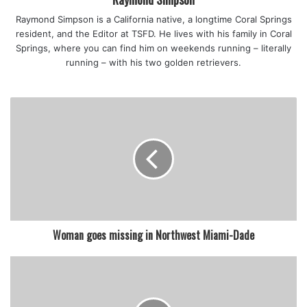
Raymond Simpson is a California native, a longtime Coral Springs
resident, and the Editor at TSFD. He lives with his family in Coral
Springs, where you can find him on weekends running – literally
running – with his two golden retrievers.
Woman goes missing in Northwest Miami-Dade