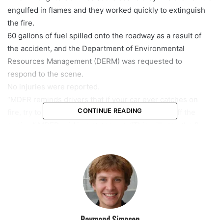
engulfed in flames and they worked quickly to extinguish
the fire.
60 gallons of fuel spilled onto the roadway as a result of
the accident, and the Department of Environmental
Resources Management (DERM) was requested to
respond to the scene.
No injuries were reported.
“MDFR reminds drivers that if your car ever catches on
CONTINUE READING
fire, try to just pull over to a safe spot, and shut off the
engine,” MDFR said in a statement. “This will stop the flow
of fuel, which can prevent a full-blown fire from occurring.
Get yourself and all passengers out of the car, and move to
a safe place as far away from the car as possible.”
Raymond Simpson