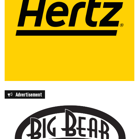
Advertisement