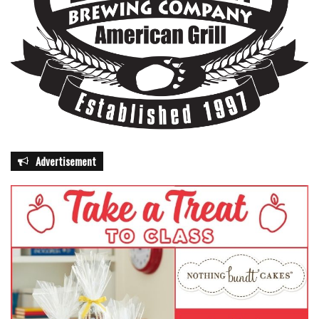
Advertisement