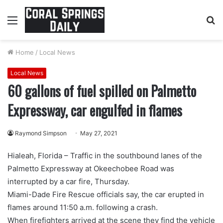
Menu
S
fo
Home
/
Local News
Local News
60 gallons of fuel spilled on Palmetto
Expressway, car engulfed in flames
Raymond Simpson
May 27, 2021
Hialeah, Florida – Traffic in the southbound lanes of the
Palmetto Expressway at Okeechobee Road was
interrupted by a car fire, Thursday.
Miami-Dade Fire Rescue officials say, the car erupted in
flames around 11:50 a.m. following a crash.
When firefighters arrived at the scene they find the vehicle