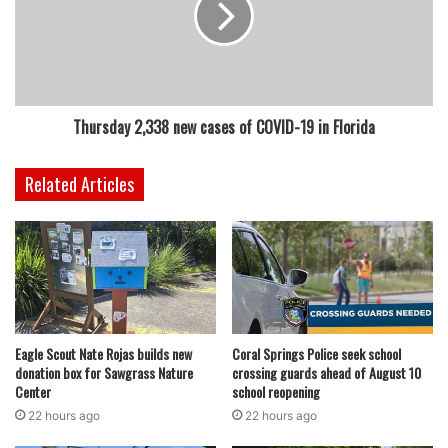
Thursday 2,338 new cases of COVID-19 in Florida
Related Articles
Eagle Scout Nate Rojas builds new
Coral Springs Police seek school
donation box for Sawgrass Nature
crossing guards ahead of August 10
Center
school reopening
22 hours ago
22 hours ago