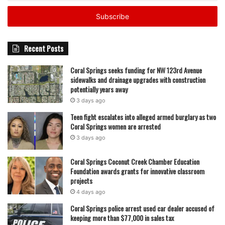
Email
address
Recent Posts
Coral Springs seeks funding for NW 123rd Avenue
sidewalks and drainage upgrades with construction
potentially years away
3 days ago
Teen fight escalates into alleged armed burglary as two
Coral Springs women are arrested
3 days ago
Coral Springs Coconut Creek Chamber Education
Foundation awards grants for innovative classroom
projects
4 days ago
Coral Springs police arrest used car dealer accused of
keeping more than $77,000 in sales tax