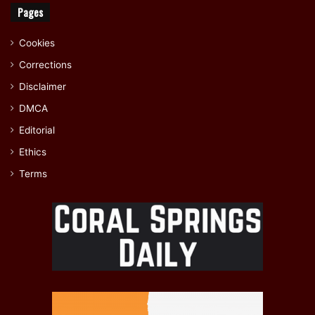
Pages
Cookies
Corrections
Disclaimer
DMCA
Editorial
Ethics
Terms