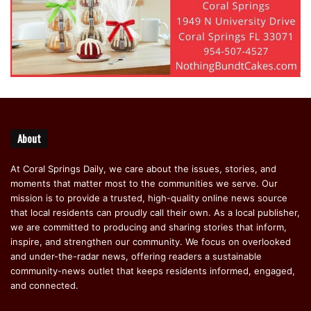
About
At Coral Springs Daily, we care about the issues, stories, and
moments that matter most to the communities we serve. Our
mission is to provide a trusted, high-quality online news source
that local residents can proudly call their own. As a local publisher,
we are committed to producing and sharing stories that inform,
inspire, and strengthen our community. We focus on overlooked
and under-the-radar news, offering readers a sustainable
community-news outlet that keeps residents informed, engaged,
and connected.