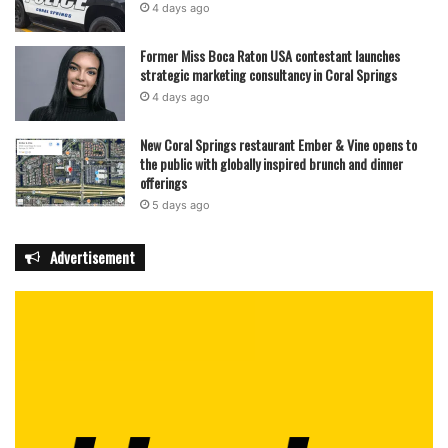
4 days ago
Former Miss Boca Raton USA contestant launches
strategic marketing consultancy in Coral Springs
4 days ago
New Coral Springs restaurant Ember & Vine opens to
the public with globally inspired brunch and dinner
offerings
5 days ago
Advertisement