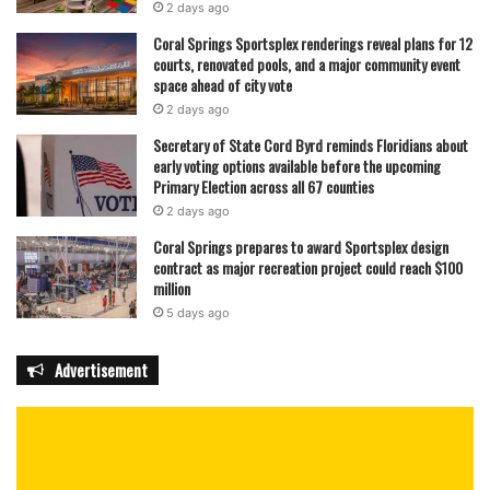
2 days ago
Coral Springs Sportsplex renderings reveal plans for 12
courts, renovated pools, and a major community event
space ahead of city vote
2 days ago
Secretary of State Cord Byrd reminds Floridians about
early voting options available before the upcoming
Primary Election across all 67 counties
2 days ago
Coral Springs prepares to award Sportsplex design
contract as major recreation project could reach $100
million
5 days ago
Advertisement