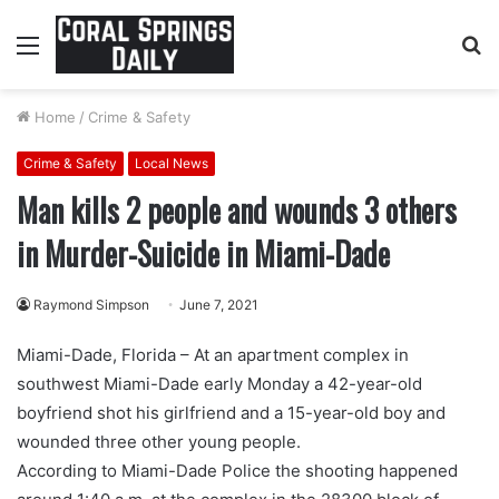
Menu
S
fo
Home
/
Crime & Safety
Crime & Safety
Local News
Man kills 2 people and wounds 3 others
in Murder-Suicide in Miami-Dade
Raymond Simpson
June 7, 2021
Miami-Dade, Florida – At an apartment complex in
southwest Miami-Dade early Monday a 42-year-old
boyfriend shot his girlfriend and a 15-year-old boy and
wounded three other young people.
According to Miami-Dade Police the shooting happened