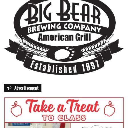
Advertisement