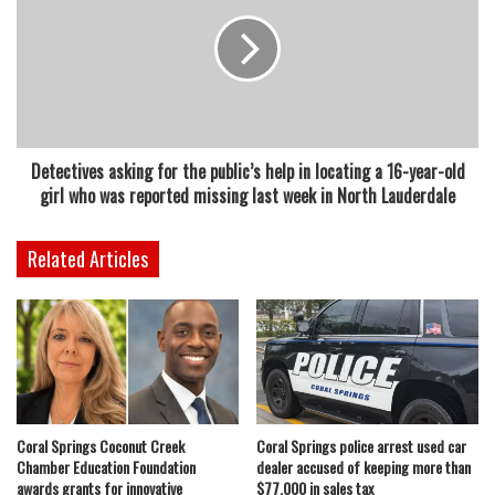
Detectives asking for the public’s help in locating a 16-year-old
girl who was reported missing last week in North Lauderdale
Related Articles
Coral Springs Coconut Creek
Coral Springs police arrest used car
Chamber Education Foundation
dealer accused of keeping more than
awards grants for innovative
$77,000 in sales tax