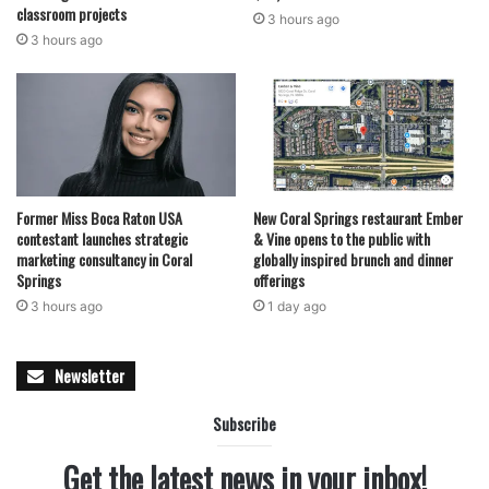
classroom projects
3 hours ago
3 hours ago
Former Miss Boca Raton USA
New Coral Springs restaurant Ember
contestant launches strategic
& Vine opens to the public with
marketing consultancy in Coral
globally inspired brunch and dinner
Springs
offerings
3 hours ago
1 day ago
Newsletter
Subscribe
Get the latest news in your inbox!