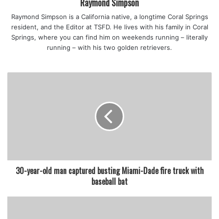
Raymond Simpson
Raymond Simpson is a California native, a longtime Coral Springs
resident, and the Editor at TSFD. He lives with his family in Coral
featured
Springs, where you can find him on weekends running – literally
running – with his two golden retrievers.
30-year-old man captured busting Miami-Dade fire truck with
baseball bat