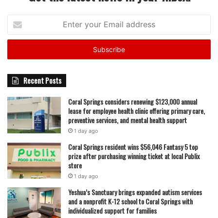
Enter
your
Email
address
Recent Posts
Coral Springs considers renewing $123,000 annual
lease for employee health clinic offering primary care,
preventive services, and mental health support
1 day ago
Coral Springs resident wins $56,046 Fantasy 5 top
prize after purchasing winning ticket at local Publix
store
1 day ago
Yeshua’s Sanctuary brings expanded autism services
and a nonprofit K-12 school to Coral Springs with
individualized support for families