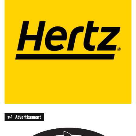
Advertisement