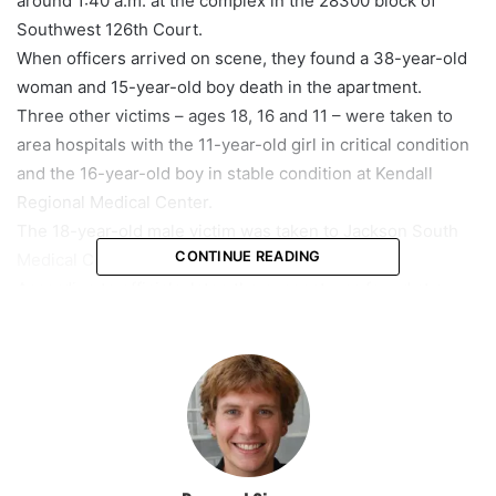
around 1:40 a.m. at the complex in the 28300 block of
Southwest 126th Court.
When officers arrived on scene, they found a 38-year-old
woman and 15-year-old boy death in the apartment.
Three other victims – ages 18, 16 and 11 – were taken to
area hospitals with the 11-year-old girl in critical condition
and the 16-year-old boy in stable condition at Kendall
Regional Medical Center.
The 18-year-old male victim was taken to Jackson South
CONTINUE READING
Medical Center in stable condition.
According to officials, later, the suspect was found at a
nearby location, but when the officers attempted to
negotiate with him, he shot himself.
“As the officers were attempting to negotiate with the
subject, he committed suicide with a self-inflicted gunshot
wound,” Miami-Dade Officer Angel Rodriguez said.
Investigators have not released the identities of anyone
involved.