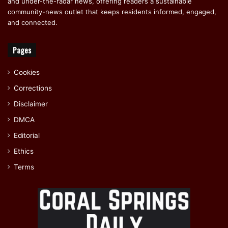
and under-the-radar news, offering readers a sustainable
community-news outlet that keeps residents informed, engaged,
and connected.
Pages
Cookies
Corrections
Disclaimer
DMCA
Editorial
Ethics
Terms