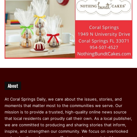
About
At Coral Springs Daily, we care about the issues, stories, and
moments that matter most to the communities we serve. Our
mission is to provide a trusted, high-quality online news source
that local residents can proudly call their own. As a local publisher,
we are committed to producing and sharing stories that inform,
inspire, and strengthen our community. We focus on overlooked