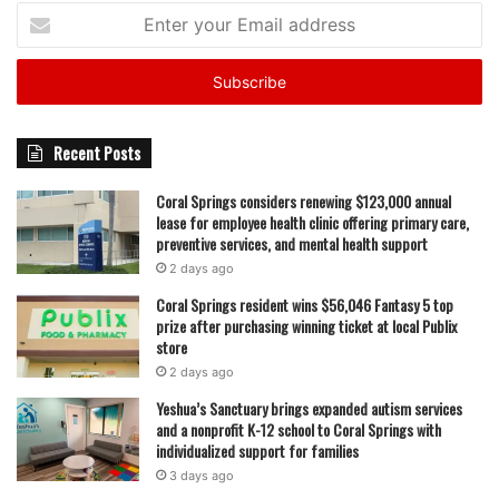
Enter
your
Email
address
Recent Posts
Coral Springs considers renewing $123,000 annual
lease for employee health clinic offering primary care,
preventive services, and mental health support
2 days ago
Coral Springs resident wins $56,046 Fantasy 5 top
prize after purchasing winning ticket at local Publix
store
2 days ago
Yeshua’s Sanctuary brings expanded autism services
and a nonprofit K-12 school to Coral Springs with
individualized support for families
3 days ago