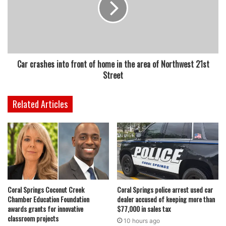
Car crashes into front of home in the area of Northwest 21st
Street
Related Articles
Coral Springs Coconut Creek
Coral Springs police arrest used car
Chamber Education Foundation
dealer accused of keeping more than
awards grants for innovative
$77,000 in sales tax
classroom projects
10 hours ago