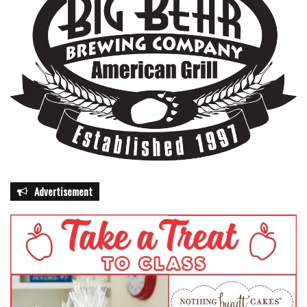
Advertisement