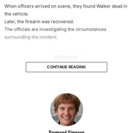
When officers arrived on scene, they found Walker dead in
the vehicle.
Later, the firearm was recovered.
The officials are investigating the circumstances
surrounding the incident.
featured
CONTINUE READING
Raymond Simpson