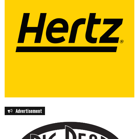
Advertisement