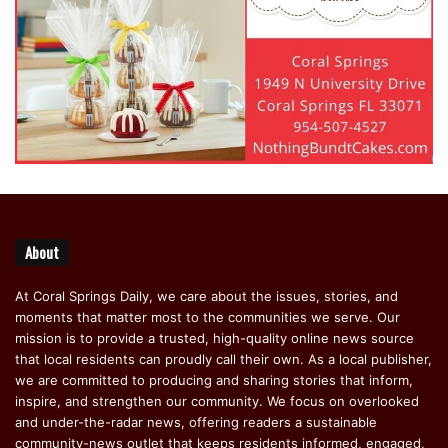
About
At Coral Springs Daily, we care about the issues, stories, and
moments that matter most to the communities we serve. Our
mission is to provide a trusted, high-quality online news source
that local residents can proudly call their own. As a local publisher,
we are committed to producing and sharing stories that inform,
inspire, and strengthen our community. We focus on overlooked
and under-the-radar news, offering readers a sustainable
community-news outlet that keeps residents informed, engaged,