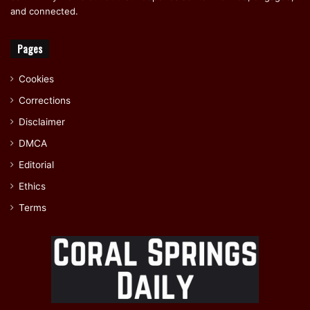
and connected.
Pages
Cookies
Corrections
Disclaimer
DMCA
Editorial
Ethics
Terms