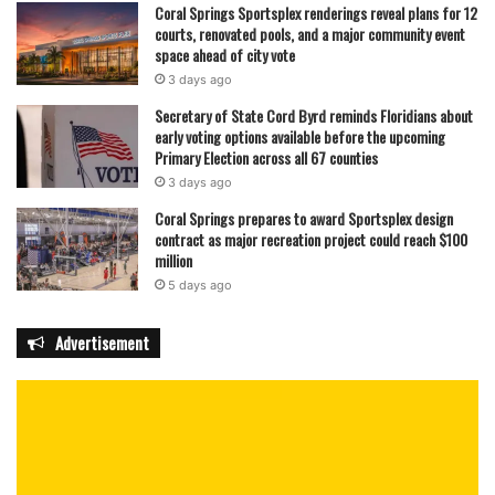
Coral Springs Sportsplex renderings reveal plans for 12
courts, renovated pools, and a major community event
space ahead of city vote
3 days ago
Secretary of State Cord Byrd reminds Floridians about
early voting options available before the upcoming
Primary Election across all 67 counties
3 days ago
Coral Springs prepares to award Sportsplex design
contract as major recreation project could reach $100
million
5 days ago
Advertisement