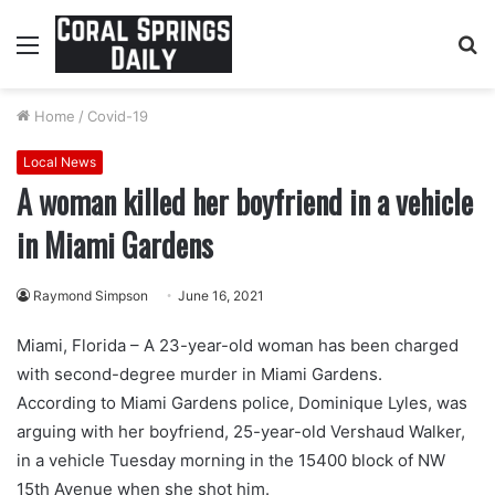
Menu
S
fo
Home
/
Covid-19
Local News
A woman killed her boyfriend in a vehicle
in Miami Gardens
Raymond Simpson
June 16, 2021
Miami, Florida – A 23-year-old woman has been charged
with second-degree murder in Miami Gardens.
According to Miami Gardens police, Dominique Lyles, was
arguing with her boyfriend, 25-year-old Vershaud Walker,
in a vehicle Tuesday morning in the 15400 block of NW
15th Avenue when she shot him.