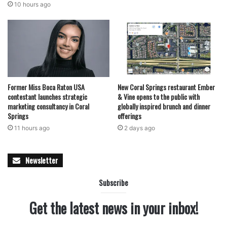
10 hours ago
Former Miss Boca Raton USA
New Coral Springs restaurant Ember
contestant launches strategic
& Vine opens to the public with
marketing consultancy in Coral
globally inspired brunch and dinner
Springs
offerings
11 hours ago
2 days ago
Newsletter
Subscribe
Get the latest news in your inbox!