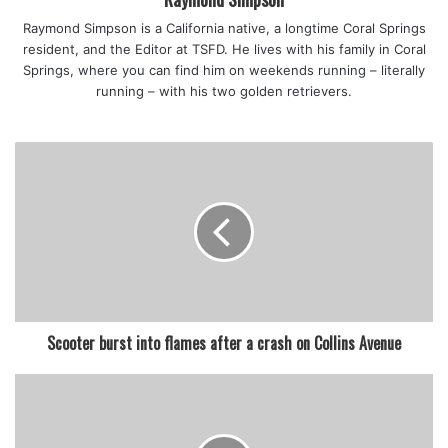
Raymond Simpson is a California native, a longtime Coral Springs
resident, and the Editor at TSFD. He lives with his family in Coral
Springs, where you can find him on weekends running – literally
running – with his two golden retrievers.
Scooter burst into flames after a crash on Collins Avenue