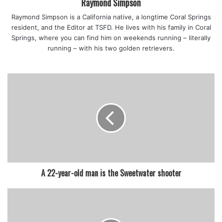
Raymond Simpson
Raymond Simpson is a California native, a longtime Coral Springs
resident, and the Editor at TSFD. He lives with his family in Coral
Springs, where you can find him on weekends running – literally
running – with his two golden retrievers.
A 22-year-old man is the Sweetwater shooter