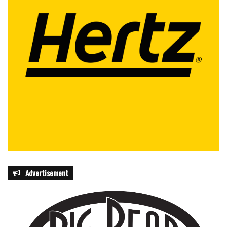
Advertisement