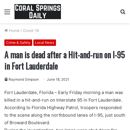
Menu
S
fo
Home
/
Covid-19
Crime & Safety
Local News
A man is dead after a Hit-and-run on I-95
in Fort Lauderdale
Raymond Simpson
June 18, 2021
Fort Lauderdale, Florida – Early Friday morning a man was
killed in a hit-and-run on Interstate 95 in Fort Lauderdale.
According to Florida Highway Patrol, troopers responded
to the scene along the northbound lanes of I-95, just south
of Broward Boulevard.