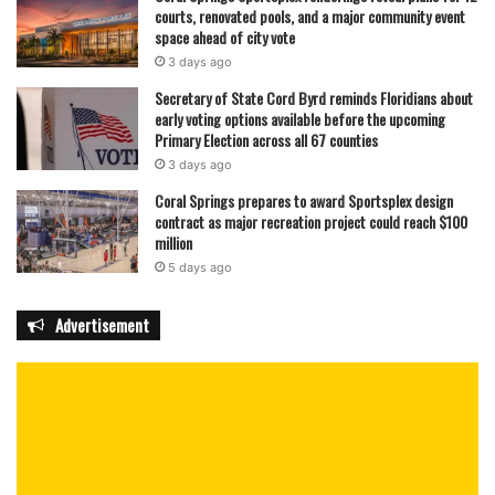
courts, renovated pools, and a major community event
space ahead of city vote
3 days ago
Secretary of State Cord Byrd reminds Floridians about
early voting options available before the upcoming
Primary Election across all 67 counties
3 days ago
Coral Springs prepares to award Sportsplex design
contract as major recreation project could reach $100
million
5 days ago
Advertisement