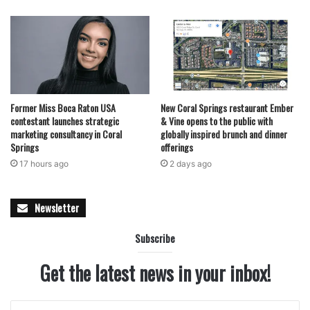
Former Miss Boca Raton USA
New Coral Springs restaurant Ember
contestant launches strategic
& Vine opens to the public with
marketing consultancy in Coral
globally inspired brunch and dinner
Springs
offerings
17 hours ago
2 days ago
Newsletter
Subscribe
Get the latest news in your inbox!
Enter