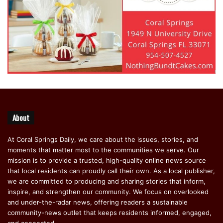
About
At Coral Springs Daily, we care about the issues, stories, and
moments that matter most to the communities we serve. Our
mission is to provide a trusted, high-quality online news source
that local residents can proudly call their own. As a local publisher,
we are committed to producing and sharing stories that inform,
inspire, and strengthen our community. We focus on overlooked
and under-the-radar news, offering readers a sustainable
community-news outlet that keeps residents informed, engaged,
and connected.