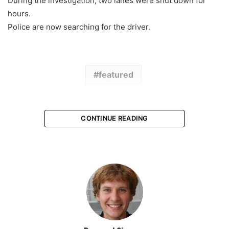
During the investigation, two lanes were shut down for
hours.
Police are now searching for the driver.
featured
CONTINUE READING