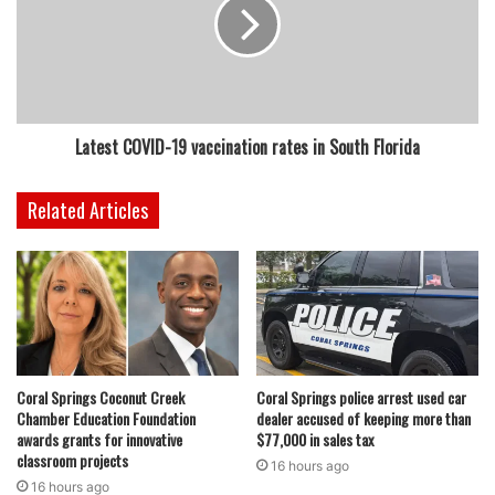
Latest COVID-19 vaccination rates in South Florida
Related Articles
Coral Springs Coconut Creek
Coral Springs police arrest used car
Chamber Education Foundation
dealer accused of keeping more than
awards grants for innovative
$77,000 in sales tax
classroom projects
16 hours ago
16 hours ago