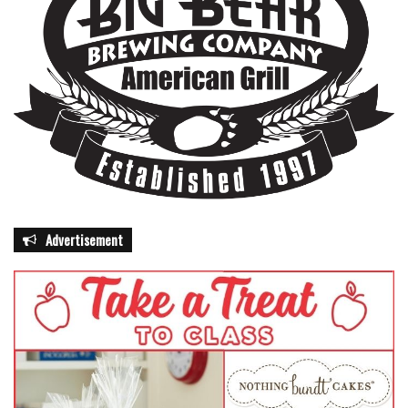
Advertisement