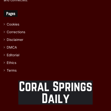
Pages
Cookies
Corrections
Disclaimer
DMCA
Editorial
Ethics
Terms