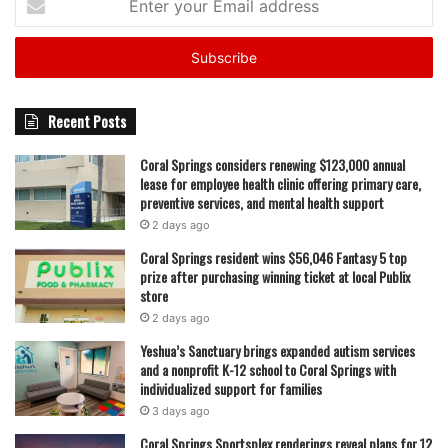
your
Email
address
Recent Posts
Coral Springs considers renewing $123,000 annual
lease for employee health clinic offering primary care,
preventive services, and mental health support
2 days ago
Coral Springs resident wins $56,046 Fantasy 5 top
prize after purchasing winning ticket at local Publix
store
2 days ago
Yeshua’s Sanctuary brings expanded autism services
and a nonprofit K-12 school to Coral Springs with
individualized support for families
3 days ago
Coral Springs Sportsplex renderings reveal plans for 12