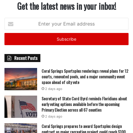
Get the latest news in your inbox!
Enter
your
Email
address
Recent Posts
Coral Springs Sportsplex renderings reveal plans for 12
courts, renovated pools, and a major community event
space ahead of city vote
2 days ago
Secretary of State Cord Byrd reminds Floridians about
early voting options available before the upcoming
Primary Election across all 67 counties
2 days ago
Coral Springs prepares to award Sportsplex design
contract as major recreation project could reach $100