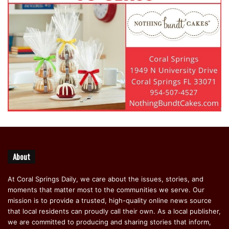
About
At Coral Springs Daily, we care about the issues, stories, and
moments that matter most to the communities we serve. Our
mission is to provide a trusted, high-quality online news source
that local residents can proudly call their own. As a local publisher,
we are committed to producing and sharing stories that inform,