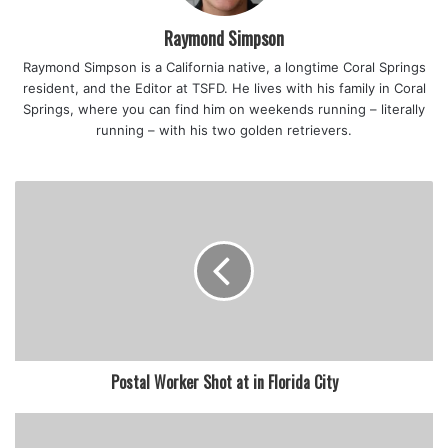
Raymond Simpson
Raymond Simpson is a California native, a longtime Coral Springs
resident, and the Editor at TSFD. He lives with his family in Coral
Springs, where you can find him on weekends running – literally
running – with his two golden retrievers.
Postal Worker Shot at in Florida City