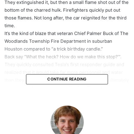
They extinguished it, but then a small flame shot out of the
bottom of the charred hulk. Firefighters quickly put out
those flames. Not long after, the car reignited for the third
time.
It’s the kind of blaze that veteran Chief Palmer Buck of The
Woodlands Township Fire Department in suburban
Houston compared to “a trick birthday candle.”
Back say “What the heck? How do we make this stop?’”.
They quickly consulted Tesla’s first responder guide and
realized that it would take far more personnel and water
CONTINUE READING
than they could have imagined. Eight firefighters ultimately
spent seven hours putting out the fire. They also used up
28,000 gallons of water — an amount the department
normally uses in a month. That same volume of water
serves an average American home for nearly two years.
featured