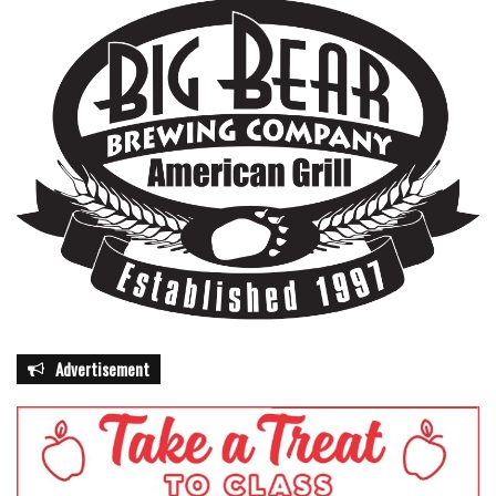
Advertisement