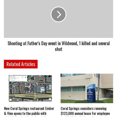
Shooting at Father's Day event in Wildwood, 1 killed and several
shot
Related Articles
New Coral Springs restaurant Ember
Coral Springs considers renewing
& Vine opens to the public with
$123,000 annual lease for employee