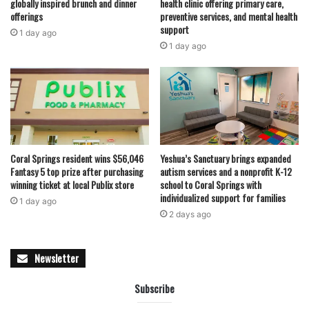
globally inspired brunch and dinner
health clinic offering primary care,
offerings
preventive services, and mental health
support
1 day ago
1 day ago
Coral Springs resident wins $56,046
Yeshua’s Sanctuary brings expanded
Fantasy 5 top prize after purchasing
autism services and a nonprofit K-12
winning ticket at local Publix store
school to Coral Springs with
individualized support for families
1 day ago
2 days ago
Newsletter
Subscribe