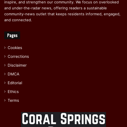
inspire, and strengthen our community. We focus on overlooked
and under-the-radar news, offering readers a sustainable
community-news outlet that keeps residents informed, engaged,
and connected.
Pages
Cookies
Corrections
Disclaimer
DMCA
Editorial
Ethics
Terms