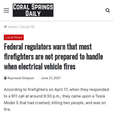
Menu
S
fo
Home
/
Covid-19
Local News
Federal regulators warn that most
firefighters are not prepared to handle
when electrical vehicle fires
Raymond Simpson
June 21, 2021
According to firefighters on April 17, when they responded
to a 911 call at around 9:30 p.m., they came upon a Tesla
Model S that had crashed, killing two people, and was on
fire.