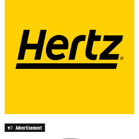
Advertisement