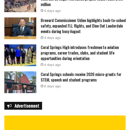
million
4 days ago
Broward Commissioner Udine highlights back-to-school
safety, expanded FLL flights, and Dine Out Lauderdale
events during busy August
4 days ago
Coral Springs High introduces freshmen to aviation
programs, career trades, clubs, and student life
opportunities during orientation
4 days ago
Coral Springs schools receive 2026 micro-grants for
STEM, speech and student programs
6 days ago
Advertisement