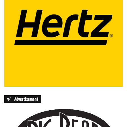
Advertisement