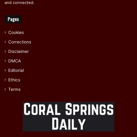
and connected.
Pages
Cookies
Corrections
Disclaimer
DMCA
Editorial
Ethics
Terms