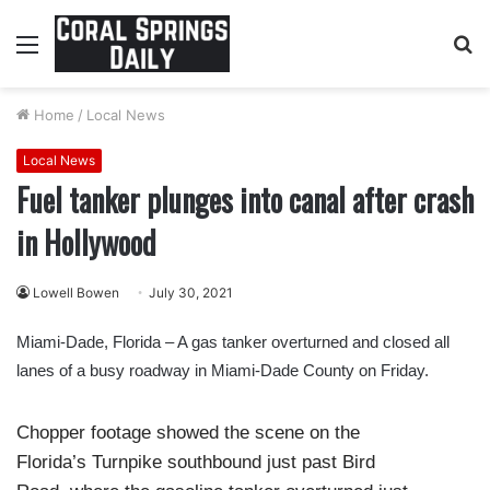
Menu
S
fo
Home
/
Local News
Local News
Fuel tanker plunges into canal after crash
in Hollywood
Lowell Bowen
July 30, 2021
Miami-Dade, Florida – A gas tanker overturned and closed all
lanes of a busy roadway in Miami-Dade County on Friday.
Chopper footage showed the scene on the
Florida’s Turnpike southbound just past Bird