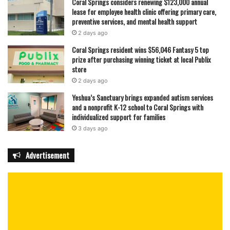
Coral Springs considers renewing $123,000 annual
lease for employee health clinic offering primary care,
preventive services, and mental health support
2 days ago
Coral Springs resident wins $56,046 Fantasy 5 top
prize after purchasing winning ticket at local Publix
store
2 days ago
Yeshua’s Sanctuary brings expanded autism services
and a nonprofit K-12 school to Coral Springs with
individualized support for families
3 days ago
Advertisement