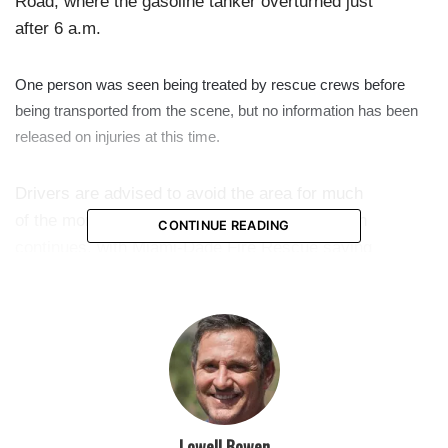
Road, where the gasoline tanker overturned just
after 6 a.m.
One person was seen being treated by rescue crews before
being transported from the scene, but no information has been
released on injuries at this time.
Drivers are advised to avoid the area for much
of the morning as cleanup and the investigation
CONTINUE READING
continues, with Miami-Dade Fire Rescue saying
up to 7,500 gallons of fuel may have spilled out
of the truck.
featured
Lowell Bowen