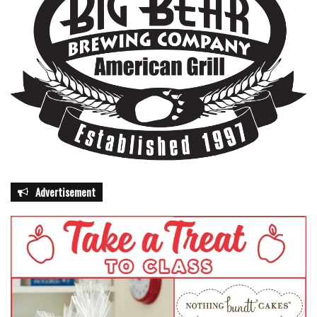
Advertisement