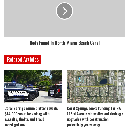
Body Found In North Miami Beach Canal
Related Articles
Coral Springs crime blotter reveals
Coral Springs seeks funding for NW
$44,000 scam loss along with
123rd Avenue sidewalks and drainage
assaults, thefts and fraud
upgrades with construction
investigations
potentially years away