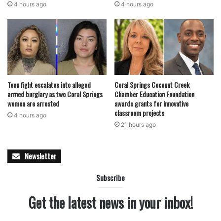
4 hours ago
4 hours ago
Teen fight escalates into alleged
Coral Springs Coconut Creek
armed burglary as two Coral Springs
Chamber Education Foundation
women are arrested
awards grants for innovative
classroom projects
4 hours ago
21 hours ago
Newsletter
Subscribe
Get the latest news in your inbox!