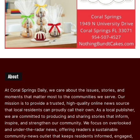
About
At Coral Springs Daily, we care about the issues, stories, and
moments that matter most to the communities we serve. Our
mission is to provide a trusted, high-quality online news source
that local residents can proudly call their own. As a local publisher,
we are committed to producing and sharing stories that inform,
inspire, and strengthen our community. We focus on overlooked
and under-the-radar news, offering readers a sustainable
community-news outlet that keeps residents informed, engaged,