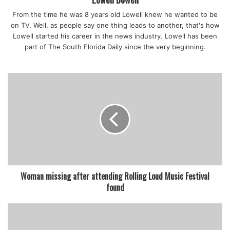
From the time he was 8 years old Lowell knew he wanted to be
on TV. Well, as people say one thing leads to another, that's how
Lowell started his career in the news industry. Lowell has been
part of The South Florida Daily since the very beginning.
Woman missing after attending Rolling Loud Music Festival
found