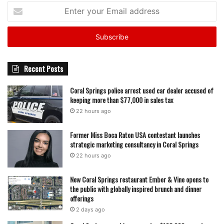
Enter
your
Email
address
Recent Posts
Coral Springs police arrest used car dealer accused of
keeping more than $77,000 in sales tax
22 hours ago
Former Miss Boca Raton USA contestant launches
strategic marketing consultancy in Coral Springs
22 hours ago
New Coral Springs restaurant Ember & Vine opens to
the public with globally inspired brunch and dinner
offerings
2 days ago