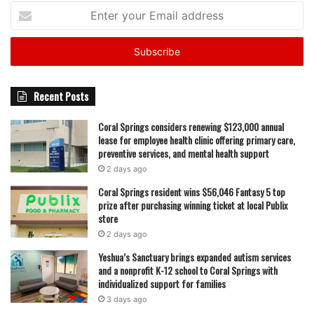
Enter
your
Email
address
Recent Posts
Coral Springs considers renewing $123,000 annual
lease for employee health clinic offering primary care,
preventive services, and mental health support
2 days ago
Coral Springs resident wins $56,046 Fantasy 5 top
prize after purchasing winning ticket at local Publix
store
2 days ago
Yeshua’s Sanctuary brings expanded autism services
and a nonprofit K-12 school to Coral Springs with
individualized support for families
3 days ago