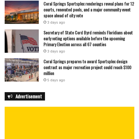
Coral Springs Sportsplex renderings reveal plans for 12
courts, renovated pools, and a major community event
space ahead of city vote
3 days ago
Secretary of State Cord Byrd reminds Floridians about
early voting options available before the upcoming
Primary Election across all 67 counties
3 days ago
Coral Springs prepares to award Sportsplex design
contract as major recreation project could reach $100
million
5 days ago
Advertisement