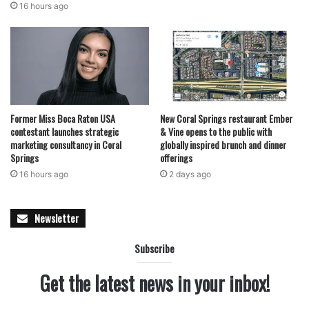
16 hours ago
Former Miss Boca Raton USA
New Coral Springs restaurant Ember
contestant launches strategic
& Vine opens to the public with
marketing consultancy in Coral
globally inspired brunch and dinner
Springs
offerings
16 hours ago
2 days ago
Newsletter
Subscribe
Get the latest news in your inbox!