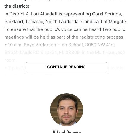
the districts.
In District 4, Lori Alhadeff is representing Coral Springs,
Parkland, Tamarac, North Lauderdale, and part of Margate.
To ensure that the public’s voice can be heard Two public
meetings will be held as part of the redistricting process.
• 10 a.m. Boyd Anderson High School, 3050 NW 41st
Street, Lauderdale Lakes, FL 33309, in the Multi-purpose
room
CONTINUE READING
• 2 p.m. Virtual Teams Live Meeting – use this link to join:
http://tiny.cc/bcps2021redistricting
According to BCPS, “additional public meetings are
scheduled for Thursday, October 14 at McArthur High
School and Tuesday, October 19 at Monarch High School.
Please visit browardschools.com/redistricting for more
information on this important process.”
Alfred Duncan