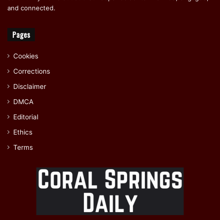
and connected.
Pages
Cookies
Corrections
Disclaimer
DMCA
Editorial
Ethics
Terms