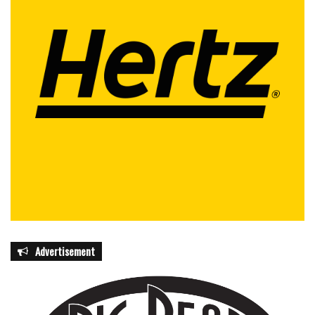
Advertisement