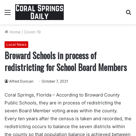
Menu
S
fo
Home
/
Covid-19
Local News
Broward Schools in process of
redistricting for School Board Members
Alfred Duncan
October 7, 2021
Coral Springs, Florida – According to Broward County
Public Schools, they are in process of redistricting the
seven Board Member voting areas within the county.
Every ten years after the census is taken and recorded, the
redistricting occurs to balance the seven districts within
the county so that population balance is achieved between