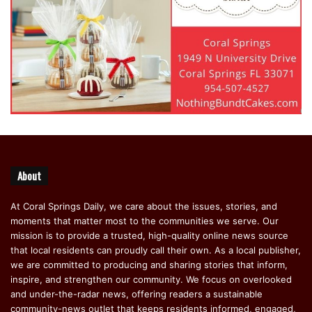
About
At Coral Springs Daily, we care about the issues, stories, and
moments that matter most to the communities we serve. Our
mission is to provide a trusted, high-quality online news source
that local residents can proudly call their own. As a local publisher,
we are committed to producing and sharing stories that inform,
inspire, and strengthen our community. We focus on overlooked
and under-the-radar news, offering readers a sustainable
community-news outlet that keeps residents informed, engaged,