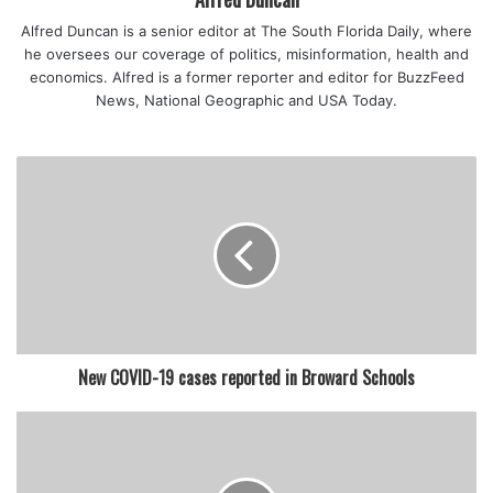
featured
Alfred Duncan is a senior editor at The South Florida Daily, where
he oversees our coverage of politics, misinformation, health and
economics. Alfred is a former reporter and editor for BuzzFeed
News, National Geographic and USA Today.
New COVID-19 cases reported in Broward Schools