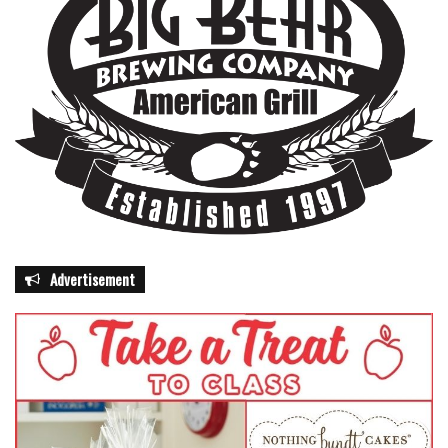
Advertisement