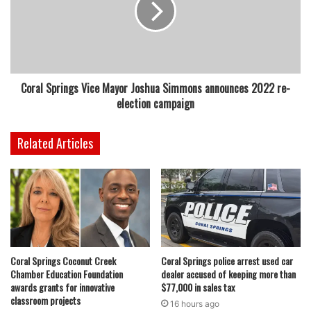
Coral Springs Vice Mayor Joshua Simmons announces 2022 re-
election campaign
Related Articles
Coral Springs Coconut Creek
Coral Springs police arrest used car
Chamber Education Foundation
dealer accused of keeping more than
awards grants for innovative
$77,000 in sales tax
classroom projects
16 hours ago