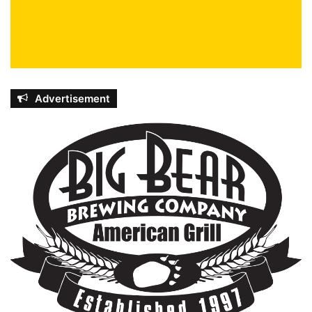
Advertisement