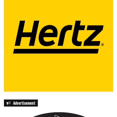
Advertisement