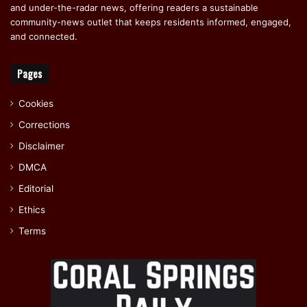
and under-the-radar news, offering readers a sustainable
community-news outlet that keeps residents informed, engaged,
and connected.
Pages
Cookies
Corrections
Disclaimer
DMCA
Editorial
Ethics
Terms