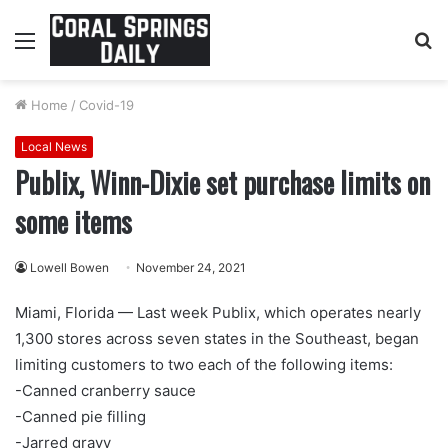
Menu
S
fo
Home
/
Covid-19
Local News
Publix, Winn-Dixie set purchase limits on
some items
Lowell Bowen
November 24, 2021
Miami, Florida — Last week Publix, which operates nearly
1,300 stores across seven states in the Southeast, began
limiting customers to two each of the following items:
-Canned cranberry sauce
-Canned pie filling
-Jarred gravy