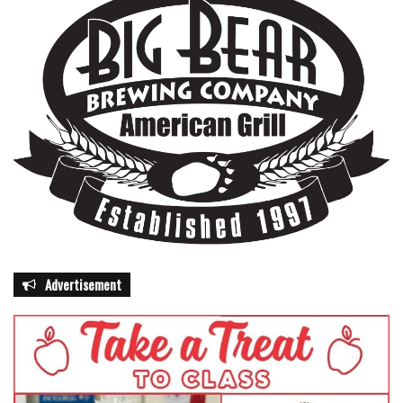
Advertisement