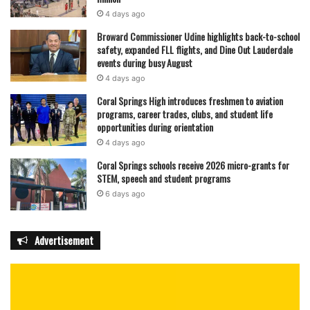
4 days ago
Broward Commissioner Udine highlights back-to-school
safety, expanded FLL flights, and Dine Out Lauderdale
events during busy August
4 days ago
Coral Springs High introduces freshmen to aviation
programs, career trades, clubs, and student life
opportunities during orientation
4 days ago
Coral Springs schools receive 2026 micro-grants for
STEM, speech and student programs
6 days ago
Advertisement