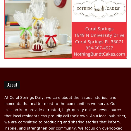
About
At Coral Springs Daily, we care about the issues, stories, and
moments that matter most to the communities we serve. Our
mission is to provide a trusted, high-quality online news source
that local residents can proudly call their own. As a local publisher,
we are committed to producing and sharing stories that inform,
inspire, and strengthen our community. We focus on overlooked