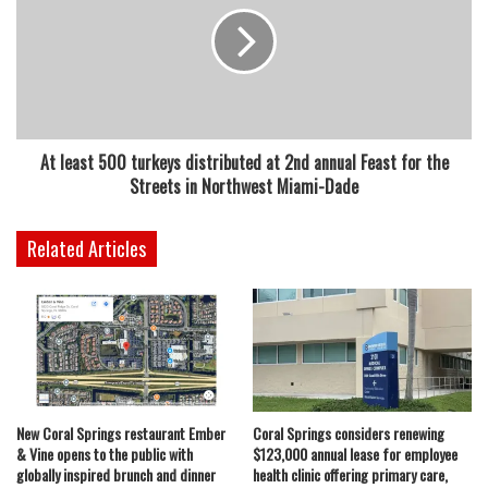
At least 500 turkeys distributed at 2nd annual Feast for the
Streets in Northwest Miami-Dade
Related Articles
New Coral Springs restaurant Ember
Coral Springs considers renewing
& Vine opens to the public with
$123,000 annual lease for employee
globally inspired brunch and dinner
health clinic offering primary care,