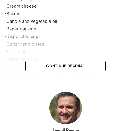
-Cream cheese
-Bacon
-Canola and vegetable oil
-Paper napkins
-Disposable cups
-Cutlery and plates
-Toilet paper
-Rolled sausage
CONTINUE READING
Two-purchase limits are also set on sports drinks,
refrigerated pet food, and canned cat food.
Stores have placed signs on the shelves indicating which
items are limited.
Winn-Dixie, which operates stores in Florida, Georgia,
Alabama, Mississippi, and Louisiana, is limiting the number
of turkeys to one per customer.
According to spokeswoman Meredith Hurley, the
Jacksonville-based grocery chain is not limiting other key
Lowell Bowen