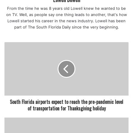
holiday items but is asking customers to purchase only
From the time he was 8 years old Lowell knew he wanted to be
what they need when shopping for Thanksgiving.
on TV. Well, as people say one thing leads to another, that's how
Lowell started his career in the news industry. Lowell has been
part of The South Florida Daily since the very beginning.
featured
South Florida airports expect to reach the pre-pandemic level
of transportation for Thanksgiving holiday