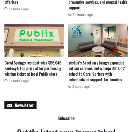
offerings
preventive services, and mental health
support
21 hours ago
21 hours ago
Coral Springs resident wins $56,046
Yeshua’s Sanctuary brings expanded
Fantasy 5 top prize after purchasing
autism services and a nonprofit K-12
winning ticket at local Publix store
school to Coral Springs with
individualized support for families
21 hours ago
2 days ago
Newsletter
Subscribe