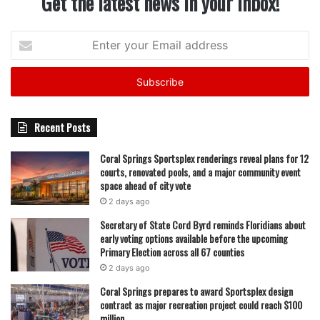
Get the latest news in your inbox!
Enter
your
Email
address
Recent Posts
Coral Springs Sportsplex renderings reveal plans for 12
courts, renovated pools, and a major community event
space ahead of city vote
2 days ago
Secretary of State Cord Byrd reminds Floridians about
early voting options available before the upcoming
Primary Election across all 67 counties
2 days ago
Coral Springs prepares to award Sportsplex design
contract as major recreation project could reach $100
million