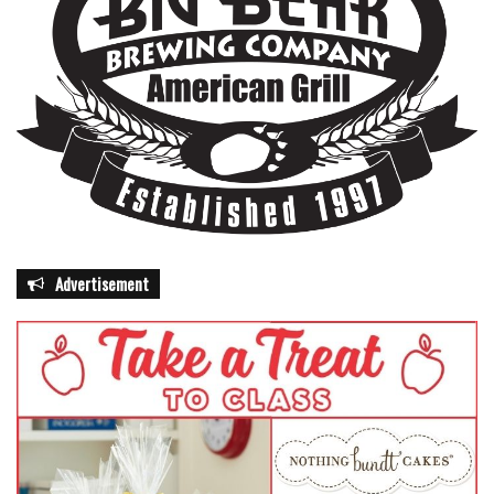
Advertisement