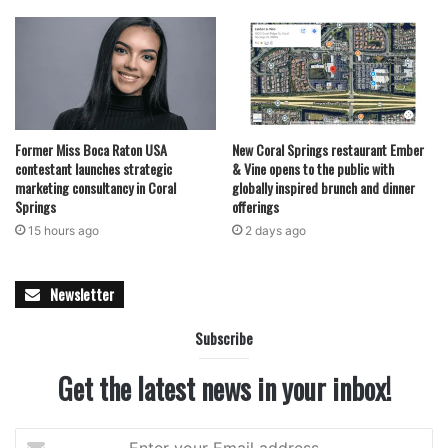
Former Miss Boca Raton USA
New Coral Springs restaurant Ember
contestant launches strategic
& Vine opens to the public with
marketing consultancy in Coral
globally inspired brunch and dinner
Springs
offerings
15 hours ago
2 days ago
Newsletter
Subscribe
Get the latest news in your inbox!
Enter