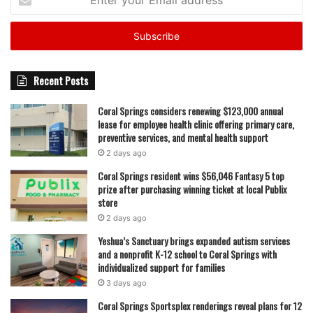
your
Email
address
Recent Posts
Coral Springs considers renewing $123,000 annual
lease for employee health clinic offering primary care,
preventive services, and mental health support
2 days ago
Coral Springs resident wins $56,046 Fantasy 5 top
prize after purchasing winning ticket at local Publix
store
2 days ago
Yeshua’s Sanctuary brings expanded autism services
and a nonprofit K-12 school to Coral Springs with
individualized support for families
3 days ago
Coral Springs Sportsplex renderings reveal plans for 12