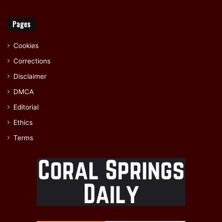
Pages
Cookies
Corrections
Disclaimer
DMCA
Editorial
Ethics
Terms