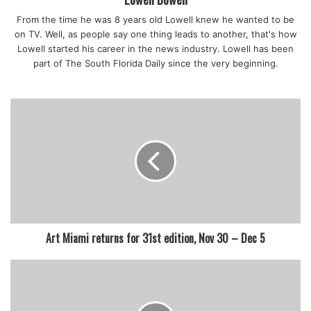
Applications are accepted in all grade levels (6-12).
From the time he was 8 years old Lowell knew he wanted to be
on TV. Well, as people say one thing leads to another, that's how
Lowell started his career in the news industry. Lowell has been
part of The South Florida Daily since the very beginning.
featured
Art Miami returns for 31st edition, Nov 30 – Dec 5