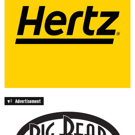
Advertisement