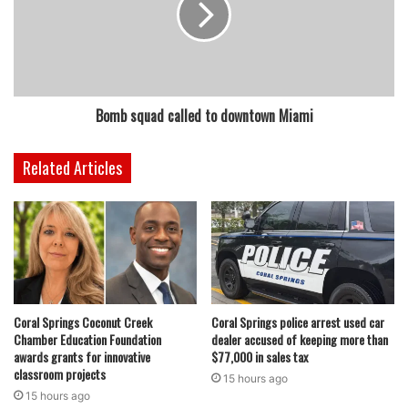
Bomb squad called to downtown Miami
Related Articles
Coral Springs Coconut Creek
Coral Springs police arrest used car
Chamber Education Foundation
dealer accused of keeping more than
awards grants for innovative
$77,000 in sales tax
classroom projects
15 hours ago
15 hours ago