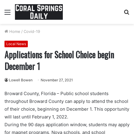
Menu
S
fo
Home
/
Covid-19
Local News
Applications for School Choice begin
December 1
Lowell Bowen
November 27, 2021
Broward County, Florida – Public school students
throughout Broward County can apply to attend the school
of their choice, beginning on December 1. This opportunity
will last until February 1, 2022.
During the 90 days application window, students may apply
for magnet programs, Nova schools, and school