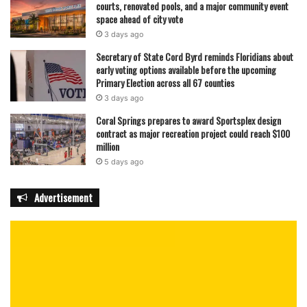
courts, renovated pools, and a major community event
space ahead of city vote
3 days ago
Secretary of State Cord Byrd reminds Floridians about
early voting options available before the upcoming
Primary Election across all 67 counties
3 days ago
Coral Springs prepares to award Sportsplex design
contract as major recreation project could reach $100
million
5 days ago
Advertisement