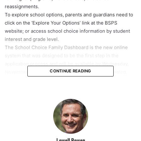
reassignments.
To explore school options, parents and guardians need to
click on the ‘Explore Your Options’ link at the BSPS
website; or access school choice information by student
interest and grade level.
The School Choice Family Dashboard is the new online
system that was designed to be the first step in the
application process and will be available by Wednesday,
CONTINUE READING
November 17. Once the student’s dashboard is created,
families can submit their School Choice applications,
beginning on December 1, at 8 a.m.
On May 2, 2022, the 2022/23 application window for the
Family Empowerment Scholarship (FES) for Students with
Unique Abilities, formerly known as the John M. McKay
Scholarship, begins.
The Open Enrollment period each year is January 10 –
February 11.
Lowell Bowen