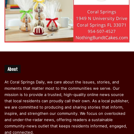
About
At Coral Springs Daily, we care about the issues, stories, and
moments that matter most to the communities we serve. Our
mission is to provide a trusted, high-quality online news source
that local residents can proudly call their own. As a local publisher,
we are committed to producing and sharing stories that inform,
inspire, and strengthen our community. We focus on overlooked
and under-the-radar news, offering readers a sustainable
community-news outlet that keeps residents informed, engaged,
and connected.