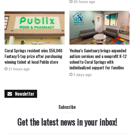
20 hours ago
Coral Springs resident wins $56,046
Yeshua’s Sanctuary brings expanded
Fantasy 5 top prize after purchasing
autism services and a nonprofit K-12
winning ticket at local Publix store
school to Coral Springs with
individualized support for families
21 hours ago
2 days ago
Newsletter
Subscribe
Get the latest news in your inbox!