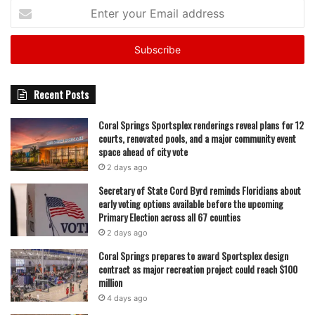
Enter
your
Email
address
Recent Posts
Coral Springs Sportsplex renderings reveal plans for 12
courts, renovated pools, and a major community event
space ahead of city vote
2 days ago
Secretary of State Cord Byrd reminds Floridians about
early voting options available before the upcoming
Primary Election across all 67 counties
2 days ago
Coral Springs prepares to award Sportsplex design
contract as major recreation project could reach $100
million
4 days ago