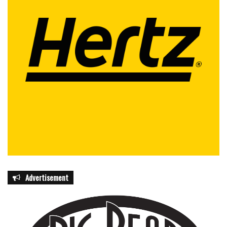
Advertisement