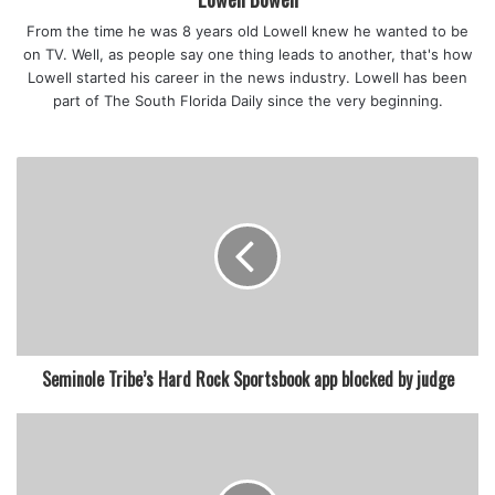
From the time he was 8 years old Lowell knew he wanted to be
on TV. Well, as people say one thing leads to another, that's how
Lowell started his career in the news industry. Lowell has been
part of The South Florida Daily since the very beginning.
Seminole Tribe’s Hard Rock Sportsbook app blocked by judge