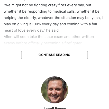
“We might not be fighting crazy fires every day, but
whether it be responding to medical calls, whether it be
helping the elderly, whatever the situation may be, yeah, I
plan on giving it 100% every day and coming with a full
heart of love every day,” he said.
Allen will soon take the state exam and other written
exams before officially becoming a firefighter.
CONTINUE READING
featured
Lowell Bowen