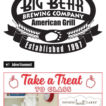
Advertisement