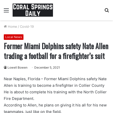
Menu
S
fo
Home
/
Covid-19
Local News
Former Miami Dolphins safety Nate Allen
trading a football for a firefighter’s suit
Lowell Bowen
December 5, 2021
Near Naples, Florida – Former Miami Dolphins safety Nate
Allen is training to become a firefighter in Collier County
He is about to complete his training with the North Collier
Fire Department.
According to Allen, he plans on giving it his all for his new
teammates, just like on the field.