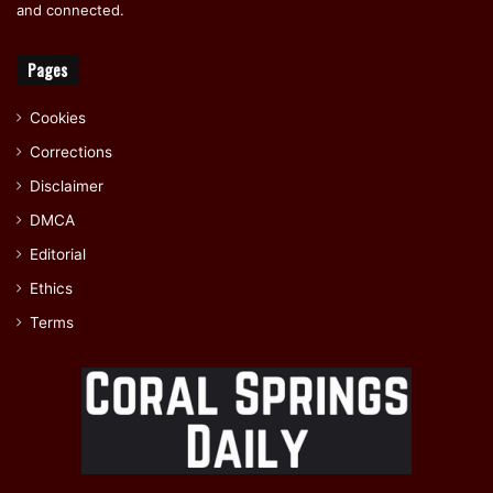
and connected.
Pages
Cookies
Corrections
Disclaimer
DMCA
Editorial
Ethics
Terms