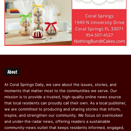
About
At Coral Springs Daily, we care about the issues, stories, and
moments that matter most to the communities we serve. Our
mission is to provide a trusted, high-quality online news source
that local residents can proudly call their own. As a local publisher,
we are committed to producing and sharing stories that inform,
inspire, and strengthen our community. We focus on overlooked
and under-the-radar news, offering readers a sustainable
community-news outlet that keeps residents informed, engaged,