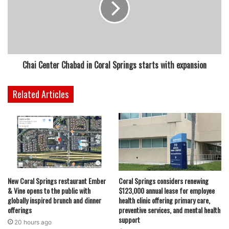
Chai Center Chabad in Coral Springs starts with expansion
Related Articles
New Coral Springs restaurant Ember
Coral Springs considers renewing
& Vine opens to the public with
$123,000 annual lease for employee
globally inspired brunch and dinner
health clinic offering primary care,
offerings
preventive services, and mental health
support
20 hours ago