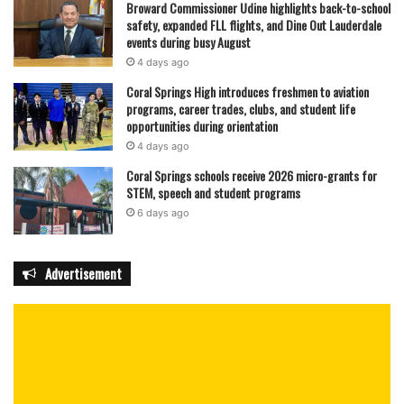
Broward Commissioner Udine highlights back-to-school
safety, expanded FLL flights, and Dine Out Lauderdale
events during busy August
4 days ago
Coral Springs High introduces freshmen to aviation
programs, career trades, clubs, and student life
opportunities during orientation
4 days ago
Coral Springs schools receive 2026 micro-grants for
STEM, speech and student programs
6 days ago
Advertisement