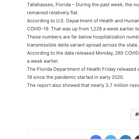
Tallahassee, Florida – During the past week, the nu
remained relatively flat.
According to U.S. Department of Health and Human
COVID-19. That was up from 1,228 a week earlier b
These numbers are far below hospitalization numb
transmissible delta variant spread across the state.
According to the data released Monday, 265 COVID-
a week earlier.
The Florida Department of Health Friday released 
19 since the pandemic started in early 2020.
The report also showed that nearly 3.7 million resid
Facebook
Twitter
Lin