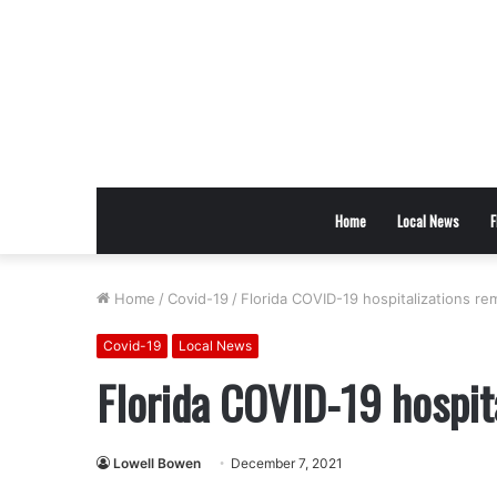
Home
Local News
F
Home
/
Covid-19
/
Florida COVID-19 hospitalizations rem
Covid-19
Local News
Florida COVID-19 hospita
Lowell Bowen
December 7, 2021