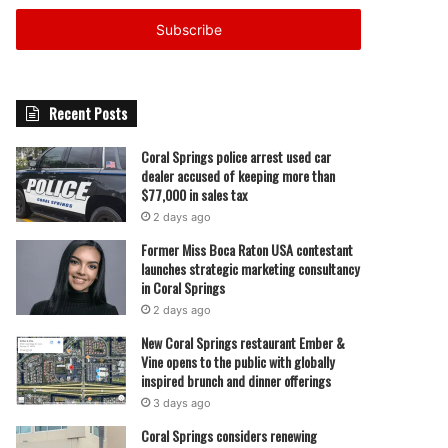
Email
address
Recent Posts
Coral Springs police arrest used car
dealer accused of keeping more than
$77,000 in sales tax
2 days ago
Former Miss Boca Raton USA contestant
launches strategic marketing consultancy
in Coral Springs
2 days ago
New Coral Springs restaurant Ember &
Vine opens to the public with globally
inspired brunch and dinner offerings
3 days ago
Coral Springs considers renewing