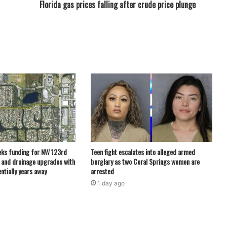
Florida gas prices falling after crude price plunge
eks funding for NW 123rd
Teen fight escalates into alleged armed
 and drainage upgrades with
burglary as two Coral Springs women are
ntially years away
arrested
1 day ago