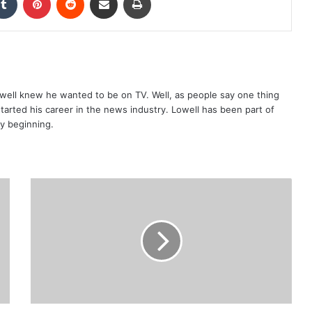
well knew he wanted to be on TV. Well, as people say one thing
started his career in the news industry. Lowell has been part of
ry beginning.