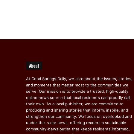
About
At Coral Springs Daily, we care about the issues, stories,
and moments that matter most to the communities we
serve. Our mission is to provide a trusted, high-quality
online news source that local residents can proudly call
their own. As a local publisher, we are committed to
producing and sharing stories that inform, inspire, and
strengthen our community. We focus on overlooked and
under-the-radar news, offering readers a sustainable
community-news outlet that keeps residents informed,