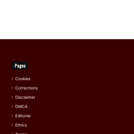
Pages
Cookies
Corrections
Disclaimer
DMCA
Editorial
Ethics