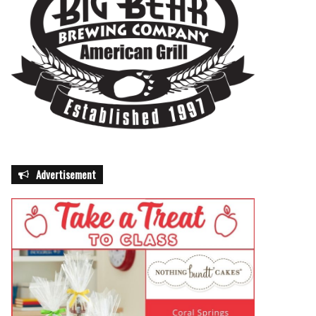
Advertisement