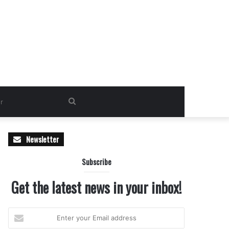
Search
for
Newsletter
Subscribe
Get the latest news in your inbox!
Enter
your