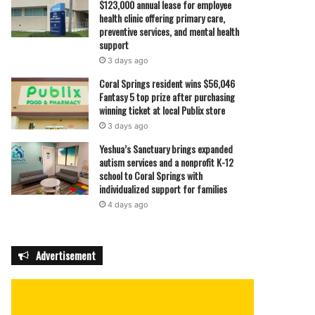
$123,000 annual lease for employee
health clinic offering primary care,
preventive services, and mental health
support
3 days ago
Coral Springs resident wins $56,046
Fantasy 5 top prize after purchasing
winning ticket at local Publix store
3 days ago
Yeshua’s Sanctuary brings expanded
autism services and a nonprofit K-12
school to Coral Springs with
individualized support for families
4 days ago
Advertisement