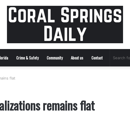
lorida
Crime & Safety
Community
About us
Contact
ains flat
lizations remains flat