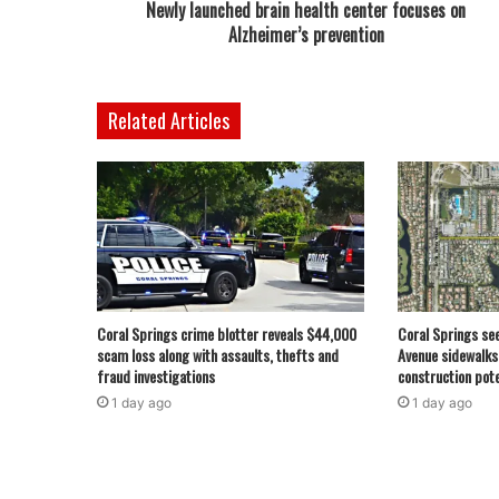
Newly launched brain health center focuses on
Alzheimer’s prevention
Related Articles
Coral Springs crime blotter reveals $44,000
Coral Springs se
scam loss along with assaults, thefts and
Avenue sidewalks
fraud investigations
construction pote
1 day ago
1 day ago