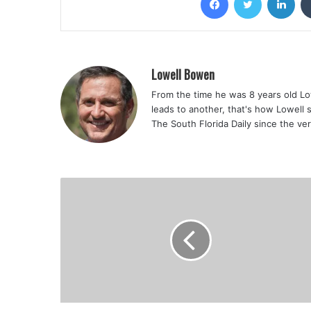
Lowell Bowen
From the time he was 8 years old Lo
leads to another, that's how Lowell 
The South Florida Daily since the ve