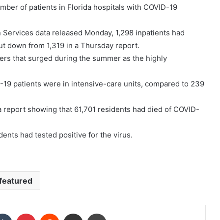
mber of patients in Florida hospitals with COVID-19
 Services data released Monday, 1,298 inpatients had
ut down from 1,319 in a Thursday report.
ers that surged during the summer as the highly
19 patients were in intensive-care units, compared to 239
a report showing that 61,701 residents had died of COVID-
ents had tested positive for the virus.
featured
kedIn
Tumblr
Pinterest
Reddit
Share via Email
Print