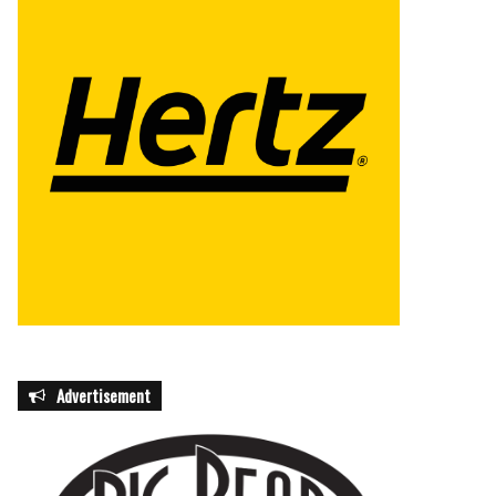
Advertisement