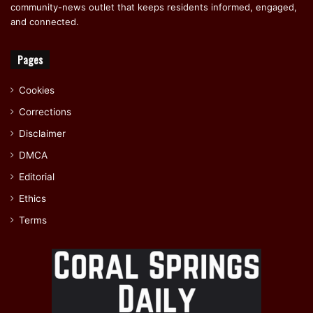
community-news outlet that keeps residents informed, engaged,
and connected.
Pages
Cookies
Corrections
Disclaimer
DMCA
Editorial
Ethics
Terms