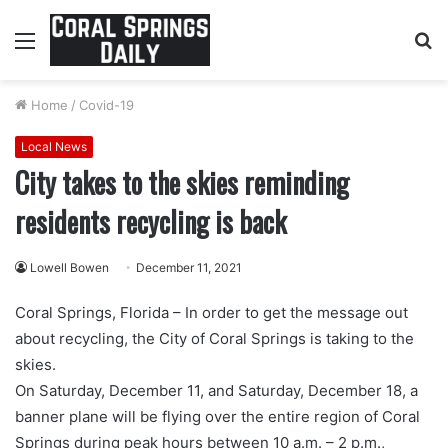
Menu
S
fo
Home
/
Covid-19
Local News
City takes to the skies reminding
residents recycling is back
Lowell Bowen
December 11, 2021
Coral Springs, Florida – In order to get the message out
about recycling, the City of Coral Springs is taking to the
skies.
On Saturday, December 11, and Saturday, December 18, a
banner plane will be flying over the entire region of Coral
Springs during peak hours between 10 a.m. – 2 p.m.,