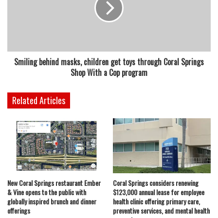
Smiling behind masks, children get toys through Coral Springs
Shop With a Cop program
Related Articles
New Coral Springs restaurant Ember
Coral Springs considers renewing
& Vine opens to the public with
$123,000 annual lease for employee
globally inspired brunch and dinner
health clinic offering primary care,
offerings
preventive services, and mental health