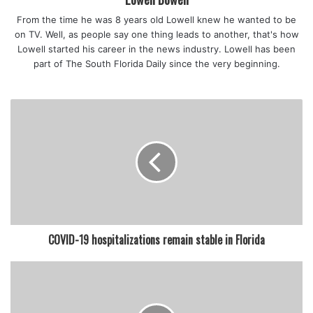
From the time he was 8 years old Lowell knew he wanted to be
on TV. Well, as people say one thing leads to another, that's how
Lowell started his career in the news industry. Lowell has been
part of The South Florida Daily since the very beginning.
COVID-19 hospitalizations remain stable in Florida