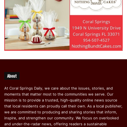
About
At Coral Springs Daily, we care about the issues, stories, and
moments that matter most to the communities we serve. Our
mission is to provide a trusted, high-quality online news source
that local residents can proudly call their own. As a local publisher,
we are committed to producing and sharing stories that inform,
inspire, and strengthen our community. We focus on overlooked
and under-the-radar news, offering readers a sustainable