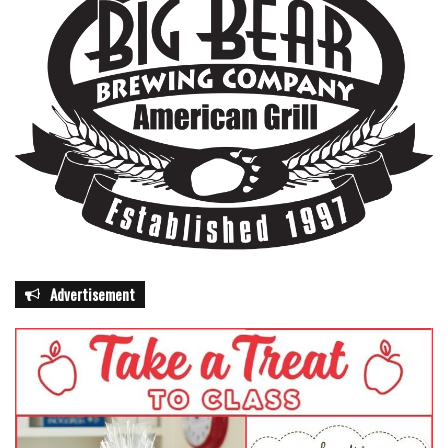
Advertisement