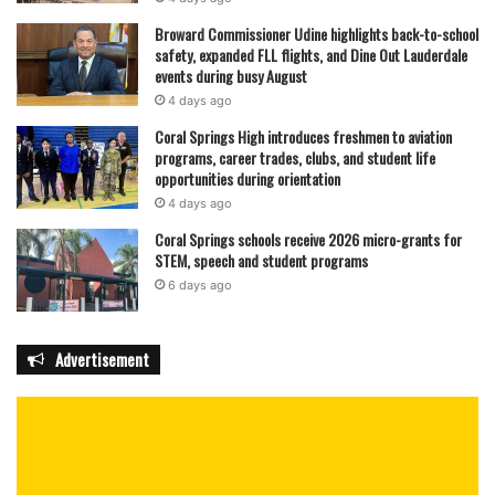
Broward Commissioner Udine highlights back-to-school
safety, expanded FLL flights, and Dine Out Lauderdale
events during busy August
4 days ago
Coral Springs High introduces freshmen to aviation
programs, career trades, clubs, and student life
opportunities during orientation
4 days ago
Coral Springs schools receive 2026 micro-grants for
STEM, speech and student programs
6 days ago
Advertisement