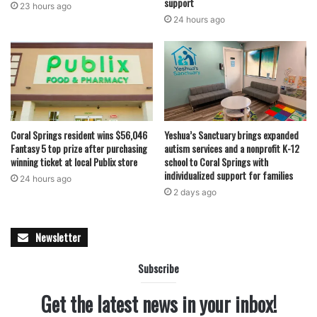
support
23 hours ago
24 hours ago
Coral Springs resident wins $56,046
Yeshua’s Sanctuary brings expanded
Fantasy 5 top prize after purchasing
autism services and a nonprofit K-12
winning ticket at local Publix store
school to Coral Springs with
individualized support for families
24 hours ago
2 days ago
Newsletter
Subscribe
Get the latest news in your inbox!