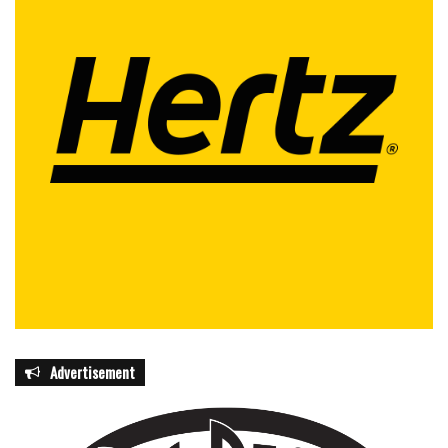
Advertisement