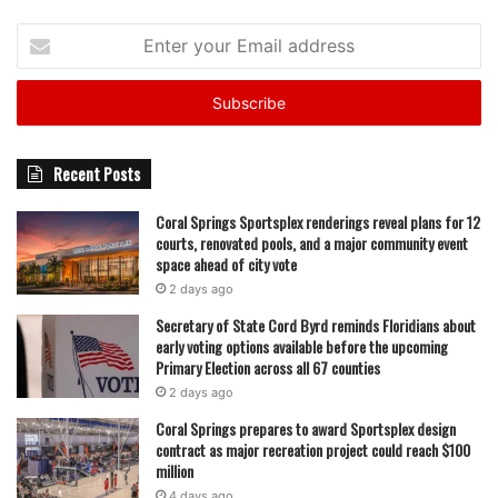
Enter
your
Email
address
Recent Posts
Coral Springs Sportsplex renderings reveal plans for 12
courts, renovated pools, and a major community event
space ahead of city vote
2 days ago
Secretary of State Cord Byrd reminds Floridians about
early voting options available before the upcoming
Primary Election across all 67 counties
2 days ago
Coral Springs prepares to award Sportsplex design
contract as major recreation project could reach $100
million
4 days ago