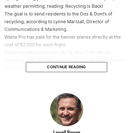
weather permitting, reading: Recycling is Back!
The goal is to send residents to the Dos & Dont’s of
recycling, according to Lynne Martzall, Director of
Communications & Marketing.
Waste Pro has paid for the banner planes directly at the
cost of $2,020 for each flight.
Recycling resumed in the city On Nov. 1. An official
recycling audit will take place in January to determine the
CONTINUE READING
cost of continuing recycling in Coral Springs.
“We are committed to ensuring everyone knows that
curbside recycling has resumed, and residents must do
their part to help clean up recycling,” said Martzall. “We
hope residents will help us spread the message to
neighbors to recycle right.”
featured
Lowell Bowen