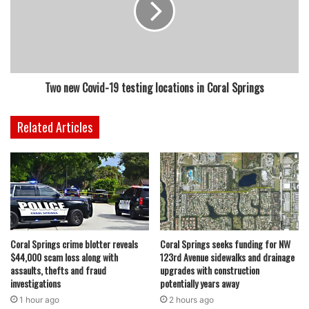
Two new Covid-19 testing locations in Coral Springs
Related Articles
Coral Springs crime blotter reveals
Coral Springs seeks funding for NW
$44,000 scam loss along with
123rd Avenue sidewalks and drainage
assaults, thefts and fraud
upgrades with construction
investigations
potentially years away
1 hour ago
2 hours ago