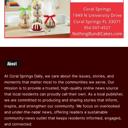
About
At Coral Springs Daily, we care about the issues, stories, and
moments that matter most to the communities we serve. Our
mission is to provide a trusted, high-quality online news source
that local residents can proudly call their own. As a local publisher,
we are committed to producing and sharing stories that inform,
inspire, and strengthen our community. We focus on overlooked
and under-the-radar news, offering readers a sustainable
community-news outlet that keeps residents informed, engaged,
and connected.