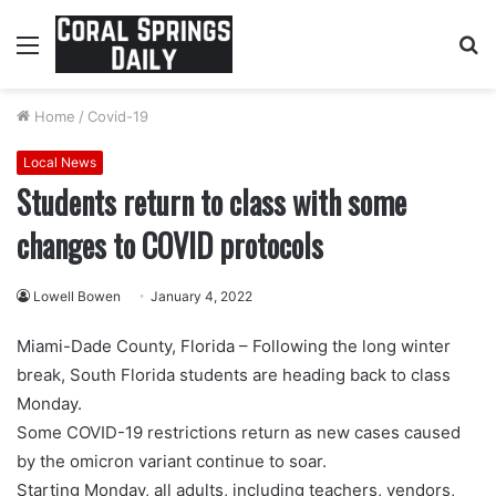
Menu
S
fo
Home
/
Covid-19
Local News
Students return to class with some
changes to COVID protocols
Lowell Bowen
January 4, 2022
Miami-Dade County, Florida – Following the long winter
break, South Florida students are heading back to class
Monday.
Some COVID-19 restrictions return as new cases caused
by the omicron variant continue to soar.
Starting Monday, all adults, including teachers, vendors,