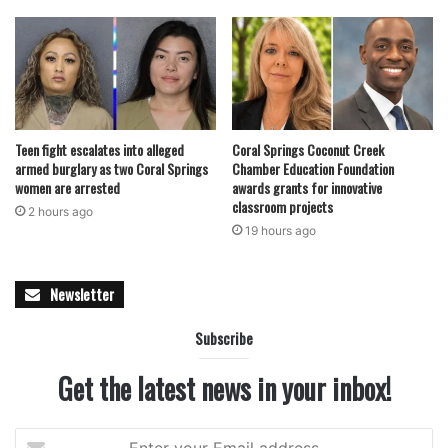
Teen fight escalates into alleged
Coral Springs Coconut Creek
armed burglary as two Coral Springs
Chamber Education Foundation
women are arrested
awards grants for innovative
classroom projects
2 hours ago
19 hours ago
Newsletter
Subscribe
Get the latest news in your inbox!
Enter