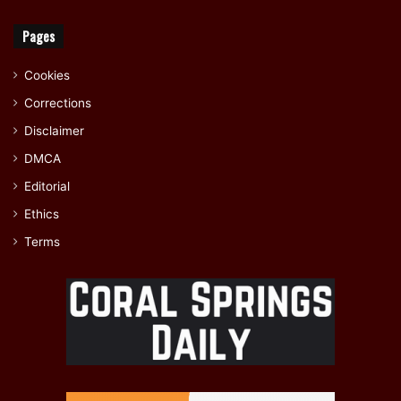
Pages
Cookies
Corrections
Disclaimer
DMCA
Editorial
Ethics
Terms