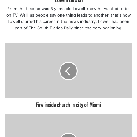
the danger,” Broward School Board Member Laurie Rich
From the time he was 8 years old Lowell knew he wanted to be
Levinson said.
on TV. Well, as people say one thing leads to another, that's how
The new state law does not apply to private schools, and
Lowell started his career in the news industry. Lowell has been
the Archdiocese of Miami is now requiring all students and
part of The South Florida Daily since the very beginning.
staff to wear masks regardless of their vaccination status.
featured
Fire inside church in city of Miami