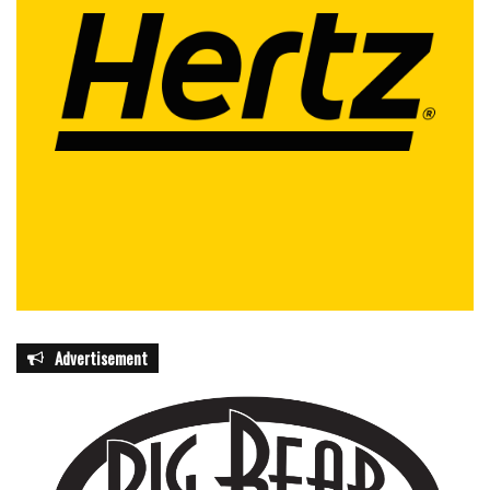
Advertisement