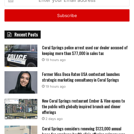
your
Email
address
Recent Posts
Coral Springs police arrest used car dealer accused of
keeping more than $77,000 in sales tax
19 hours ago
Former Miss Boca Raton USA contestant launches
strategic marketing consultancy in Coral Springs
19 hours ago
New Coral Springs restaurant Ember & Vine opens to
the public with globally inspired brunch and dinner
offerings
2 days ago
Coral Springs considers renewing $123,000 annual