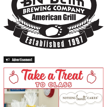
Advertisement