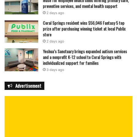
lease for employee health clinic offering primary care,
preventive services, and mental health support
2 days ago
Coral Springs resident wins $56,046 Fantasy 5 top
prize after purchasing winning ticket at local Publix
store
2 days ago
Yeshua’s Sanctuary brings expanded autism services
and a nonprofit K-12 school to Coral Springs with
individualized support for families
3 days ago
Advertisement