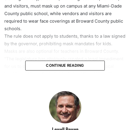
and visitors, must mask up on campus at any Miami-Dade
County public school, while vendors and visitors are
required to wear face coverings at Broward County public
schools.
The rule does not apply to students, thanks to a law signed
by the governor, prohibiting mask mandates for kids.
Masks are also optional for teachers in Broward County.
“The legislature has obviously created a legal impediment
CONTINUE READING
for us to do what we believe he should do at the local
level,” said Miami-Dade Public School Board Vice-Chair
Steve Gallon.
Students are strongly encouraged to wear a mask,
especially when considering their low vaccination rates.
“About 90% of our student’s ages 5-11 in Miami-Dade are
not vaccinated,” Gallon said.
“We are encouraging vaccinations for our students. We
know that that is the primary way we are going to mitigate
Lowell Bowen