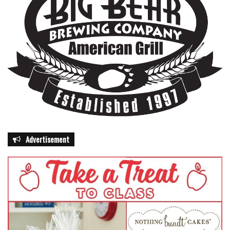
Advertisement