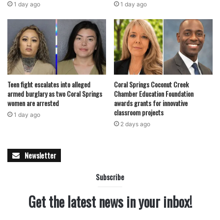
1 day ago
1 day ago
Teen fight escalates into alleged
Coral Springs Coconut Creek
armed burglary as two Coral Springs
Chamber Education Foundation
women are arrested
awards grants for innovative
classroom projects
1 day ago
2 days ago
Newsletter
Subscribe
Get the latest news in your inbox!