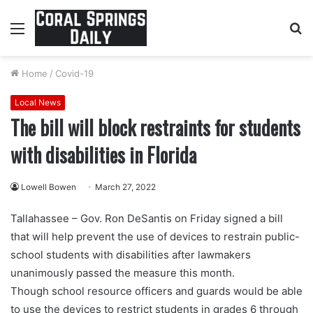
Menu
S
fo
Home
/
Covid-19
Local News
The bill will block restraints for students
with disabilities in Florida
Lowell Bowen
March 27, 2022
Tallahassee – Gov. Ron DeSantis on Friday signed a bill
that will help prevent the use of devices to restrain public-
school students with disabilities after lawmakers
unanimously passed the measure this month.
Though school resource officers and guards would be able
to use the devices to restrict students in grades 6 through