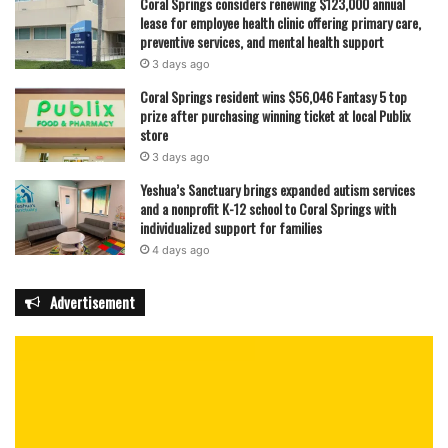
Coral Springs considers renewing $123,000 annual
lease for employee health clinic offering primary care,
preventive services, and mental health support
3 days ago
Coral Springs resident wins $56,046 Fantasy 5 top
prize after purchasing winning ticket at local Publix
store
3 days ago
Yeshua’s Sanctuary brings expanded autism services
and a nonprofit K-12 school to Coral Springs with
individualized support for families
4 days ago
Advertisement