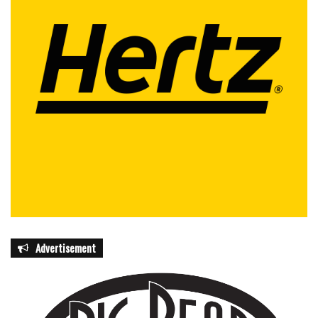
Advertisement