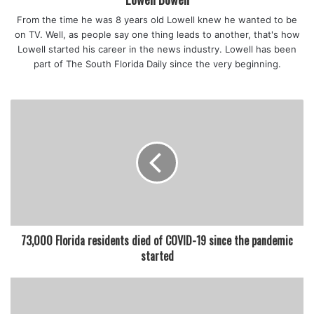
From the time he was 8 years old Lowell knew he wanted to be
on TV. Well, as people say one thing leads to another, that's how
Lowell started his career in the news industry. Lowell has been
part of The South Florida Daily since the very beginning.
73,000 Florida residents died of COVID-19 since the pandemic
started