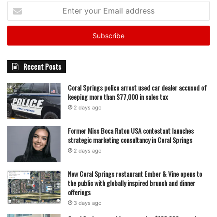
Enter
your
Email
address
Recent Posts
Coral Springs police arrest used car dealer accused of
keeping more than $77,000 in sales tax
2 days ago
Former Miss Boca Raton USA contestant launches
strategic marketing consultancy in Coral Springs
2 days ago
New Coral Springs restaurant Ember & Vine opens to
the public with globally inspired brunch and dinner
offerings
3 days ago