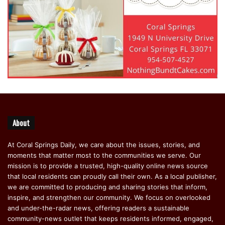
About
At Coral Springs Daily, we care about the issues, stories, and
moments that matter most to the communities we serve. Our
mission is to provide a trusted, high-quality online news source
that local residents can proudly call their own. As a local publisher,
we are committed to producing and sharing stories that inform,
inspire, and strengthen our community. We focus on overlooked
and under-the-radar news, offering readers a sustainable
community-news outlet that keeps residents informed, engaged,