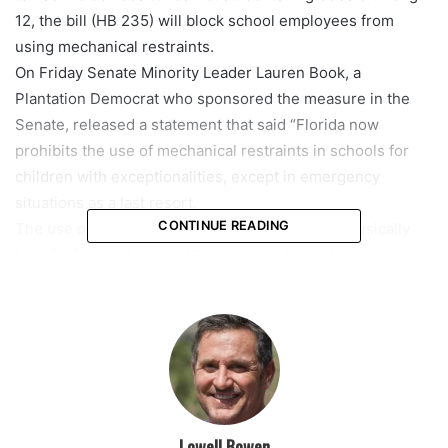
12, the bill (HB 235) will block school employees from
using mechanical restraints.
On Friday Senate Minority Leader Lauren Book, a
Plantation Democrat who sponsored the measure in the
Senate, released a statement that said “Florida now
prohibits the use of mechanical restraints in schools for
children with exceptionalities, except in emergency
situations as a last resort.
CONTINUE READING
The use of restraints can be traumatizing and physically
harmful for children, and this policy will go a long way
toward making sure Florida classrooms are as safe as
possible for students with exceptionalities.”
featured
Lowell Bowen