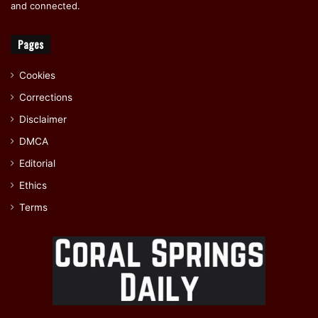
and connected.
Pages
Cookies
Corrections
Disclaimer
DMCA
Editorial
Ethics
Terms