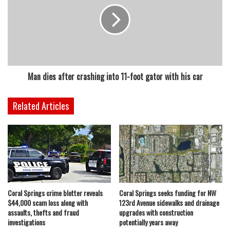
Man dies after crashing into 11-foot gator with his car
Related Articles
Coral Springs crime blotter reveals
Coral Springs seeks funding for NW
$44,000 scam loss along with
123rd Avenue sidewalks and drainage
assaults, thefts and fraud
upgrades with construction
investigations
potentially years away