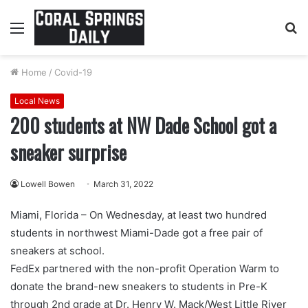
Menu
S
fo
Home
/
Covid-19
Local News
200 students at NW Dade School got a
sneaker surprise
Lowell Bowen
March 31, 2022
Miami, Florida – On Wednesday, at least two hundred
students in northwest Miami-Dade got a free pair of
sneakers at school.
FedEx partnered with the non-profit Operation Warm to
donate the brand-new sneakers to students in Pre-K
through 2nd grade at Dr. Henry W. Mack/West Little River