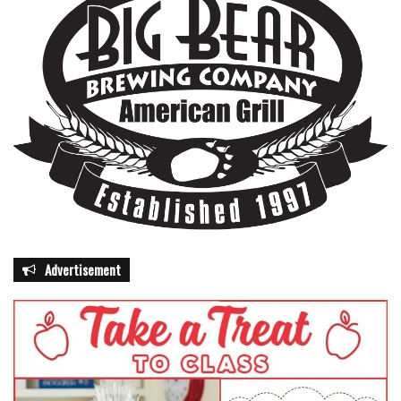
Advertisement