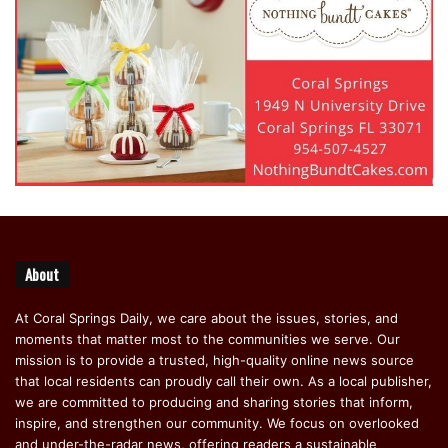
About
At Coral Springs Daily, we care about the issues, stories, and
moments that matter most to the communities we serve. Our
mission is to provide a trusted, high-quality online news source
that local residents can proudly call their own. As a local publisher,
we are committed to producing and sharing stories that inform,
inspire, and strengthen our community. We focus on overlooked
and under-the-radar news, offering readers a sustainable