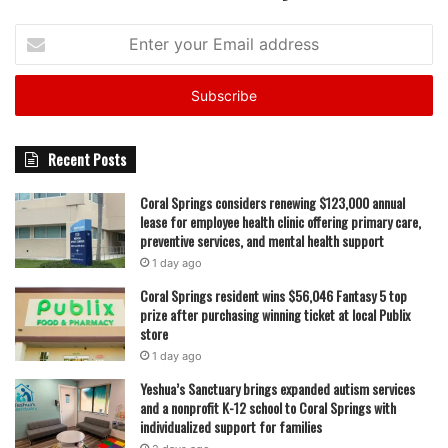
Enter
your
Email
address
Recent Posts
Coral Springs considers renewing $123,000 annual
lease for employee health clinic offering primary care,
preventive services, and mental health support
1 day ago
Coral Springs resident wins $56,046 Fantasy 5 top
prize after purchasing winning ticket at local Publix
store
1 day ago
Yeshua’s Sanctuary brings expanded autism services
and a nonprofit K-12 school to Coral Springs with
individualized support for families