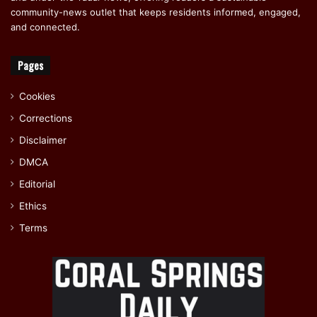
community-news outlet that keeps residents informed, engaged,
and connected.
Pages
Cookies
Corrections
Disclaimer
DMCA
Editorial
Ethics
Terms