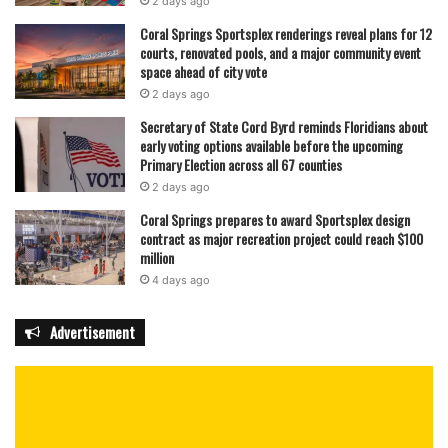
2 days ago
Coral Springs Sportsplex renderings reveal plans for 12
courts, renovated pools, and a major community event
space ahead of city vote
2 days ago
Secretary of State Cord Byrd reminds Floridians about
early voting options available before the upcoming
Primary Election across all 67 counties
2 days ago
Coral Springs prepares to award Sportsplex design
contract as major recreation project could reach $100
million
4 days ago
Advertisement