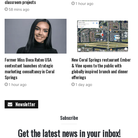
classroom projects
1 hour ago
58 mins ago
Former Miss Boca Raton USA
New Coral Springs restaurant Ember
contestant launches strategic
& Vine opens to the public with
marketing consultancy in Coral
globally inspired brunch and dinner
Springs
offerings
1 hour ago
1 day ago
Newsletter
Subscribe
Get the latest news in your inbox!