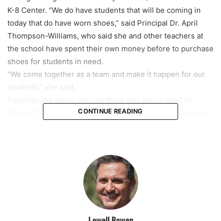
K-8 Center. “We do have students that will be coming in
today that do have worn shoes,” said Principal Dr. April
Thompson-Williams, who said she and other teachers at
the school have spent their own money before to purchase
shoes for students in need.
“We come together as a team and make it happen for our
students,” she said.
Recently, the group noticed there was also a need for
CONTINUE READING
shoes. “Shoes are so expensive for families. And having a
brand-new pair of shoes, we all know what that feels like,”
said Heather Connolly, the VP of Partnerships for
Operation Warm. “Being able to give those kids a new pair
of shoes, to be able to go outside and play and have that
little spark of confidence really means a lot.”
On Wednesday, the students were sized before getting to
pick out their shoes. FedEx and Operation Warm also
donated socks and school supplies to the K-8 Center. “It
Lowell Bowen