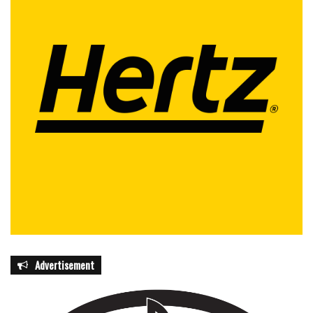
Advertisement