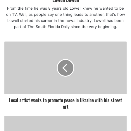
becomes a part of their character, their personality, and
From the time he was 8 years old Lowell knew he wanted to be
they can enter into this world in a different way,” said Dr.
on TV. Well, as people say one thing leads to another, that's how
Thompson-Williams.
Lowell started his career in the news industry. Lowell has been
Since 2008, FedEx has partnered with Operation Warm.
part of The South Florida Daily since the very beginning.
This year, the company will ship more than 15,000 coats
and 4,500 shoes to school districts across the U.S. “I’m
really excited to see how all the colors of these brand-new
shoes are going to bring them hope and they’re going to
create new paths by walking in brand new shoes,” said
Claudia Rostagno, a Director of Marketing and
Communications with FedEx.
Local artist wants to promote peace in Ukraine with his street
art
featured