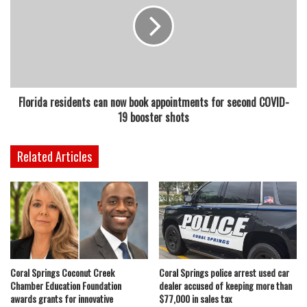
Florida residents can now book appointments for second COVID-
19 booster shots
Related Articles
Coral Springs Coconut Creek
Coral Springs police arrest used car
Chamber Education Foundation
dealer accused of keeping more than
awards grants for innovative
$77,000 in sales tax