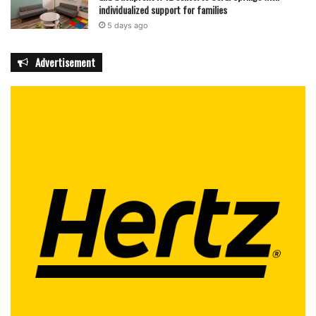
individualized support for families
5 days ago
Advertisement