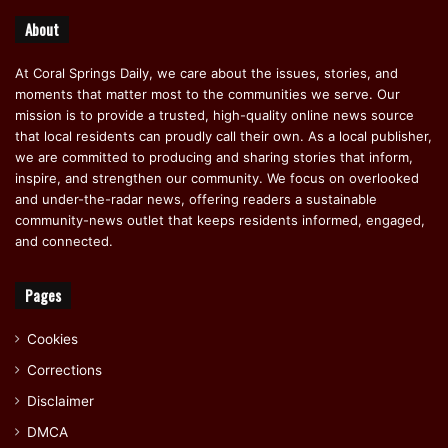
About
At Coral Springs Daily, we care about the issues, stories, and
moments that matter most to the communities we serve. Our
mission is to provide a trusted, high-quality online news source
that local residents can proudly call their own. As a local publisher,
we are committed to producing and sharing stories that inform,
inspire, and strengthen our community. We focus on overlooked
and under-the-radar news, offering readers a sustainable
community-news outlet that keeps residents informed, engaged,
and connected.
Pages
Cookies
Corrections
Disclaimer
DMCA