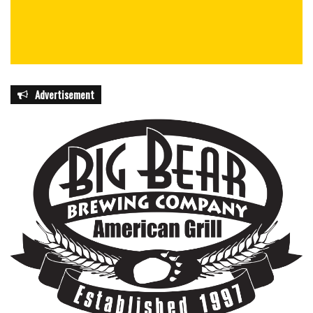
Advertisement