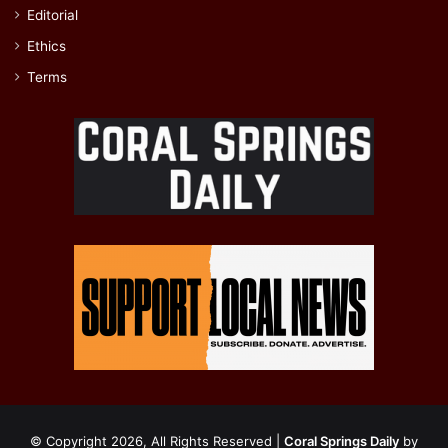
Editorial
Ethics
Terms
© Copyright 2026, All Rights Reserved |
Coral Springs Daily
by