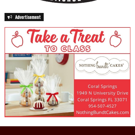
Advertisement