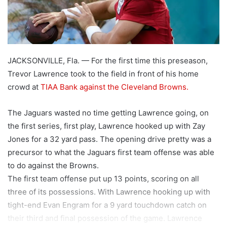
JACKSONVILLE, Fla. — For the first time this preseason,
Trevor Lawrence took to the field in front of his home
crowd at
TIAA Bank against the Cleveland Browns.
The Jaguars wasted no time getting Lawrence going, on
the first series, first play, Lawrence hooked up with Zay
Jones for a 32 yard pass. The opening drive pretty was a
precursor to what the Jaguars first team offense was able
to do against the Browns.
The first team offense put up 13 points, scoring on all
three of its possessions. With Lawrence hooking up with
tight-end Evan Engram for a 9 yard touchdown catch on
their third and final possession of the game. Lawrence