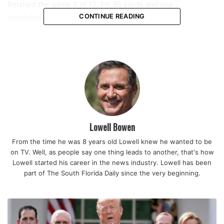
finished the game 6 of 12, for 95 yards and one
touchdown.
CONTINUE READING
First Trevor showed off the arm,
now he’s doing it with his
legs!!!!!!!!!!!!
#jaguars
Lowell Bowen
— Chris Porter (@ChrisPorterFCN)
August 12, 2022
From the time he was 8 years old Lowell knew he wanted to be
on TV. Well, as people say one thing leads to another, that's how
Lowell started his career in the news industry. Lowell has been
part of The South Florida Daily since the very beginning.
Keep in mind, the Browns were without five starters
including defensive end Myles Garrett.
“Yeah, that’s the goal, to end with a touchdown. Helps a lot
when you can turn those field goals into touchdowns, get