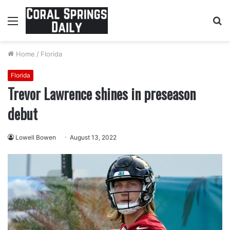
Menu
S
fo
Home
/
Florida
Florida
Trevor Lawrence shines in preseason
debut
Lowell Bowen
August 13, 2022