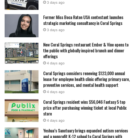
3 days ago
Former Miss Boca Raton USA contestant launches
strategic marketing consultancy in Coral Springs
3 days ago
New Coral Springs restaurant Ember & Vine opens to
the public with globally inspired brunch and dinner
offerings
4 days ago
Coral Springs considers renewing $123,000 annual
lease for employee health clinic offering primary care,
preventive services, and mental health support
4 days ago
Coral Springs resident wins $56,046 Fantasy 5 top
prize after purchasing winning ticket at local Publix
store
4 days ago
Yeshua’s Sanctuary brings expanded autism services
and a nonprofit K-12 school to Coral Springs with