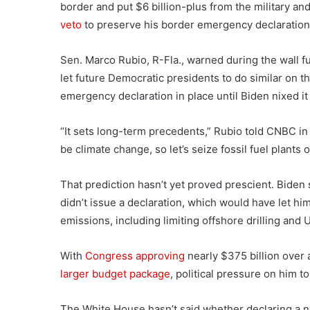
border and put $6 billion-plus from the military an
veto
to preserve his border emergency declaration u
Sen. Marco Rubio, R-Fla., warned during the wall f
let future Democratic presidents to do similar on t
emergency declaration in place until Biden nixed it
“It sets long-term precedents,” Rubio told CNBC i
be climate change, so let’s seize fossil fuel plants 
That prediction hasn’t yet proved prescient. Biden
didn’t issue a declaration, which would have let h
emissions, including limiting offshore drilling and U
With
Congress approving
nearly $375 billion over 
larger budget package
, political pressure on him t
The White House hasn’t said whether declaring a nat