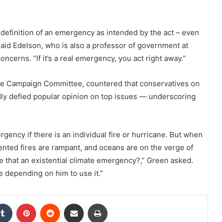
e definition of an emergency as intended by the act – even
” said Edelson, who is also a professor of government at
ncerns. “If it’s a real emergency, you act right away.”
e Campaign Committee, countered that conservatives on
y defied popular opinion on top issues — underscoring
ency if there is an individual fire or hurricane. But when
ented fires are rampant, and oceans are on the verge of
re that an existential climate emergency?,” Green asked.
e depending on him to use it.”
kedIn
Tumblr
Pinterest
Reddit
Share via Email
Print