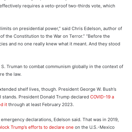
ffectively requires a veto-proof two-thirds vote, which
 limits on presidential power,” said Chris Edelson, author of
f the Constitution to the War on Terror.” “Before the
ies and no one really knew what it meant. And they stood
 S. Truman to combat communism globally in the context of
re the law.
extended shelf lives, though. President George W. Bush’s
ll stands. President Donald Trump declared
COVID-19 a
d it
through at least February 2023.
emergency declarations, Edelson said. That was in 2019,
block Trump’s efforts to declare one
on the U.S.-Mexico