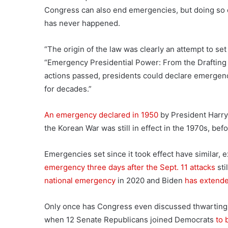
Congress can also end emergencies, but doing so e
has never happened.
“The origin of the law was clearly an attempt to set
“Emergency Presidential Power: From the Drafting o
actions passed, presidents could declare emergenc
for decades.”
An emergency declared in 1950
by President Harry
the Korean War was still in effect in the 1970s, befo
Emergencies set since it took effect have similar, 
emergency three days after the Sept. 11 attacks
sti
national emergency
in 2020 and Biden
has extende
Only once has Congress even discussed thwarting 
when 12 Senate Republicans joined Democrats
to 