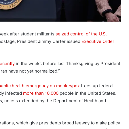
week after student militants
seized control of the U.S.
hostage, President Jimmy Carter issued
Executive Order
ecently
in the weeks before last Thanksgiving by President
Iran have not yet normalized.”
public health emergency on monkeypox
frees up federal
ady infected
more than 10,000
people in the United States.
s, unless extended by the Department of Health and
rations, which give presidents broad leeway to make policy