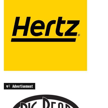
Advertisement