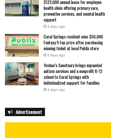
$123,000 annual lease for employee
health clinic offering primary care,
preventive services, and mental health
support
3 days ago
Coral Springs resident wins $56,046
Fantasy 5 top prize after purchasing
winning ticket at local Publix store
3 days ago
Yeshua’s Sanctuary brings expanded
autism services and a nonprofit K-12
school to Coral Springs with
individualized support for families
4 days ago
Advertisement