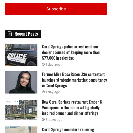
Email
address
Recent Posts
Coral Springs police arrest used car
dealer accused of keeping more than
$77,000 in sales tax
1 day ago
Former Miss Boca Raton USA contestant
launches strategic marketing consultancy
in Coral Springs
1 day ago
New Coral Springs restaurant Ember &
Vine opens to the public with globally
inspired brunch and dinner offerings
3 days ago
Coral Springs considers renewing