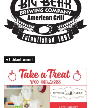
Advertisement