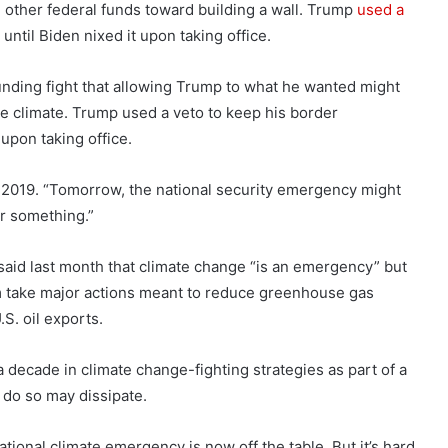
d other federal funds toward building a wall. Trump
used a
ntil Biden nixed it upon taking office.
unding fight that allowing Trump to what he wanted might
he climate. Trump used a veto to keep his border
 upon taking office.
n 2019. “Tomorrow, the national security emergency might
or something.”
 said last month that climate change “is an emergency” but
im take major actions meant to reduce greenhouse gas
.S. oil exports.
a decade in climate change-fighting strategies as part of a
o do so may dissipate.
ional climate emergency is now off the table. But it’s hard