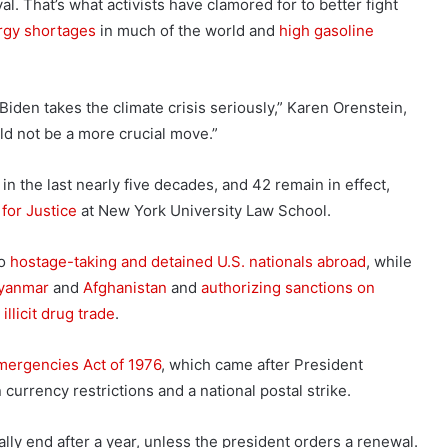
l. That’s what activists have clamored for to better fight
rgy shortages
in much of the world and
high gasoline
 Biden takes the climate crisis seriously,” Karen Orenstein,
uld not be a more crucial move.”
n the last nearly five decades, and 42 remain in effect,
for Justice
at New York University Law School.
to
hostage-taking and detained U.S. nationals abroad
, while
yanmar
and
Afghanistan
and
authorizing sanctions on
 illicit drug trade
.
mergencies Act of 1976
, which came after President
currency restrictions and a national postal strike.
lly end after a year, unless the president orders a renewal.