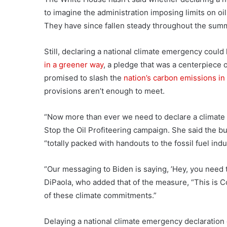
to imagine the administration imposing limits on oi
They have since fallen steady throughout the sum
Still, declaring a national climate emergency coul
in a greener way
, a pledge that was a centerpiece 
promised to slash the
nation’s carbon emissions in
provisions aren’t enough to meet.
“Now more than ever we need to declare a climate 
Stop the Oil Profiteering campaign. She said the bu
“totally packed with handouts to the fossil fuel indu
“Our messaging to Biden is saying, ’Hey, you need to
DiPaola, who added that of the measure, “This is C
of these climate commitments.”
Delaying a national climate emergency declaration