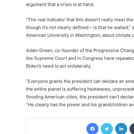
argument that a crisis is at hand.
“The real indicator that this doesn’t really meet th
though it’s not clearly defined – is that he waited,
American University in Washington, about climate co
Adam Green, co-founder of the Progressive Chang
the Supreme Court and in Congress have repeatedl
Biden’s need to act unilaterally.
“Everyone grants the president can declare an emerg
the entire planet is suffering heatwaves, unpreced
flooding American cities, the president can’t decla
“He clearly has the power and his grandchildren ar
Facebook
Twitter
Lin