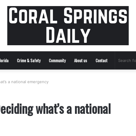
lorida
Crime & Safety
Community
About us
Contact
t’s a national emergency
ciding what’s a national