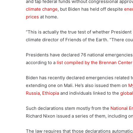
and tap federal funds without congressional approva
climate change
, but Biden has held off despite
ene
prices
at home.
“This is actually the true test of whether President
climate director of Friends of the Earth. “There co
Presidents have declared 76 national emergencies i
according to a
list compiled by the Brennan Center 
Biden has recently declared emergencies related 
extending one on Mali. He’s also issued them on
M
Russia
,
Ethiopia
and individuals linked to the
global
Such declarations stem mostly from the
National E
Richard Nixon issued a series of them, including on 
The law requires that those declarations automatica