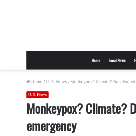
Home
Local News
F
Home
/
U. S. News
/
Monkeypox? Climate? Deciding wha
U. S. News
Monkeypox? Climate? De
emergency