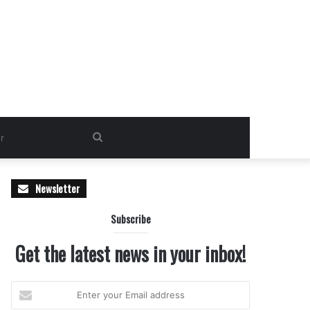
Search
for
Newsletter
Subscribe
Get the latest news in your inbox!
Enter
your