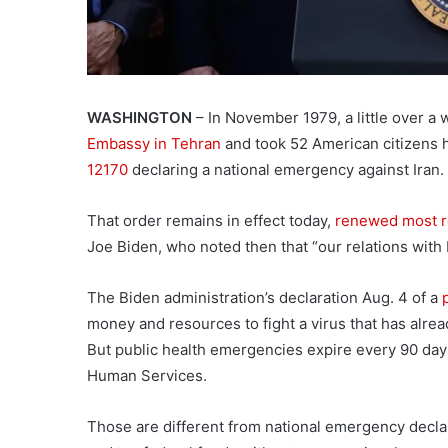
WASHINGTON
– In November 1979, a little over a 
Embassy in Tehran
and took 52 American citizens 
12170
declaring a national emergency against Iran.
That order remains in effect today,
renewed most r
Joe Biden, who noted then that “our relations with 
The Biden administration’s declaration Aug. 4 of a
money and resources to fight a virus that has alre
But public health emergencies expire every 90 day
Human Services.
Those are different from national emergency decla