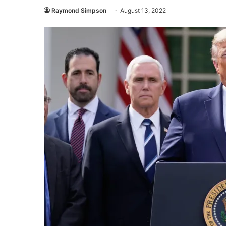
Raymond Simpson
August 13, 2022