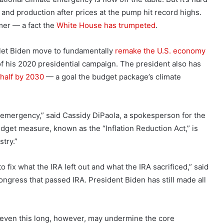
l and production after prices at the pump hit record highs.
mer — a fact the
White House has trumpeted
.
d let Biden move to fundamentally
remake the U.S. economy
of his 2020 presidential campaign. The president also has
 half by 2030
— a goal the budget package’s climate
emergency,” said Cassidy DiPaola, a spokesperson for the
dget measure, known as the “Inflation Reduction Act,” is
stry.”
 fix what the IRA left out and what the IRA sacrificed,” said
ongress that passed IRA. President Biden has still made all
 even this long, however, may undermine the core