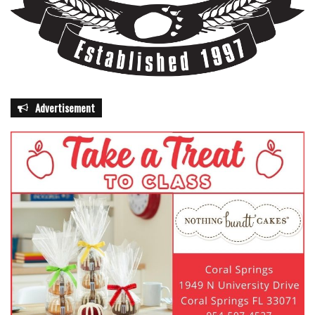
Advertisement