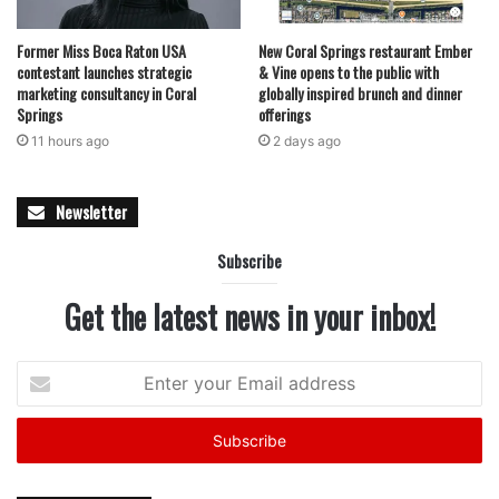
Former Miss Boca Raton USA
New Coral Springs restaurant Ember
contestant launches strategic
& Vine opens to the public with
marketing consultancy in Coral
globally inspired brunch and dinner
Springs
offerings
11 hours ago
2 days ago
Newsletter
Subscribe
Get the latest news in your inbox!
Enter
your
Email
address