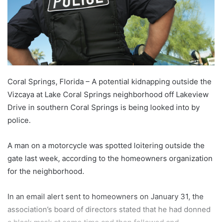
Coral Springs, Florida – A potential kidnapping outside the
Vizcaya at Lake Coral Springs neighborhood off Lakeview
Drive in southern Coral Springs is being looked into by
police.
A man on a motorcycle was spotted loitering outside the
gate last week, according to the homeowners organization
for the neighborhood.
In an email alert sent to homeowners on January 31, the
association’s board of directors stated that he had donned