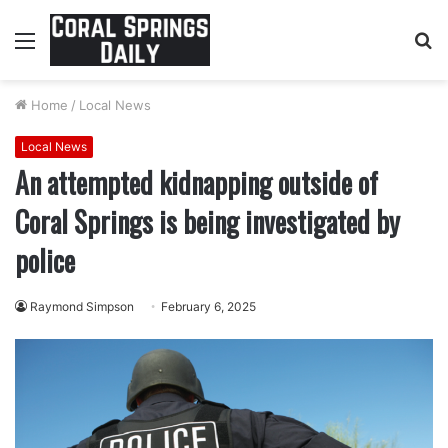
Menu
S
fo
Home
/
Local News
Local News
An attempted kidnapping outside of
Coral Springs is being investigated by
police
Raymond Simpson
February 6, 2025