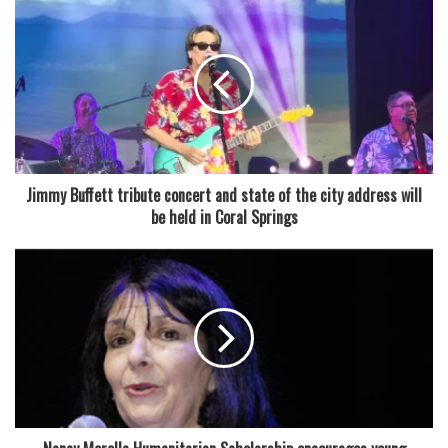
Jimmy Buffett tribute concert and state of the city address will
be held in Coral Springs