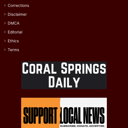
Corrections
Disclaimer
DMCA
Editorial
Ethics
Terms