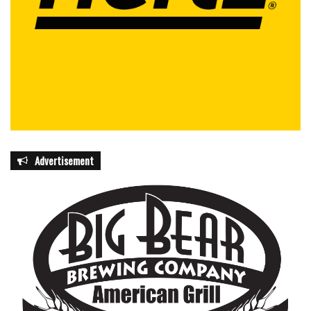
Advertisement