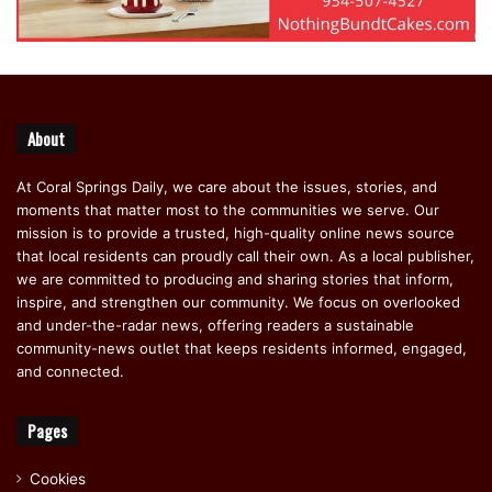
About
At Coral Springs Daily, we care about the issues, stories, and
moments that matter most to the communities we serve. Our
mission is to provide a trusted, high-quality online news source
that local residents can proudly call their own. As a local publisher,
we are committed to producing and sharing stories that inform,
inspire, and strengthen our community. We focus on overlooked
and under-the-radar news, offering readers a sustainable
community-news outlet that keeps residents informed, engaged,
and connected.
Pages
Cookies