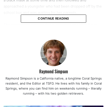
a black mask at some time and then followed and
approached a youngster who had been dropped off by the
school bus and was waiting for her parents.
CONTINUE READING
The association reports that it occurred just after 4 p.m.
Residents are being asked by the police to remind their
kids to be vigilant and to report any suspicious behavior
right away.
Police are asking anyone with knowledge to contact them
at 954-344-1800.
Raymond Simpson
Raymond Simpson is a California native, a longtime Coral Springs
resident, and the Editor at TSFD. He lives with his family in Coral
Springs, where you can find him on weekends running – literally
running – with his two golden retrievers.
featured