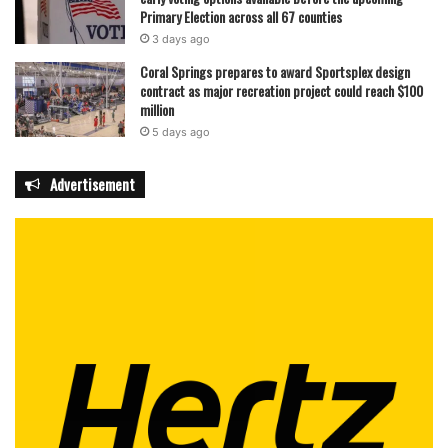
Primary Election across all 67 counties
3 days ago
Coral Springs prepares to award Sportsplex design
contract as major recreation project could reach $100
million
5 days ago
Advertisement