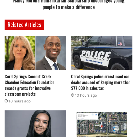
Nancy Merolla Humanitarian Scholarship encourages young
people to make a difference
Related Articles
Coral Springs Coconut Creek
Coral Springs police arrest used car
Chamber Education Foundation
dealer accused of keeping more than
awards grants for innovative
$77,000 in sales tax
classroom projects
10 hours ago
10 hours ago