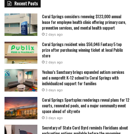
Recent Posts
Coral Springs considers renewing $123,000 annual
lease for employee health clinic offering primary care,
preventive services, and mental health support
2 days ago
Coral Springs resident wins $56,046 Fantasy 5 top
prize after purchasing winning ticket at local Publix
store
2 days ago
Yeshua’s Sanctuary brings expanded autism services
and a nonprofit K-12 school to Coral Springs with
individualized support for families
3 days ago
Coral Springs Sportsplex renderings reveal plans for 12
courts, renovated pools, and a major community event
space ahead of city vote
3 days ago
Secretary of State Cord Byrd reminds Floridians about
early voting options available before the upcoming