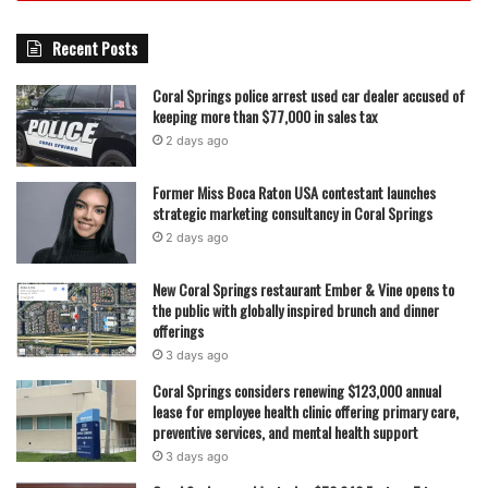
Recent Posts
Coral Springs police arrest used car dealer accused of
keeping more than $77,000 in sales tax
2 days ago
Former Miss Boca Raton USA contestant launches
strategic marketing consultancy in Coral Springs
2 days ago
New Coral Springs restaurant Ember & Vine opens to
the public with globally inspired brunch and dinner
offerings
3 days ago
Coral Springs considers renewing $123,000 annual
lease for employee health clinic offering primary care,
preventive services, and mental health support
3 days ago