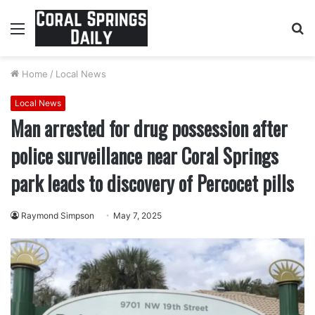
Menu
S
fo
Home
/
Local News
Local News
Man arrested for drug possession after
police surveillance near Coral Springs
park leads to discovery of Percocet pills
Raymond Simpson
May 7, 2025