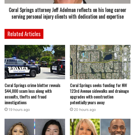
Broward County Jail and later released on bond. This
Coral Springs attorney Jeff Adelman reflects on his long career
incident serves as a reminder of the importance of
serving personal injury clients with dedication and expertise
vigilance in preventing illegal drug use and sales in the
community.
Related Articles
As investigations continue, law enforcement encourages
residents to remain alert and report any suspicious
activity. Police are committed to keeping Coral Springs a
safe place for all, with proactive measures such as this
surveillance operation proving essential in addressing
potential criminal behavior.
Coral Springs crime blotter reveals
Coral Springs seeks funding for NW
$44,000 scam loss along with
123rd Avenue sidewalks and drainage
assaults, thefts and fraud
upgrades with construction
investigations
potentially years away
19 hours ago
20 hours ago
featured