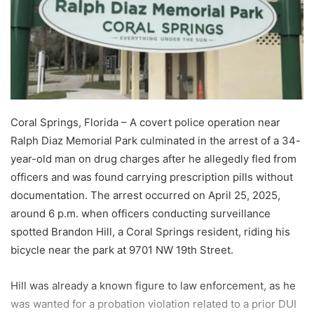
Coral Springs, Florida – A covert police operation near
Ralph Diaz Memorial Park culminated in the arrest of a 34-
year-old man on drug charges after he allegedly fled from
officers and was found carrying prescription pills without
documentation. The arrest occurred on April 25, 2025,
around 6 p.m. when officers conducting surveillance
spotted Brandon Hill, a Coral Springs resident, riding his
bicycle near the park at 9701 NW 19th Street.
Hill was already a known figure to law enforcement, as he
was wanted for a probation violation related to a prior DUI