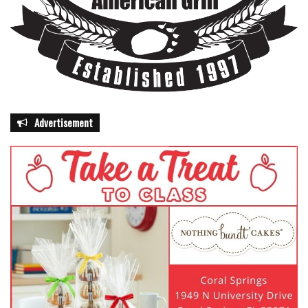
Advertisement