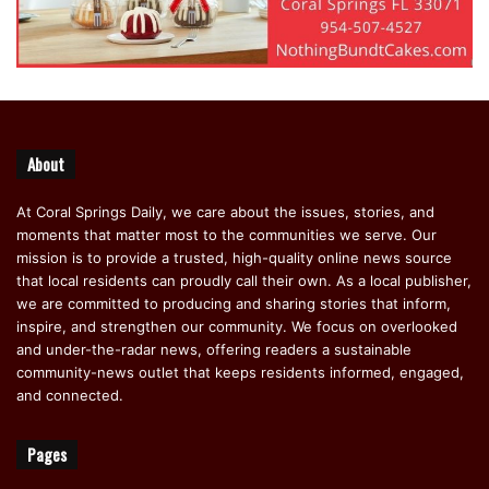
About
At Coral Springs Daily, we care about the issues, stories, and
moments that matter most to the communities we serve. Our
mission is to provide a trusted, high-quality online news source
that local residents can proudly call their own. As a local publisher,
we are committed to producing and sharing stories that inform,
inspire, and strengthen our community. We focus on overlooked
and under-the-radar news, offering readers a sustainable
community-news outlet that keeps residents informed, engaged,
and connected.
Pages