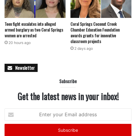
Teen fight escalates into alleged
Coral Springs Coconut Creek
armed burglary as two Coral Springs
Chamber Education Foundation
women are arrested
awards grants for innovative
classroom projects
20 hours ago
2 days ago
Newsletter
Subscribe
Get the latest news in your inbox!
Enter
your
Email
address