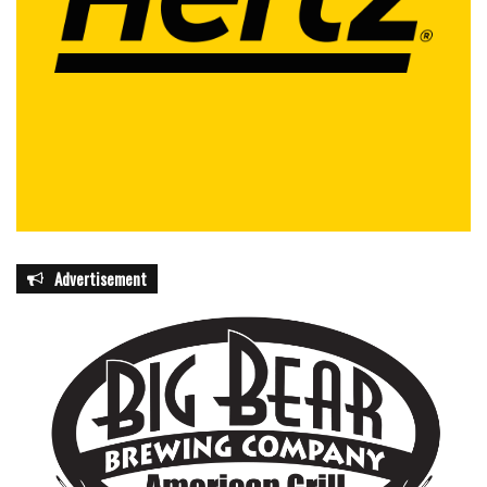
Advertisement