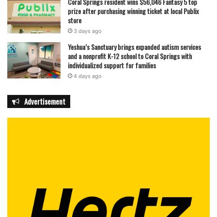
Coral Springs resident wins $56,046 Fantasy 5 top
prize after purchasing winning ticket at local Publix
store
3 days ago
Yeshua’s Sanctuary brings expanded autism services
and a nonprofit K-12 school to Coral Springs with
individualized support for families
4 days ago
Advertisement