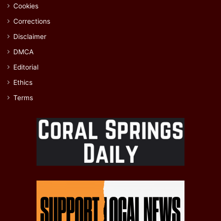
Cookies
Corrections
Disclaimer
DMCA
Editorial
Ethics
Terms