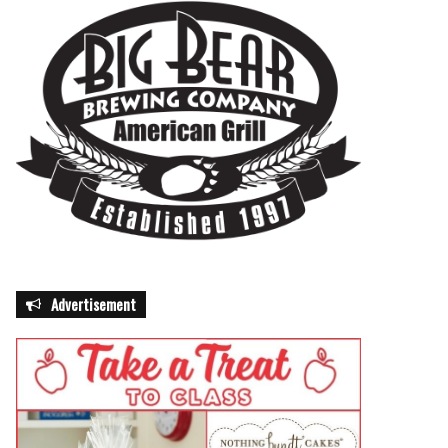
Advertisement