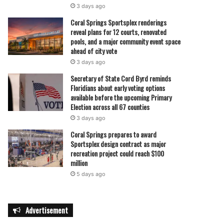
3 days ago
Coral Springs Sportsplex renderings
reveal plans for 12 courts, renovated
pools, and a major community event space
ahead of city vote
3 days ago
Secretary of State Cord Byrd reminds
Floridians about early voting options
available before the upcoming Primary
Election across all 67 counties
3 days ago
Coral Springs prepares to award
Sportsplex design contract as major
recreation project could reach $100
million
5 days ago
Advertisement