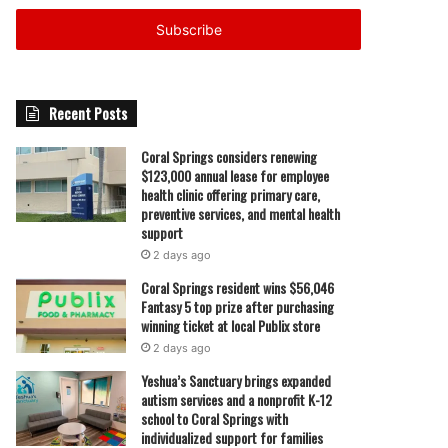
Email
address
Recent Posts
Coral Springs considers renewing
$123,000 annual lease for employee
health clinic offering primary care,
preventive services, and mental health
support
2 days ago
Coral Springs resident wins $56,046
Fantasy 5 top prize after purchasing
winning ticket at local Publix store
2 days ago
Yeshua’s Sanctuary brings expanded
autism services and a nonprofit K-12
school to Coral Springs with
individualized support for families