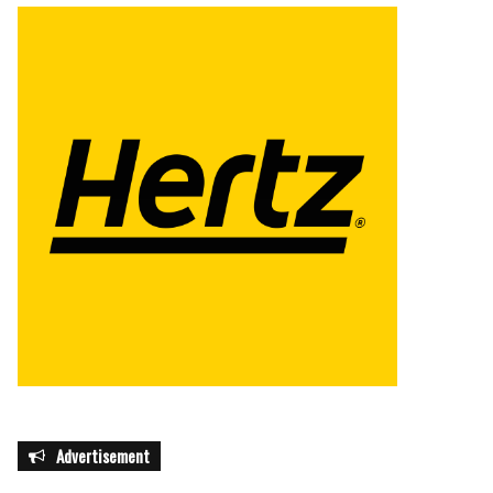
Advertisement