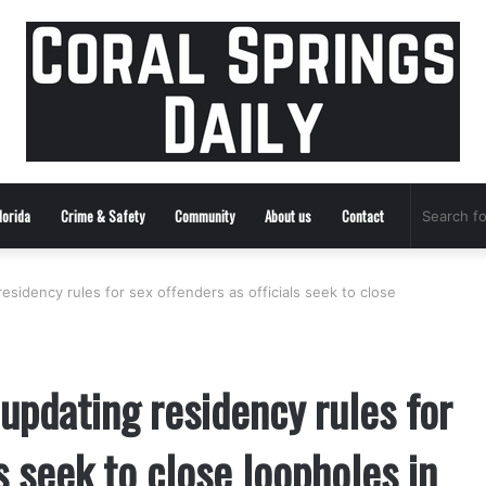
lorida
Crime & Safety
Community
About us
Contact
esidency rules for sex offenders as officials seek to close
updating residency rules for
s seek to close loopholes in