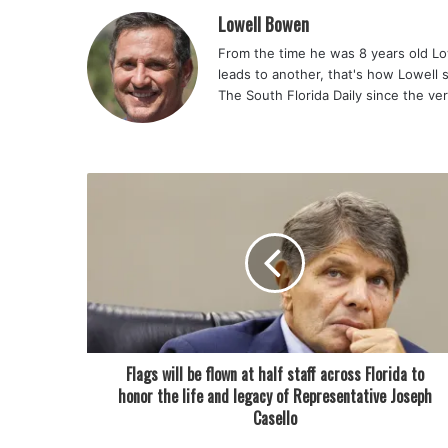
Lowell Bowen
From the time he was 8 years old Lo
leads to another, that's how Lowell 
The South Florida Daily since the ve
Flags will be flown at half staff across Florida to
honor the life and legacy of Representative Joseph
Casello