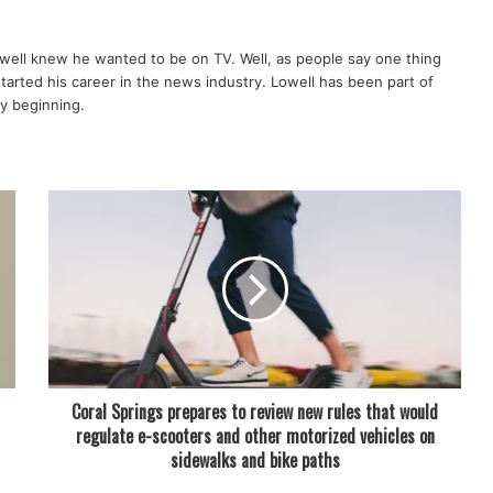
well knew he wanted to be on TV. Well, as people say one thing
started his career in the news industry. Lowell has been part of
ry beginning.
Coral Springs prepares to review new rules that would
regulate e-scooters and other motorized vehicles on
sidewalks and bike paths