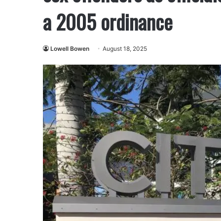
a 2005 ordinance
Lowell Bowen
August 18, 2025