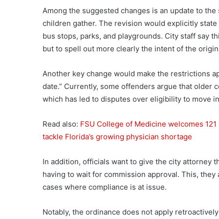
Among the suggested changes is an update to the s
children gather. The revision would explicitly state
bus stops, parks, and playgrounds. City staff say t
but to spell out more clearly the intent of the origin
Another key change would make the restrictions app
date.” Currently, some offenders argue that older co
which has led to disputes over eligibility to move in
Read also:
FSU College of Medicine welcomes 121 
tackle Florida’s growing physician shortage
In addition, officials want to give the city attorney t
having to wait for commission approval. This, the
cases where compliance is at issue.
Notably, the ordinance does not apply retroactively