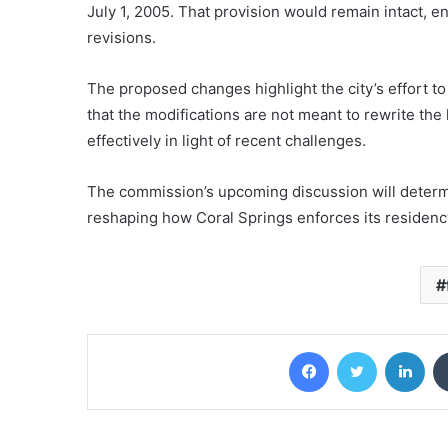
July 1, 2005. That provision would remain intact, e
revisions.
The proposed changes highlight the city’s effort to
that the modifications are not meant to rewrite the
effectively in light of recent challenges.
The commission’s upcoming discussion will determ
reshaping how Coral Springs enforces its residency
Facebook
Twitter
Lin