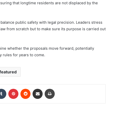
nsuring that longtime residents are not displaced by the
 balance public safety with legal precision. Leaders stress
 law from scratch but to make sure its purpose is carried out
ine whether the proposals move forward, potentially
 rules for years to come.
featured
kedIn
Tumblr
Pinterest
Reddit
Share via Email
Print