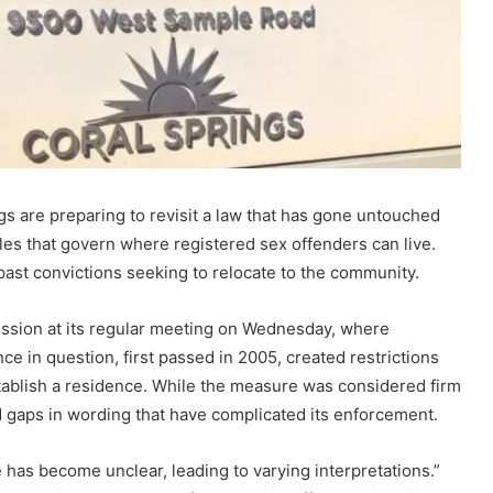
ings are preparing to revisit a law that has gone untouched
rules that govern where registered sex offenders can live.
ast convictions seeking to relocate to the community.
ission at its regular meeting on Wednesday, where
e in question, first passed in 2005, created restrictions
ablish a residence. While the measure was considered firm
ed gaps in wording that have complicated its enforcement.
 has become unclear, leading to varying interpretations.”