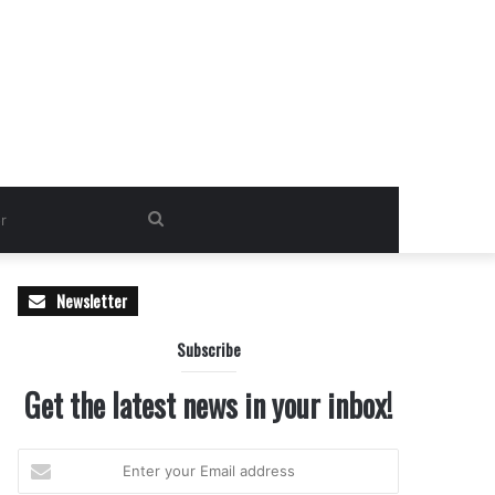
Search
for
Newsletter
Subscribe
Get the latest news in your inbox!
Enter
your