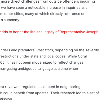
 more direct challenges from outside offenders inquiring
, we have seen a noticeable increase in inquiries and
m other cities, many of which directly reference or
in a summary.
Florida to honor the life and legacy of Representative Joseph
enders and predators. Predators, depending on the severity
restrictions under state and local codes. While Coral
05, it has not been modernized to reflect changes
s navigating ambiguous language at a time when
ent reviewed regulations adopted in neighboring
 could benefit from updates. Their research led to a set of
mission.