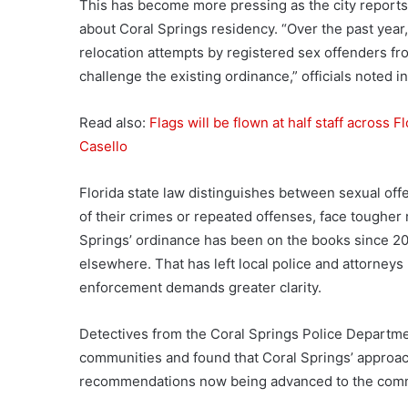
This has become more pressing as the city reports
about Coral Springs residency. “Over the past year
relocation attempts by registered sex offenders fro
challenge the existing ordinance,” officials noted 
Read also:
Flags will be flown at half staff across 
Casello
Florida state law distinguishes between sexual off
of their crimes or repeated offenses, face tougher 
Springs’ ordinance has been on the books since 20
elsewhere. That has left local police and attorney
enforcement demands greater clarity.
Detectives from the Coral Springs Police Departm
communities and found that Coral Springs’ approach
recommendations now being advanced to the com