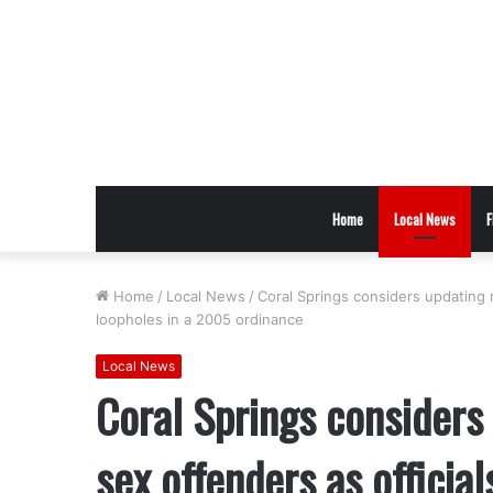
Home
Local News
F
Home
/
Local News
/
Coral Springs considers updating r
loopholes in a 2005 ordinance
Local News
Coral Springs considers 
sex offenders as official