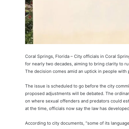
Coral Springs, Florida – City officials in Coral Spr
for nearly two decades, aiming to bring clarity to 
The decision comes amid an uptick in people with p
The issue is scheduled to go before the city comm
proposed adjustments will be debated. The ordinanc
on where sexual offenders and predators could est
at the time, officials now say the law has develop
According to city documents, “some of its language