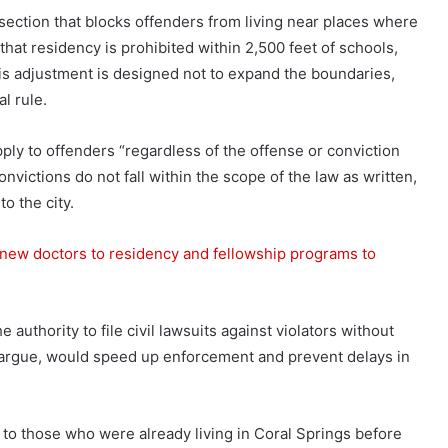
ection that blocks offenders from living near places where
 that residency is prohibited within 2,500 feet of schools,
his adjustment is designed not to expand the boundaries,
al rule.
ly to offenders “regardless of the offense or conviction
nvictions do not fall within the scope of the law as written,
to the city.
new doctors to residency and fellowship programs to
he authority to file civil lawsuits against violators without
y argue, would speed up enforcement and prevent delays in
 to those who were already living in Coral Springs before