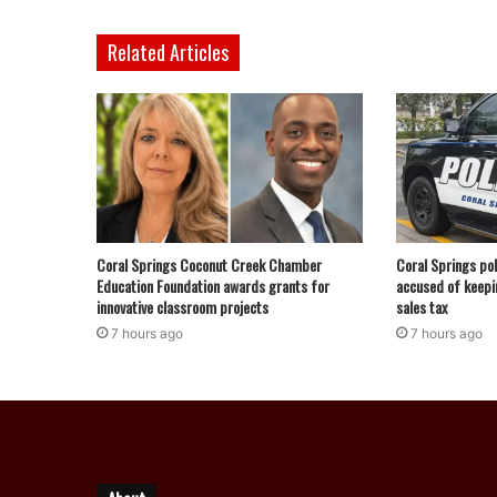
Related Articles
Coral Springs Coconut Creek Chamber
Coral Springs pol
Education Foundation awards grants for
accused of keepi
innovative classroom projects
sales tax
7 hours ago
7 hours ago