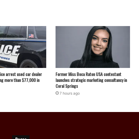
ice arrest used car dealer
Former Miss Boca Raton USA contestant
ng more than $77,000 in
launches strategic marketing consultancy in
Coral Springs
7 hours ago