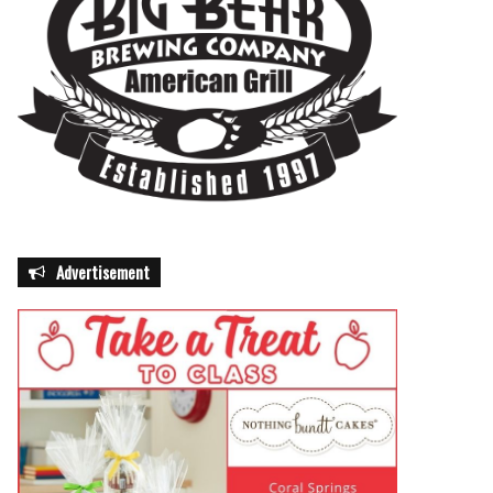
Advertisement