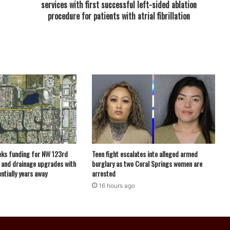
services with first successful left-sided ablation
procedure for patients with atrial fibrillation
eks funding for NW 123rd
Teen fight escalates into alleged armed
 and drainage upgrades with
burglary as two Coral Springs women are
ntially years away
arrested
16 hours ago