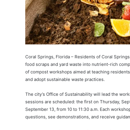
Coral Springs, Florida – Residents of Coral Spring
food scraps and yard waste into nutrient-rich comp
of compost workshops aimed at teaching residents h
and adopt sustainable waste practices.
The city’s Office of Sustainability will lead the w
sessions are scheduled: the first on Thursday, Sep
September 13, from 10 to 11:30 a.m. Each workshop 
questions, see demonstrations, and receive guidan