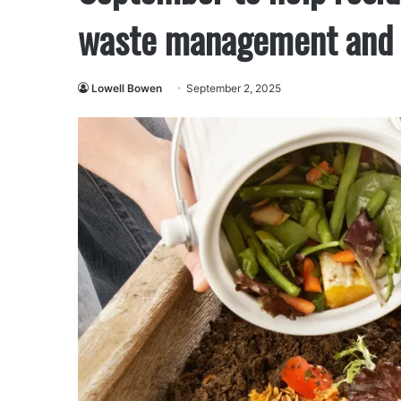
waste management and o
Lowell Bowen
September 2, 2025