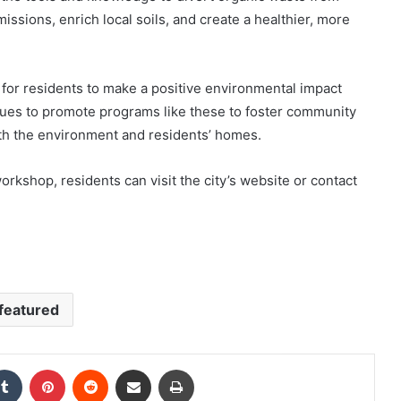
issions, enrich local soils, and create a healthier, more
for residents to make a positive environmental impact
tinues to promote programs like these to foster community
th the environment and residents’ homes.
orkshop, residents can visit the city’s website or contact
featured
kedIn
Tumblr
Pinterest
Reddit
Share via Email
Print