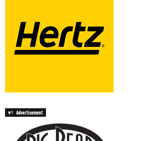
Advertisement