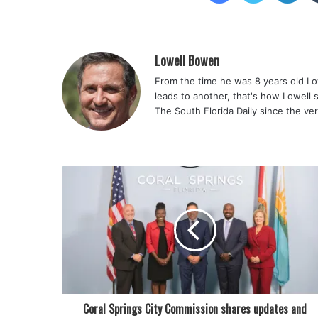
Lowell Bowen
From the time he was 8 years old Lo
leads to another, that's how Lowell 
The South Florida Daily since the ve
Coral Springs City Commission shares updates and