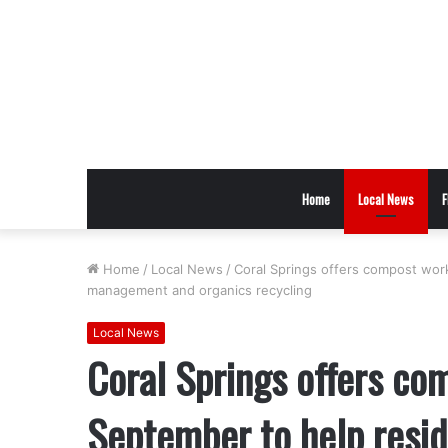
Home
Local News
F
Home
/
Local News
/
Coral Springs offers compost wor
management and organics recycling
Local News
Coral Springs offers co
September to help resid