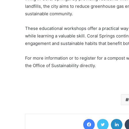
landfills, the city aims to reduce greenhouse gas em
sustainable community.
These educational workshops offer a practical way 
while learning a valuable skill. Coral Springs con
engagement and sustainable habits that benefit bo
For more information or to register for a compost w
the Office of Sustainability directly.
Facebook
Twitter
Lin