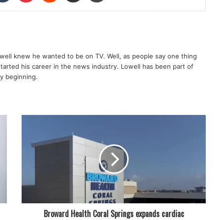
well knew he wanted to be on TV. Well, as people say one thing
started his career in the news industry. Lowell has been part of
ry beginning.
Broward Health Coral Springs expands cardiac