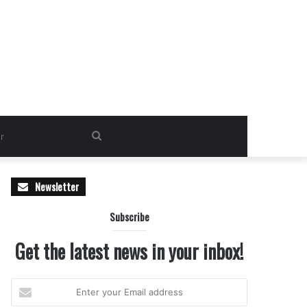
Search
for
Newsletter
Subscribe
Get the latest news in your inbox!
Enter
your