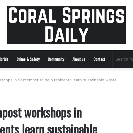
lorida
Crime & Safety
Community
About us
Contact
kshops in September to help residents learn sustainable waste
mpost workshops in
ents learn sustainable