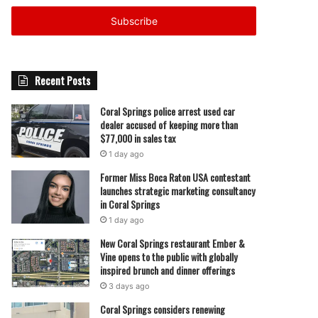
Email
address
Recent Posts
Coral Springs police arrest used car
dealer accused of keeping more than
$77,000 in sales tax
1 day ago
Former Miss Boca Raton USA contestant
launches strategic marketing consultancy
in Coral Springs
1 day ago
New Coral Springs restaurant Ember &
Vine opens to the public with globally
inspired brunch and dinner offerings
3 days ago
Coral Springs considers renewing