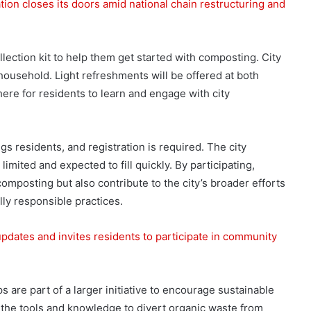
ion closes its doors amid national chain restructuring and
lection kit to help them get started with composting. City
r household. Light refreshments will be offered at both
here for residents to learn and engage with city
s residents, and registration is required. The city
imited and expected to fill quickly. By participating,
omposting but also contribute to the city’s broader efforts
ly responsible practices.
dates and invites residents to participate in community
 are part of a larger initiative to encourage sustainable
h the tools and knowledge to divert organic waste from