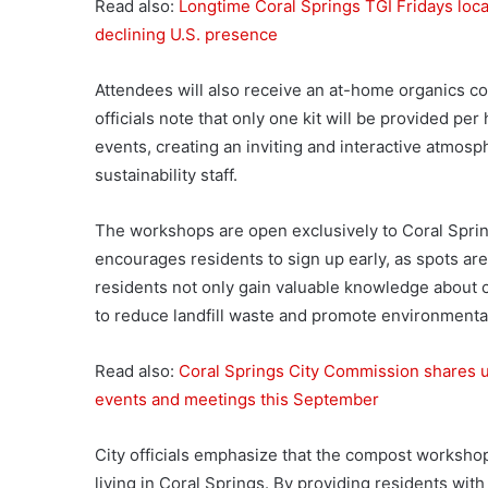
Read also:
Longtime Coral Springs TGI Fridays locat
declining U.S. presence
Attendees will also receive an at-home organics col
officials note that only one kit will be provided pe
events, creating an inviting and interactive atmosp
sustainability staff.
The workshops are open exclusively to Coral Spring
encourages residents to sign up early, as spots are l
residents not only gain valuable knowledge about c
to reduce landfill waste and promote environmental
Read also:
Coral Springs City Commission shares up
events and meetings this September
City officials emphasize that the compost workshops
living in Coral Springs. By providing residents wit