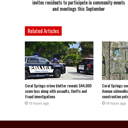
invites residents to participate in community events
and meetings this September
Related Articles
Coral Springs crime blotter reveals $44,000
Coral Springs se
scam loss along with assaults, thefts and
Avenue sidewalks
fraud investigations
construction pote
15 hours ago
16 hours ago