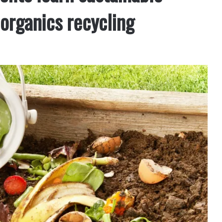
rganics recycling