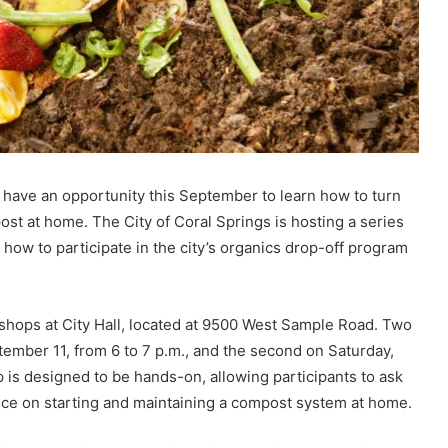
s have an opportunity this September to learn how to turn
ost at home. The City of Coral Springs is hosting a series
ow to participate in the city’s organics drop-off program
orkshops at City Hall, located at 9500 West Sample Road. Two
tember 11, from 6 to 7 p.m., and the second on Saturday,
is designed to be hands-on, allowing participants to ask
ce on starting and maintaining a compost system at home.