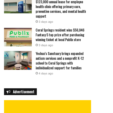
$123,000 annual lease for employee
health clinic offering primary care,
preventive services, and mental health
support
3 days ago
Coral Springs resident wins $56,046
Fantasy 5 top prize after purchasing
winning ticket at local Publix store
3 days ago
Yeshua’s Sanctuary brings expanded
autism services and a nonprofit K-12
school to Coral Springs with
individualized support for families
4 days ago
Advertisement