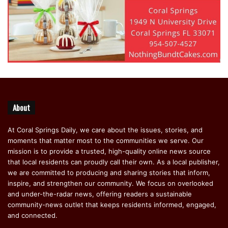
About
At Coral Springs Daily, we care about the issues, stories, and
moments that matter most to the communities we serve. Our
mission is to provide a trusted, high-quality online news source
that local residents can proudly call their own. As a local publisher,
we are committed to producing and sharing stories that inform,
inspire, and strengthen our community. We focus on overlooked
and under-the-radar news, offering readers a sustainable
community-news outlet that keeps residents informed, engaged,
and connected.