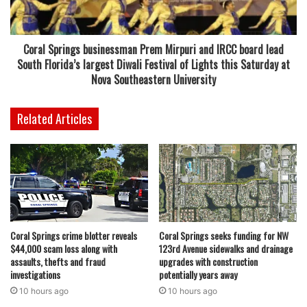
prevention, and treatment for pediatric cancer represents
a meaningful step forward in our mission to improve
outcomes, strengthen families, and ensure that every child
Coral Springs businessman Prem Mirpuri and IRCC board lead
has access to the most advanced care possible right here
South Florida’s largest Diwali Festival of Lights this Saturday at
in Florida,” said First Lady Casey DeSantis. “I’m deeply
Nova Southeastern University
grateful to Governor DeSantis for his unwavering
leadership and commitment to advancing cancer research
Related Articles
in Florida.”
Florida’s State Surgeon General, Dr. Joseph A. Ladapo,
praised the initiative, noting its impact on both scientific
advancement and family support. “Thanks to the vision and
leadership of First Lady Casey DeSantis, Florida continues
Coral Springs crime blotter reveals
Coral Springs seeks funding for NW
to set the national standard for advancing adult and
$44,000 scam loss along with
123rd Avenue sidewalks and drainage
childhood cancer research and care,” said Dr. Ladapo.
assaults, thefts and fraud
upgrades with construction
“Through the Cancer Connect Collaborative Research
investigations
potentially years away
Incubator, we’re not only investing in science–we’re
10 hours ago
10 hours ago