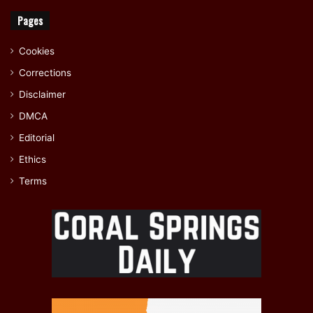
Pages
Cookies
Corrections
Disclaimer
DMCA
Editorial
Ethics
Terms