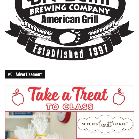
Advertisement