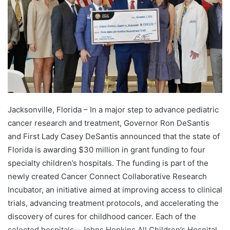
Jacksonville, Florida – In a major step to advance pediatric
cancer research and treatment, Governor Ron DeSantis
and First Lady Casey DeSantis announced that the state of
Florida is awarding $30 million in grant funding to four
specialty children’s hospitals. The funding is part of the
newly created Cancer Connect Collaborative Research
Incubator, an initiative aimed at improving access to clinical
trials, advancing treatment protocols, and accelerating the
discovery of cures for childhood cancer. Each of the
selected hospitals—Johns Hopkins All Children’s Hospital