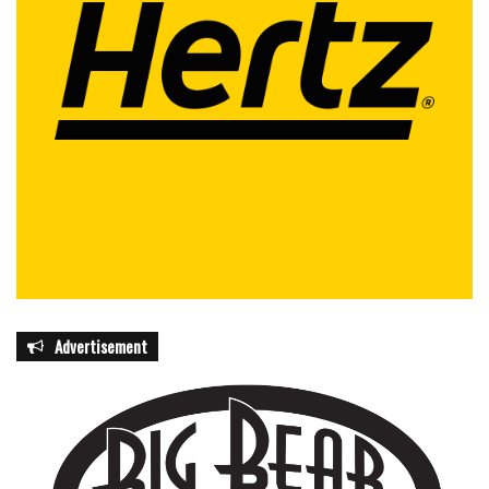
The initiative marks a milestone in the state’s efforts to
combat childhood cancer and reinforces Florida’s position
as a national leader in cancer research and innovative
patient care, offering both hope and tangible resources to
children and families fighting the disease.
featured
Advertisement