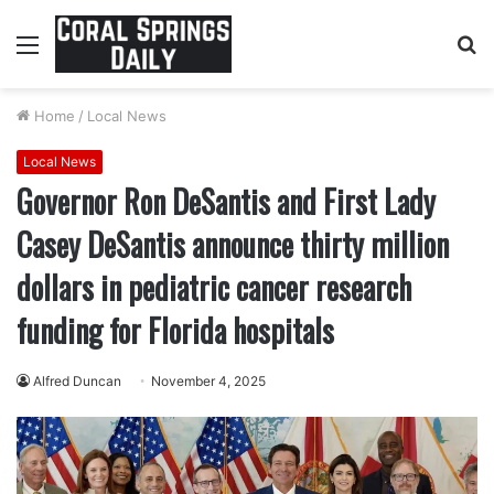
Menu
S
fo
Home
/
Local News
Local News
Governor Ron DeSantis and First Lady
Casey DeSantis announce thirty million
dollars in pediatric cancer research
funding for Florida hospitals
Alfred Duncan
November 4, 2025