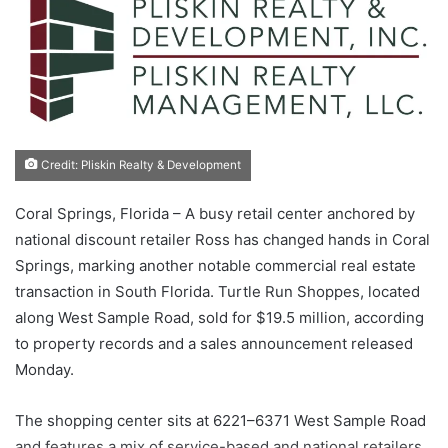
Credit: Pliskin Realty & Development
Coral Springs, Florida – A busy retail center anchored by
national discount retailer Ross has changed hands in Coral
Springs, marking another notable commercial real estate
transaction in South Florida. Turtle Run Shoppes, located
along West Sample Road, sold for $19.5 million, according
to property records and a sales announcement released
Monday.
The shopping center sits at 6221–6371 West Sample Road
and features a mix of service-based and national retailers.