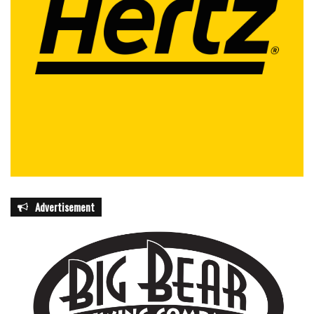
Advertisement