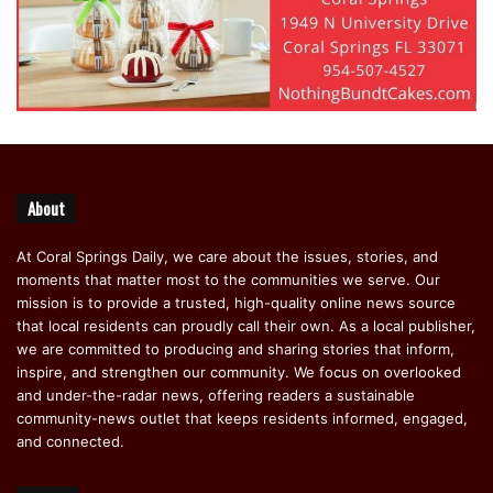
About
At Coral Springs Daily, we care about the issues, stories, and
moments that matter most to the communities we serve. Our
mission is to provide a trusted, high-quality online news source
that local residents can proudly call their own. As a local publisher,
we are committed to producing and sharing stories that inform,
inspire, and strengthen our community. We focus on overlooked
and under-the-radar news, offering readers a sustainable
community-news outlet that keeps residents informed, engaged,
and connected.