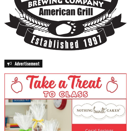
Advertisement