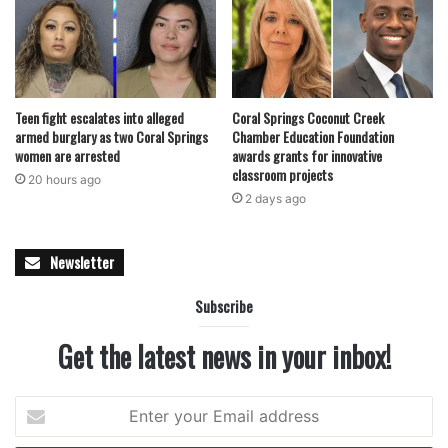
for investors prioritizing long-term stability.
As Coral Springs continues to see steady growth and
limited new retail development, transactions like the sale
Teen fight escalates into alleged
Coral Springs Coconut Creek
of Turtle Run Shoppes signal ongoing confidence in well-
armed burglary as two Coral Springs
Chamber Education Foundation
women are arrested
awards grants for innovative
positioned neighborhood centers. For Pliskin Realty &
classroom projects
Development, the acquisition adds a strategically located
20 hours ago
2 days ago
asset in a market where demand for necessity-driven retail
remains strong.
Newsletter
featured
Subscribe
Get the latest news in your inbox!
Enter
your
Email