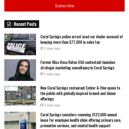
address
Recent Posts
Coral Springs police arrest used car dealer accused of
keeping more than $77,000 in sales tax
2 days ago
Former Miss Boca Raton USA contestant launches
strategic marketing consultancy in Coral Springs
2 days ago
New Coral Springs restaurant Ember & Vine opens to
the public with globally inspired brunch and dinner
offerings
3 days ago
Coral Springs considers renewing $123,000 annual
lease for employee health clinic offering primary care,
preventive services, and mental health support