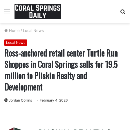
Menu
S
fo
Home
/
Local News
Local News
Ross-anchored retail center Turtle Run
Shoppes in Coral Springs sells for 19.5
million to Pliskin Realty and
Development
Jordan Collins
February 4, 2026