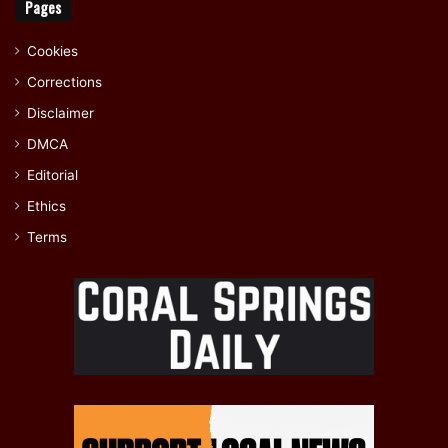
Pages
Cookies
Corrections
Disclaimer
DMCA
Editorial
Ethics
Terms