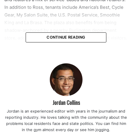
In addition to Ross, tenants include America’s Best, Cycle
Gear, My Salon Suite, the U.S. Postal Service, Smoothie
King and La Brasa. The plaza also benefits from being
shadow-anchored by a nearby Burlington department
store, adding to its draw for daily traffic and repeat visitors.
CONTINUE READING
Marcus & Milchap Brokers announced that the seller of the
property was Grover Corlew, while the buyer was Pliskin
Realty & Development. The transaction highlights
continued interest in stabilized retail properties,
particularly those anchored by well-known brands and
located along major commercial corridors.
Jordan Collins
Turtle Run Shoppes spans approximately 80,000 square
Jordan is an experienced editor with years in the journalism and
feet and sits on a 7.23-acre parcel at the intersection of
reporting industry. He loves talking with the community about the
West Sample Road and Turtle Creek Drive. The location is
problems local residents face and state politics. You can find him
considered highly visible, with traffic counts exceeding
in the gym almost every day or see him jogging.