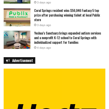
3 days ago
Coral Springs resident wins $56,046 Fantasy 5 top
prize after purchasing winning ticket at local Publix
store
3 days ago
Yeshua’s Sanctuary brings expanded autism services
and a nonprofit K-12 school to Coral Springs with
individualized support for families
4 days ago
Advertisement