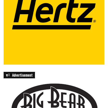
Advertisement