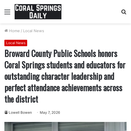
Menu
S
fo
Home
/
Local News
Local News
Broward County Public Schools honors
Coral Springs students and educators for
outstanding character leadership and
perfect attendance achievements across
the district
Lowell Bowen
May 7, 2026