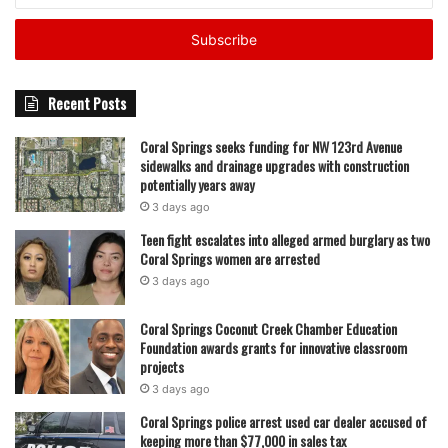
County are preparing to honor their representatives, with
Email
families, educators, and community members expected to
address
attend. For many of the students and staff being
recognized, officials say the event is both a celebration of
Recent Posts
achievement and a reflection of the daily effort it takes to
build strong school communities.
Coral Springs seeks funding for NW 123rd Avenue
sidewalks and drainage upgrades with construction
potentially years away
featured
3 days ago
Teen fight escalates into alleged armed burglary as two
Coral Springs women are arrested
3 days ago
Coral Springs Coconut Creek Chamber Education
Foundation awards grants for innovative classroom
projects
3 days ago
Coral Springs police arrest used car dealer accused of
keeping more than $77,000 in sales tax