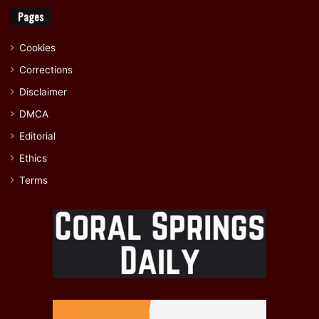
Pages
Cookies
Corrections
Disclaimer
DMCA
Editorial
Ethics
Terms