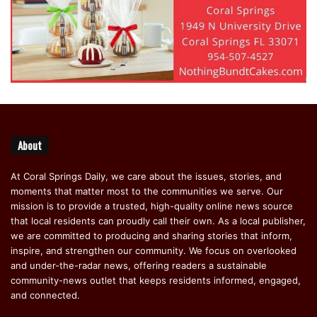
About
At Coral Springs Daily, we care about the issues, stories, and
moments that matter most to the communities we serve. Our
mission is to provide a trusted, high-quality online news source
that local residents can proudly call their own. As a local publisher,
we are committed to producing and sharing stories that inform,
inspire, and strengthen our community. We focus on overlooked
and under-the-radar news, offering readers a sustainable
community-news outlet that keeps residents informed, engaged,
and connected.