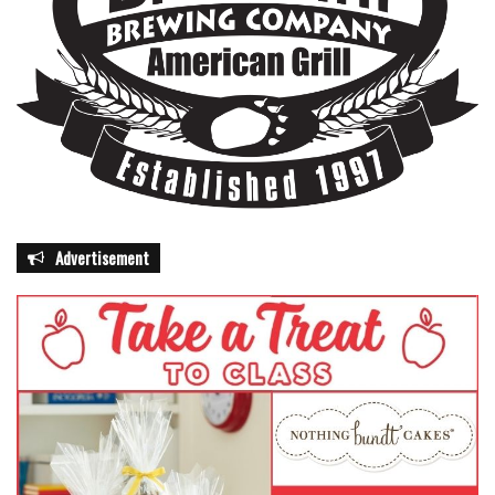
Advertisement