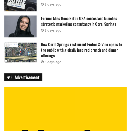
3 days ago
Former Miss Boca Raton USA contestant launches
strategic marketing consultancy in Coral Springs
3 days ago
New Coral Springs restaurant Ember & Vine opens to
the public with globally inspired brunch and dinner
offerings
5 days ago
Advertisement