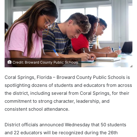
Credit: Broward County Public Schools
Coral Springs, Florida – Broward County Public Schools is
spotlighting dozens of students and educators from across
the district, including several from Coral Springs, for their
commitment to strong character, leadership, and
consistent school attendance.
District officials announced Wednesday that 50 students
and 22 educators will be recognized during the 26th