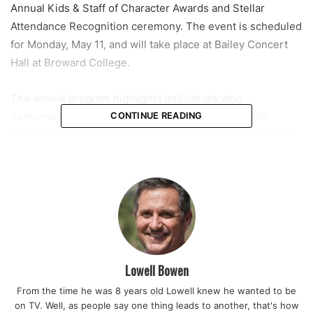
Annual Kids & Staff of Character Awards and Stellar
Attendance Recognition ceremony. The event is scheduled
for Monday, May 11, and will take place at Bailey Concert
Hall at Broward College.
The annual program highlights individuals who
demonstrate the district’s eight core character traits:
CONTINUE READING
cooperation, responsibility, citizenship, kindness, respect,
honesty, self-control, and tolerance. Officials say the goal
is to celebrate not just academic performance, but the
everyday behaviors that help shape positive school
communities.
Read also:
Florida Department of Health honors more than
600,000 nurses statewide during National Nurses Week
Lowell Bowen
celebration recognizing their vital role in healthcare
From the time he was 8 years old Lowell knew he wanted to be
on TV. Well, as people say one thing leads to another, that's how