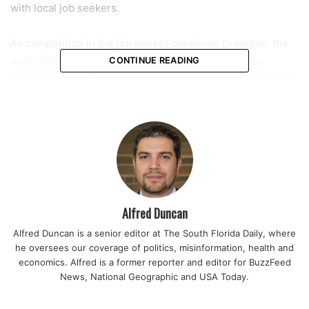
with local job seekers.
As competition in the job market continues to evolve, the
workshops are designed to help applicants adapt to
CONTINUE READING
modern hiring trends while giving them practical tools they
can immediately use in their job hunt.
One of the featured sessions will be presented by AARP
and is scheduled from 12 p.m. to 2 p.m. on May 27 inside
the library’s multipurpose room. Organizers say the
workshop will focus on navigating today’s changing
employment landscape, particularly for those looking to
Alfred Duncan
remain competitive in a technology-driven environment.
Alfred Duncan is a senior editor at The South Florida Daily, where
he oversees our coverage of politics, misinformation, health and
Read also:
Nearly 95 year old Coral Springs volunteer
economics. Alfred is a former reporter and editor for BuzzFeed
continues daily service at local elementary school finding
News, National Geographic and USA Today.
purpose and community after 14 years