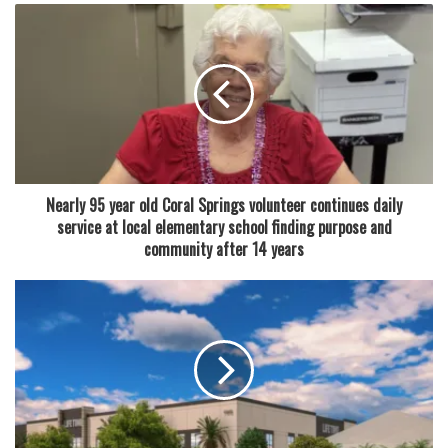
Participants attending the session will learn how to
improve and “age-proof” their resumes, a growing concern
for many experienced workers reentering the workforce or
seeking career changes. The workshop will also explore
how artificial intelligence is becoming part of modern job
searches, including ways applicants can use AI tools to
improve resumes, prepare applications and organize their
Nearly 95 year old Coral Springs volunteer continues daily
search efforts more efficiently.
service at local elementary school finding purpose and
community after 14 years
In addition, attendees will receive guidance on
strengthening networking skills and preparing for
interviews — two areas that hiring professionals often
describe as critical factors in landing a position.
A second workshop is also planned for May 27, running
from 1 p.m. to 2:30 p.m. in the library’s computer training
center. Unlike the first event, this session will place a