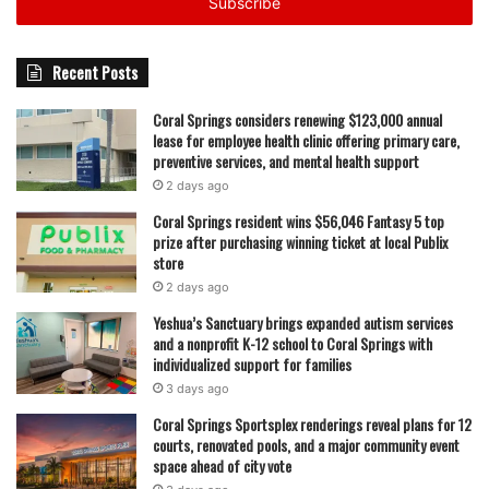
address
featured
Recent Posts
Coral Springs considers renewing $123,000 annual
lease for employee health clinic offering primary care,
preventive services, and mental health support
2 days ago
Coral Springs resident wins $56,046 Fantasy 5 top
prize after purchasing winning ticket at local Publix
store
2 days ago
Yeshua’s Sanctuary brings expanded autism services
and a nonprofit K-12 school to Coral Springs with
individualized support for families
3 days ago
Coral Springs Sportsplex renderings reveal plans for 12
courts, renovated pools, and a major community event
space ahead of city vote