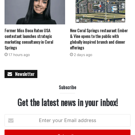
contract for major repairs and rehabilitation work at water
treatment plant in Coral Springs
For many residents, events like these provide more than
Former Miss Boca Raton USA
New Coral Springs restaurant Ember
just information — they offer encouragement during what
contestant launches strategic
& Vine opens to the public with
marketing consultancy in Coral
globally inspired brunch and dinner
can often be a stressful and uncertain process. With rising
Springs
offerings
reliance on digital hiring systems and changing workforce
17 hours ago
2 days ago
demands, community-based workshops and career fairs
are increasingly becoming valuable stepping stones for
Newsletter
people trying to enter or reenter the workforce.
Subscribe
Organizers encourage attendees to come prepared with
resumes, questions and a willingness to network as Coral
Get the latest news in your inbox!
Springs opens its doors to new employment opportunities
next week.
Enter
your
Email