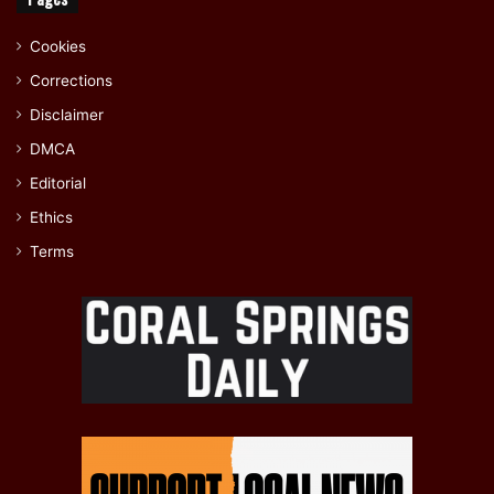
Cookies
Corrections
Disclaimer
DMCA
Editorial
Ethics
Terms