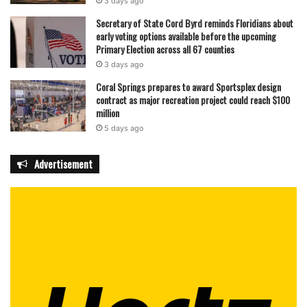
3 days ago
Secretary of State Cord Byrd reminds Floridians about
early voting options available before the upcoming
Primary Election across all 67 counties
3 days ago
Coral Springs prepares to award Sportsplex design
contract as major recreation project could reach $100
million
5 days ago
Advertisement