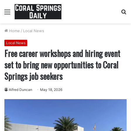
Menu
S
fo
Home
/
Local News
Local News
Free career workshops and hiring event
set to bring new opportunities to Coral
Springs job seekers
Alfred Duncan
May 18, 2026