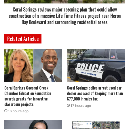
stronger emphasis on essential job-research techniques,
Coral Springs reviews major rezoning plan that could allow
helping participants better understand how to locate
construction of a massive Life Time Fitness project near Heron
openings, navigate online employment platforms and
Bay Boulevard and surrounding residential areas
conduct more effective searches.
Related Articles
Both workshops are free to attend, though registration is
required due to limited space.
The momentum will continue on May 28 when the
Northwest Regional Library hosts a job fair from 11 a.m. to
2 p.m. in the multipurpose room. Recruiters and employers
Coral Springs Coconut Creek
Coral Springs police arrest used car
from various industries are expected to attend, offering job
Chamber Education Foundation
dealer accused of keeping more than
seekers an opportunity to meet directly with hiring
awards grants for innovative
$77,000 in sales tax
representatives, ask questions and potentially explore
classroom projects
17 hours ago
immediate openings.
16 hours ago
Read also:
City commission approves multi-million dollar