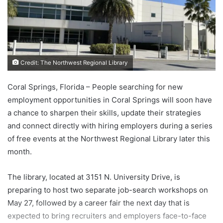
Credit: The Northwest Regional Library
Coral Springs, Florida – People searching for new
employment opportunities in Coral Springs will soon have
a chance to sharpen their skills, update their strategies
and connect directly with hiring employers during a series
of free events at the Northwest Regional Library later this
month.
The library, located at 3151 N. University Drive, is
preparing to host two separate job-search workshops on
May 27, followed by a career fair the next day that is
expected to bring recruiters and employers face-to-face