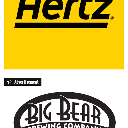
Advertisement