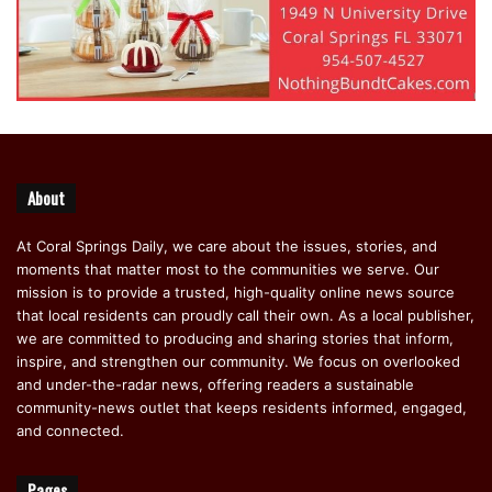
About
At Coral Springs Daily, we care about the issues, stories, and
moments that matter most to the communities we serve. Our
mission is to provide a trusted, high-quality online news source
that local residents can proudly call their own. As a local publisher,
we are committed to producing and sharing stories that inform,
inspire, and strengthen our community. We focus on overlooked
and under-the-radar news, offering readers a sustainable
community-news outlet that keeps residents informed, engaged,
and connected.
Pages