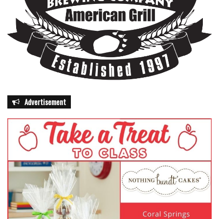
Advertisement