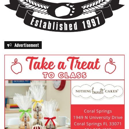
Advertisement