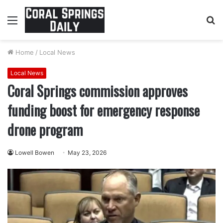
Menu
S
fo
Home
/
Local News
Local News
Coral Springs commission approves
funding boost for emergency response
drone program
Lowell Bowen
May 23, 2026