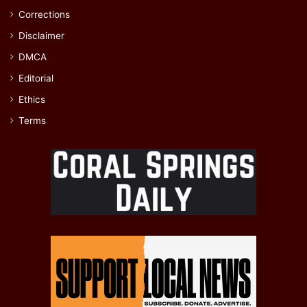
Corrections
Disclaimer
DMCA
Editorial
Ethics
Terms