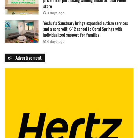
prize after purchasing winning ticket at local Publix
store
3 days ago
Yeshua’s Sanctuary brings expanded autism services
and a nonprofit K-12 school to Coral Springs with
individualized support for families
4 days ago
Advertisement