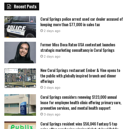
without placing additional pressure on local taxpayers.
Recent Posts
With the approval now in place, Coral Springs is preparing
Coral Springs police arrest used car dealer accused of
to move forward with one of its most significant public
keeping more than $77,000 in sales tax
safety technology upgrades in recent years. Officials
2 days ago
believe the drone program will not only improve response
Former Miss Boca Raton USA contestant launches
efficiency but also reshape how emergency services
strategic marketing consultancy in Coral Springs
operate across the city in the years ahead.
2 days ago
New Coral Springs restaurant Ember & Vine opens to
featured
the public with globally inspired brunch and dinner
offerings
3 days ago
Coral Springs considers renewing $123,000 annual
lease for employee health clinic offering primary care,
preventive services, and mental health support
3 days ago
Coral Springs resident wins $56,046 Fantasy 5 top