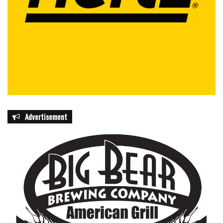
Advertisement