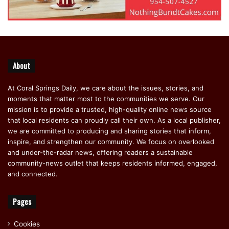
About
At Coral Springs Daily, we care about the issues, stories, and
moments that matter most to the communities we serve. Our
mission is to provide a trusted, high-quality online news source
that local residents can proudly call their own. As a local publisher,
we are committed to producing and sharing stories that inform,
inspire, and strengthen our community. We focus on overlooked
and under-the-radar news, offering readers a sustainable
community-news outlet that keeps residents informed, engaged,
and connected.
Pages
Cookies