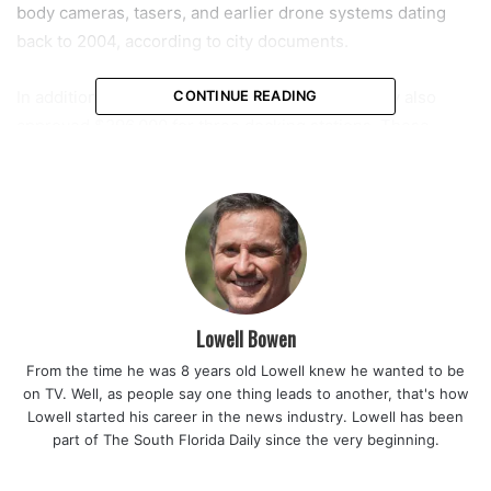
body cameras, tasers, and earlier drone systems dating
back to 2004, according to city documents.
In addition to the drone units themselves, the city also
CONTINUE READING
approved $296,000 for three docking stations. These
stations will be installed on top of key city buildings,
including fire stations and the police headquarters. Chief
Mock explained that this placement is essential for
achieving rapid deployment across different areas of Coral
Springs.
“So, based on where we’re putting them, which are on our
Lowell Bowen
buildings, which are the two fire stations, as well as our
From the time he was 8 years old Lowell knew he wanted to be
police station, that coordinated effort puts us there, where
on TV. Well, as people say one thing leads to another, that's how
we can, we can get a drone on scene, eyes on scene in 30
Lowell started his career in the news industry. Lowell has been
to 40 seconds,” he said.
part of The South Florida Daily since the very beginning.