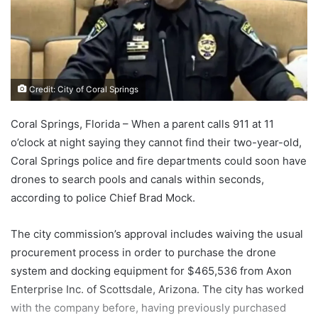
Credit: City of Coral Springs
Coral Springs, Florida – When a parent calls 911 at 11
o’clock at night saying they cannot find their two-year-old,
Coral Springs police and fire departments could soon have
drones to search pools and canals within seconds,
according to police Chief Brad Mock.
The city commission’s approval includes waiving the usual
procurement process in order to purchase the drone
system and docking equipment for $465,536 from Axon
Enterprise Inc. of Scottsdale, Arizona. The city has worked
with the company before, having previously purchased