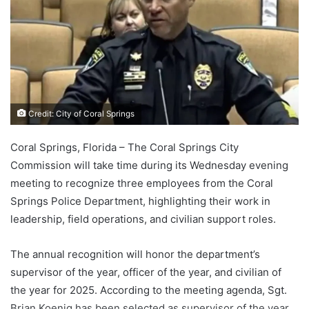
Credit: City of Coral Springs
Coral Springs, Florida – The Coral Springs City
Commission will take time during its Wednesday evening
meeting to recognize three employees from the Coral
Springs Police Department, highlighting their work in
leadership, field operations, and civilian support roles.
The annual recognition will honor the department’s
supervisor of the year, officer of the year, and civilian of
the year for 2025. According to the meeting agenda, Sgt.
Brian Koenig has been selected as supervisor of the year,