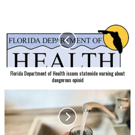
Read also:
New $3.4 million downtown Coral Springs
Museum of Art remains on track for late summer opening
Koenig played a key role in multi-jurisdictional arrests and
supported a homicide apprehension, according to the
agenda materials. He also assisted the FBI in a bank
robbery investigation and contributed to a canal death
investigation. His work, officials said, often places him at
the center of sensitive and fast-moving cases.
Florida Department of Health issues statewide warning about
dangerous opioid
“His leadership shows most in high-risk moments,” the
agenda said, describing his involvement in several major
operations. One of those included establishing and leading
a multi-day command post following a plane crash
response, while also managing a separate crime scene and
overseeing SWAT operations during a barricaded suspect
situation.