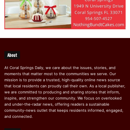
About
At Coral Springs Daily, we care about the issues, stories, and
moments that matter most to the communities we serve. Our
mission is to provide a trusted, high-quality online news source
that local residents can proudly call their own. As a local publisher,
we are committed to producing and sharing stories that inform,
inspire, and strengthen our community. We focus on overlooked
and under-the-radar news, offering readers a sustainable
community-news outlet that keeps residents informed, engaged,
and connected.