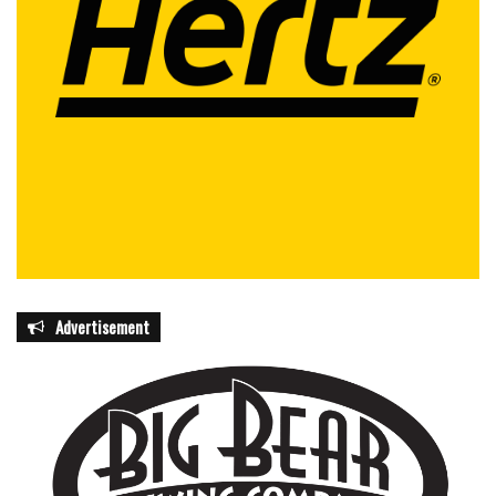
the police department’s operations — field leadership,
investigative work, and administrative support. City
officials say the recognition is intended to highlight not
only individual achievement but also the broader teamwork
required to maintain public safety in Coral Springs.
The ceremony will take place during Wednesday’s
commission meeting as part of the formal presentations
and proclamations agenda.
Advertisement
featured