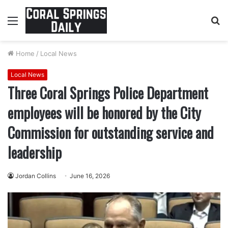
Menu
S
fo
Home
/
Local News
Local News
Three Coral Springs Police Department
employees will be honored by the City
Commission for outstanding service and
leadership
Jordan Collins
June 16, 2026