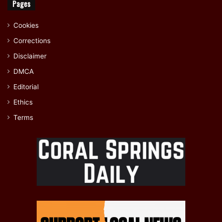
Pages
Cookies
Corrections
Disclaimer
DMCA
Editorial
Ethics
Terms