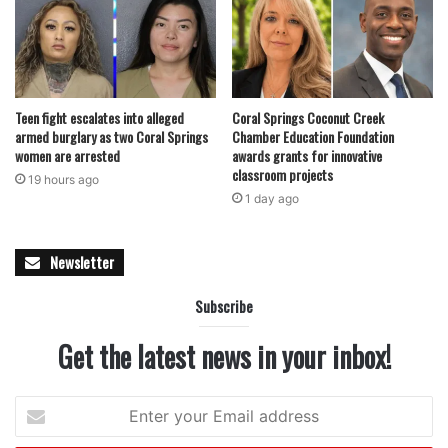
always see at his rank,” Mock wrote.
Scott’s work has been especially noted in areas involving
traffic investigations and economic crimes, where fellow
Teen fight escalates into alleged
Coral Springs Coconut Creek
officers and supervisors frequently seek his guidance. His
armed burglary as two Coral Springs
Chamber Education Foundation
role as a mentor has also been highlighted, as he
women are arrested
awards grants for innovative
classroom projects
continues to support both newer recruits and experienced
19 hours ago
1 day ago
personnel within the department.
“Brody leads by example in how he treats people, both
Newsletter
within the department and in the community,” Mock said.
Subscribe
“His work speaks for itself, and he is absolutely deserving
of this honor.”
Get the latest news in your inbox!
Read also:
Florida Department of Health issues statewide
Enter
warning about dangerous opioid
your
Email