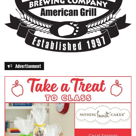
Advertisement