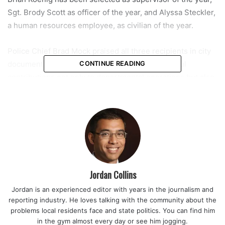
Sgt. Brody Scott as officer of the year, and Alyssa Steckler,
a human resources employee, as civilian of the year.
Police Chief Brad Mock praised all three recipients in city
documents, noting that each has made meaningful
CONTINUE READING
contributions not only to departmental operations but also
to the broader Coral Springs community. Their recognition
will be part of the commission’s presentations and
proclamations segment of the meeting.
Sgt. Brian Koenig, who serves as crimes against persons
sergeant and SWAT commander, was recognized for his
leadership during high-pressure investigations and critical
Jordan Collins
incidents. Officials credited him with guiding multiple
Jordan is an experienced editor with years in the journalism and
complex cases that required coordination across agencies
reporting industry. He loves talking with the community about the
and rapid decision-making.
problems local residents face and state politics. You can find him
in the gym almost every day or see him jogging.