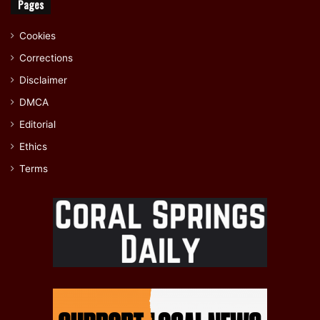
Pages
Cookies
Corrections
Disclaimer
DMCA
Editorial
Ethics
Terms