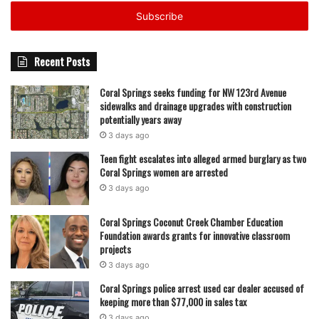
Email
address
What is clear, however, is that Fat Boyz Barbecue’s
presence in Coral Springs has once again come to a
Recent Posts
pause, continuing a pattern of openings, closures, and
relocations that has defined its local history over the past
Coral Springs seeks funding for NW 123rd Avenue
several years.
sidewalks and drainage upgrades with construction
potentially years away
3 days ago
featured
Teen fight escalates into alleged armed burglary as two
Coral Springs women are arrested
3 days ago
Coral Springs Coconut Creek Chamber Education
Foundation awards grants for innovative classroom
projects
3 days ago
Coral Springs police arrest used car dealer accused of
keeping more than $77,000 in sales tax
3 days ago