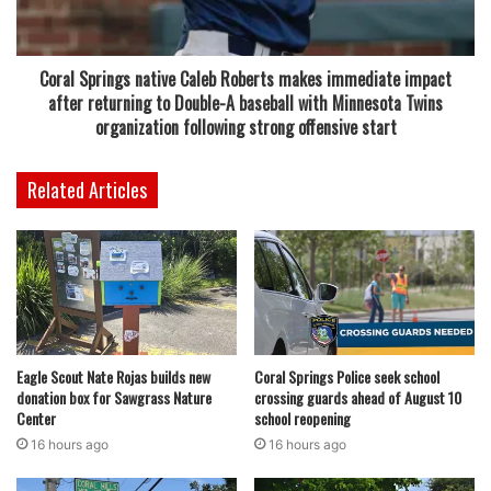
the well-known Big Daddy sandwich, a popular choice
among returning customers familiar with the brand’s
earlier locations.
Coral Springs native Caleb Roberts makes immediate impact
after returning to Double-A baseball with Minnesota Twins
Even with its return and recognizable menu, the Coral
organization following strong offensive start
Springs location appears to have struggled to maintain a
stable presence. The reasons behind the closure have not
Related Articles
been publicly explained, and there has been no official
statement confirming whether the shutdown is temporary
or permanent.
Meanwhile, Fat Boyz Barbecue continues to operate other
locations in South Florida, including restaurants in
Eagle Scout Nate Rojas builds new
Coral Springs Police seek school
Deerfield Beach and Fort Lauderdale. Those remaining
donation box for Sawgrass Nature
crossing guards ahead of August 10
sites are still serving customers and remain part of the
Center
school reopening
chain’s active footprint in the region.
16 hours ago
16 hours ago
Read also:
Coral Springs police investigation ends with