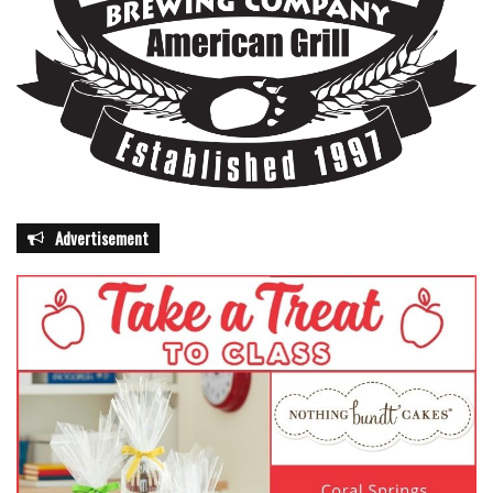
Advertisement