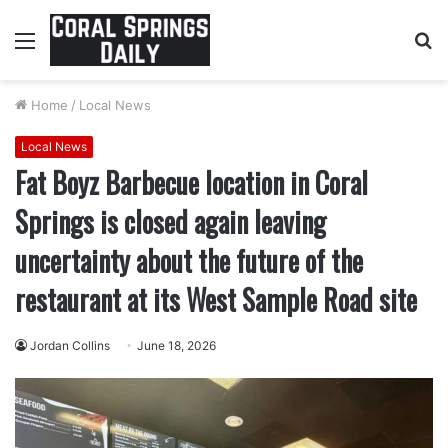
Menu
S
fo
Home
/
Local News
Local News
Fat Boyz Barbecue location in Coral
Springs is closed again leaving
uncertainty about the future of the
restaurant at its West Sample Road site
Jordan Collins
June 18, 2026