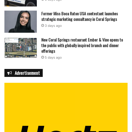
Former Miss Boca Raton USA contestant launches
strategic marketing consultancy in Coral Springs
3 days ago
New Coral Springs restaurant Ember & Vine opens to
the public with globally inspired brunch and dinner
offerings
5 days ago
Advertisement