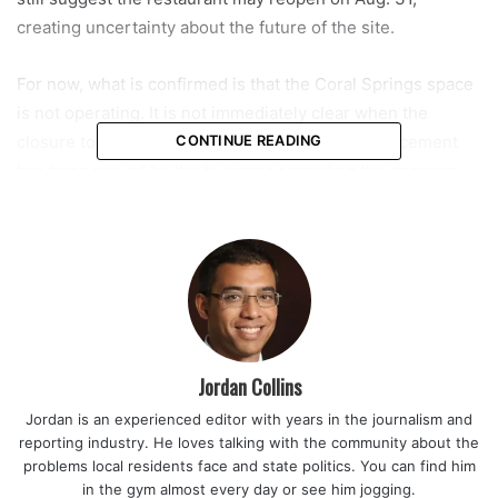
creating uncertainty about the future of the site.
For now, what is confirmed is that the Coral Springs space
is not operating. It is not immediately clear when the
closure took effect, and no official public announcement
CONTINUE READING
has been issued by the business regarding the decision.
This latest shutdown adds another chapter to Fat Boyz
Barbecue’s complicated presence in Coral Springs. The
chain previously operated a larger restaurant in the city,
which closed during the early months of the COVID-19
pandemic in April 2021. At that time, like many restaurants,
it faced challenges tied to reduced traffic and changing
Jordan Collins
dining conditions.
Jordan is an experienced editor with years in the journalism and
reporting industry. He loves talking with the community about the
After a period away from the area, the brand returned in
problems local residents face and state politics. You can find him
August 2024 with a smaller footprint. The new Coral
in the gym almost every day or see him jogging.