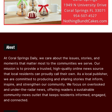
About
At Coral Springs Daily, we care about the issues, stories, and
moments that matter most to the communities we serve. Our
mission is to provide a trusted, high-quality online news source
that local residents can proudly call their own. As a local publisher,
we are committed to producing and sharing stories that inform,
inspire, and strengthen our community. We focus on overlooked
and under-the-radar news, offering readers a sustainable
community-news outlet that keeps residents informed, engaged,
and connected.