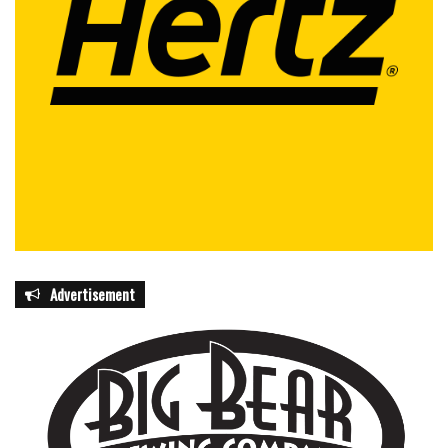
Advertisement