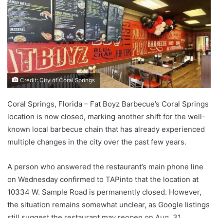
Credit: City of Coral Springs
Coral Springs, Florida – Fat Boyz Barbecue’s Coral Springs
location is now closed, marking another shift for the well-
known local barbecue chain that has already experienced
multiple changes in the city over the past few years.
A person who answered the restaurant’s main phone line
on Wednesday confirmed to TAPinto that the location at
10334 W. Sample Road is permanently closed. However,
the situation remains somewhat unclear, as Google listings
still suggest the restaurant may reopen on Aug. 31,