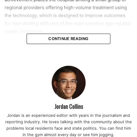
regional providers offering high-volume treatment using
the technology, which is designed to improve outcomes
for men dealing with one of the most common age-related
health conditions.
CONTINUE READING
The announcement also comes during Men’s Health Month
in June, a period when healthcare organizations across the
country encourage men to pay closer attention to
conditions that are often ignored or left untreated until
symptoms become more severe. Hospital leaders say the
timing underscores the importance of early evaluation and
access to modern treatment options.
Jordan Collins
Benign prostatic hyperplasia, or BPH, affects millions of
Jordan is an experienced editor with years in the journalism and
men as they age. It can cause frequent urination, disrupted
reporting industry. He loves talking with the community about the
sleep, weak urine flow, and difficulty fully emptying the
problems local residents face and state politics. You can find him
bladder. While medications can help manage symptoms for
in the gym almost every day or see him jogging.