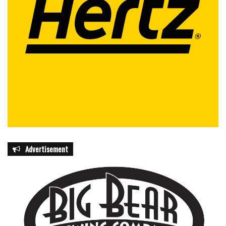
prostate care across South Florida.
featured
Advertisement