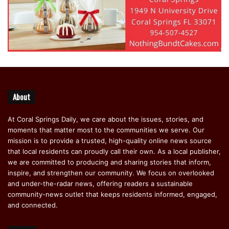
About
At Coral Springs Daily, we care about the issues, stories, and
moments that matter most to the communities we serve. Our
mission is to provide a trusted, high-quality online news source
that local residents can proudly call their own. As a local publisher,
we are committed to producing and sharing stories that inform,
inspire, and strengthen our community. We focus on overlooked
and under-the-radar news, offering readers a sustainable
community-news outlet that keeps residents informed, engaged,
and connected.