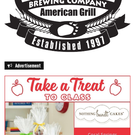
Advertisement