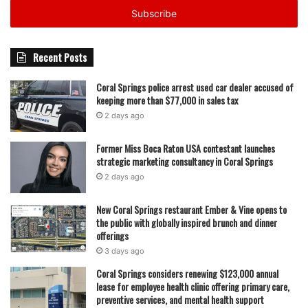
address
Broward Health Coral Springs was among the first health
systems in South Florida to introduce Aquablation therapy,
Recent Posts
and hospital leaders say its continued use has helped
establish the facility as a regional destination for men’s
Coral Springs police arrest used car dealer accused of
keeping more than $77,000 in sales tax
health and advanced urologic procedures. With 500 cases
2 days ago
completed, the hospital now has a deeper clinical
experience base that staff say contributes to consistency
Former Miss Boca Raton USA contestant launches
and improved patient outcomes.
strategic marketing consultancy in Coral Springs
2 days ago
Read also:
Governor Ron DeSantis reappoints Jaime
DiDomenico to the State College of Florida Manatee
New Coral Springs restaurant Ember & Vine opens to
the public with globally inspired brunch and dinner
Sarasota District Board of Trustees pending Florida Senate
offerings
confirmation
3 days ago
Coral Springs considers renewing $123,000 annual
The hospital is a 250-bed facility and has also earned an
lease for employee health clinic offering primary care,
“A” Hospital Safety Grade from The Leapfrog Group, a
preventive services, and mental health support