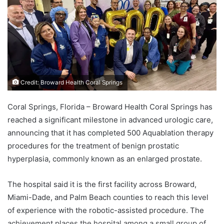
Credit: Broward Health Coral Springs
Coral Springs, Florida – Broward Health Coral Springs has
reached a significant milestone in advanced urologic care,
announcing that it has completed 500 Aquablation therapy
procedures for the treatment of benign prostatic
hyperplasia, commonly known as an enlarged prostate.
The hospital said it is the first facility across Broward,
Miami-Dade, and Palm Beach counties to reach this level
of experience with the robotic-assisted procedure. The
achievement places the hospital among a small group of