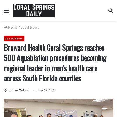
Menu
S
fo
Home
/
Local News
Local News
Broward Health Coral Springs reaches
500 Aquablation procedures becoming
regional leader in men’s health care
across South Florida counties
Jordan Collins
June 19, 2026