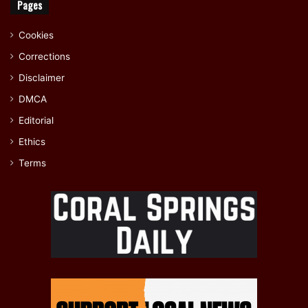
Pages
Cookies
Corrections
Disclaimer
DMCA
Editorial
Ethics
Terms