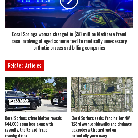
property tax appraiser, Coral Springs could see major
reductions in revenue if the changes are approved.
Those projections show the city potentially losing between
Coral Springs woman charged in $58 million Medicare fraud
$13 million and $14.5 million in 2028, followed by an even
case involving alleged scheme tied to medically unnecessary
larger hit of about $26.8 million in 2029. Combined, the
orthotic braces and billing companies
two-year impact could approach nearly $40 million in
reduced ad valorem tax revenue.
Related Articles
Givens emphasized the importance of preparing early,
noting that while the outlook presents challenges, city
leadership remains committed to maintaining services and
stability. She also took time during the meeting to reassure
city staff that their work remains valued and critical to the
Coral Springs crime blotter reveals
Coral Springs seeks funding for NW
community.
$44,000 scam loss along with
123rd Avenue sidewalks and drainage
assaults, thefts and fraud
upgrades with construction
At the same time, she acknowledged that such large
investigations
potentially years away