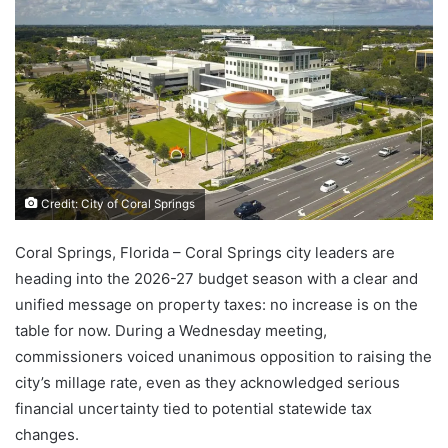
Credit: City of Coral Springs
Coral Springs, Florida – Coral Springs city leaders are
heading into the 2026-27 budget season with a clear and
unified message on property taxes: no increase is on the
table for now. During a Wednesday meeting,
commissioners voiced unanimous opposition to raising the
city’s millage rate, even as they acknowledged serious
financial uncertainty tied to potential statewide tax
changes.