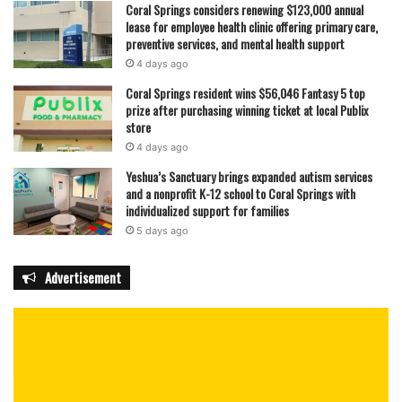
Coral Springs considers renewing $123,000 annual
lease for employee health clinic offering primary care,
preventive services, and mental health support
4 days ago
Coral Springs resident wins $56,046 Fantasy 5 top
prize after purchasing winning ticket at local Publix
store
4 days ago
Yeshua’s Sanctuary brings expanded autism services
and a nonprofit K-12 school to Coral Springs with
individualized support for families
5 days ago
Advertisement