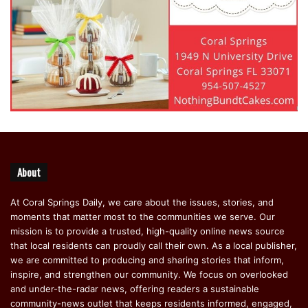
About
At Coral Springs Daily, we care about the issues, stories, and
moments that matter most to the communities we serve. Our
mission is to provide a trusted, high-quality online news source
that local residents can proudly call their own. As a local publisher,
we are committed to producing and sharing stories that inform,
inspire, and strengthen our community. We focus on overlooked
and under-the-radar news, offering readers a sustainable
community-news outlet that keeps residents informed, engaged,