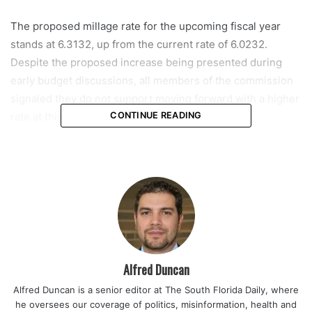
The proposed millage rate for the upcoming fiscal year
stands at 6.3132, up from the current rate of 6.0232.
Despite the proposed increase being presented during
early budget discussions, all members of the commission
signaled they do not support moving forward with a higher
rate at this stage.
CONTINUE READING
If no change is approved, the millage rate would remain at
6.0232. Commissioner Shawn Cerra made that position
clear during the meeting, pointing directly to the need for
stability as residents and local businesses face continued
economic pressure.
“We absolutely need to keep our millage rate the same so
Alfred Duncan
that we can show our support to our local businesses and
Alfred Duncan is a senior editor at The South Florida Daily, where
homeowners while re-evaluating every aspect of our
he oversees our coverage of politics, misinformation, health and