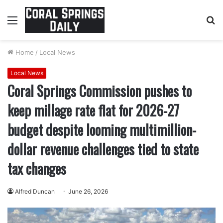
Menu
S
fo
Home
/
Local News
Local News
Coral Springs Commission pushes to
keep millage rate flat for 2026-27
budget despite looming multimillion-
dollar revenue challenges tied to state
tax changes
Alfred Duncan
June 26, 2026