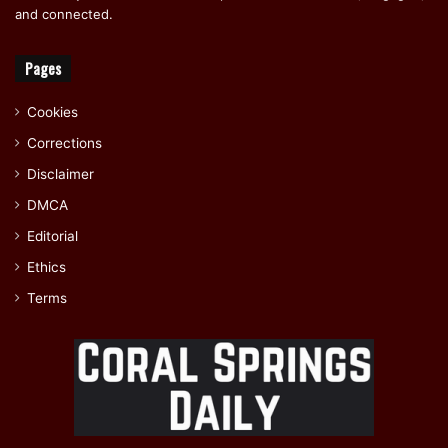
and connected.
Pages
Cookies
Corrections
Disclaimer
DMCA
Editorial
Ethics
Terms