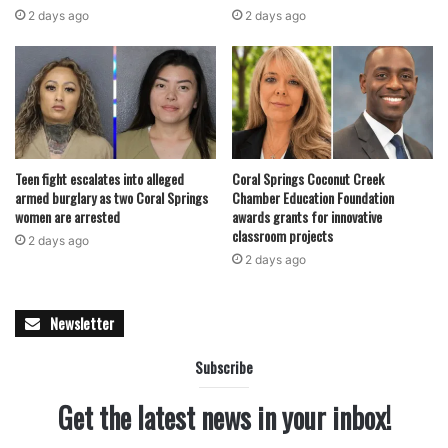
revenue shifts would force difficult conversations about
2 days ago
2 days ago
service levels and long-term planning. Several city
functions could be affected if funding declines materialize
as projected.
Read also:
Eight Coral Springs students earn prestigious
George Snow Scholarships as Broward County reaches
Teen fight escalates into alleged
Coral Springs Coconut Creek
record-breaking scholarship funding milestone
armed burglary as two Coral Springs
Chamber Education Foundation
women are arrested
awards grants for innovative
classroom projects
2 days ago
Still, officials stressed that no immediate changes are
2 days ago
being made and that multiple strategies will be considered
before any decisions are finalized. Options discussed
Newsletter
include exploring public-private partnerships, adjusting
user fees, considering future millage adjustments, selling
Subscribe
naming rights, and expanding other revenue sources to
diversify the city’s financial base.
Get the latest news in your inbox!