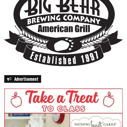
Advertisement