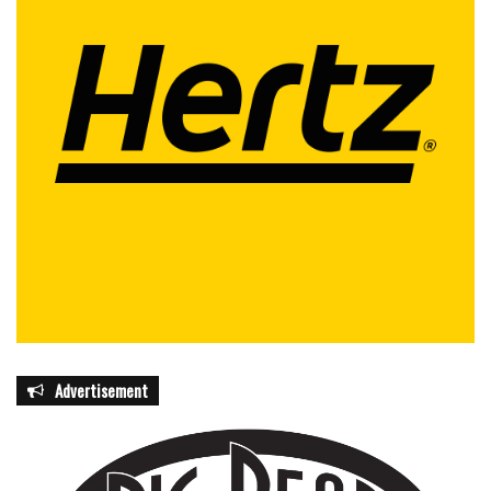
Advertisement