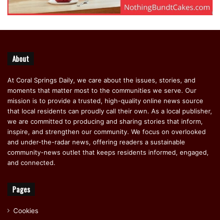
About
At Coral Springs Daily, we care about the issues, stories, and
moments that matter most to the communities we serve. Our
mission is to provide a trusted, high-quality online news source
that local residents can proudly call their own. As a local publisher,
we are committed to producing and sharing stories that inform,
inspire, and strengthen our community. We focus on overlooked
and under-the-radar news, offering readers a sustainable
community-news outlet that keeps residents informed, engaged,
and connected.
Pages
Cookies