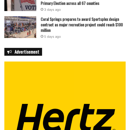
Primary Election across all 67 counties
3 days ago
featured
Coral Springs prepares to award Sportsplex design
contract as major recreation project could reach $100
million
5 days ago
Advertisement