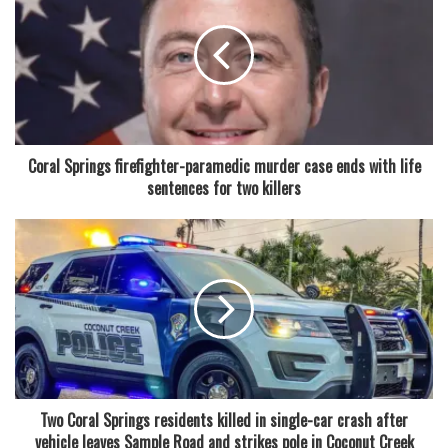
upward.
Read also:
Coral Springs woman charged in $58 million
Medicare fraud case involving alleged scheme tied to
medically unnecessary orthotic braces and billing
companies
Coral Springs firefighter-paramedic murder case ends with life
sentences for two killers
The district said the price adjustments are tied to a federal
requirement known as Paid Lunch Equity. This mandate
requires school districts to ensure that the revenue
generated from meal prices is sufficient to cover the actual
costs of food and labor. As those costs have increased in
recent years, the district has had to align pricing
accordingly.
From 2012 through 2024, Broward County did not increase
Two Coral Springs residents killed in single-car crash after
school lunch prices, maintaining a steady cost structure for
vehicle leaves Sample Road and strikes pole in Coconut Creek