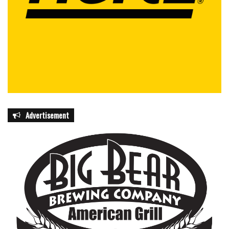
Advertisement