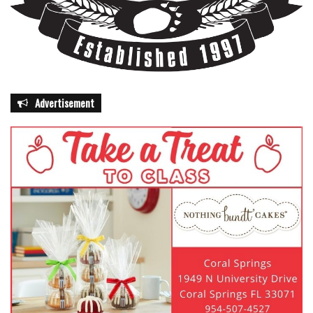
Advertisement