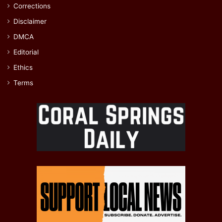
Corrections
Disclaimer
DMCA
Editorial
Ethics
Terms