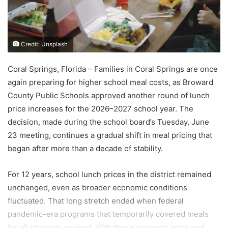
Credit: Unsplash
Coral Springs, Florida – Families in Coral Springs are once
again preparing for higher school meal costs, as Broward
County Public Schools approved another round of lunch
price increases for the 2026–2027 school year. The
decision, made during the school board’s Tuesday, June
23 meeting, continues a gradual shift in meal pricing that
began after more than a decade of stability.
For 12 years, school lunch prices in the district remained
unchanged, even as broader economic conditions
fluctuated. That long stretch ended when federal
pandemic-era programs that temporarily covered meals
for all students expired. With those supports gone and