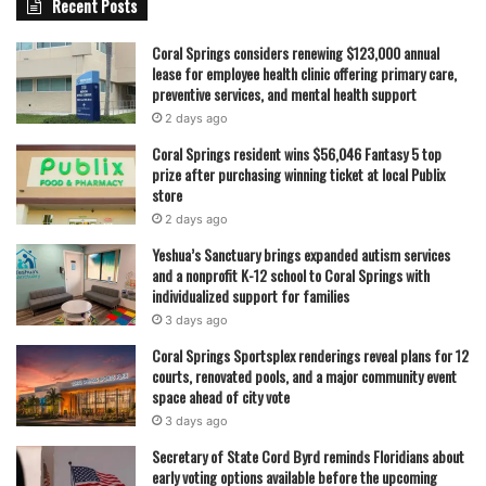
Recent Posts
quality and sustainability of school meal services. Rising
food costs, supply chain pressures, and labor expenses
Coral Springs considers renewing $123,000 annual
lease for employee health clinic offering primary care,
continue to shape how school nutrition programs are
preventive services, and mental health support
funded and managed.
2 days ago
Coral Springs resident wins $56,046 Fantasy 5 top
For parents, the changes mean adjusting household
prize after purchasing winning ticket at local Publix
budgets once again as the new school year approaches.
store
For the district, it represents an ongoing effort to balance
2 days ago
federal requirements, financial realities, and the goal of
Yeshua’s Sanctuary brings expanded autism services
ensuring every student has access to school meals.
and a nonprofit K-12 school to Coral Springs with
individualized support for families
3 days ago
As Coral Springs schools prepare for the 2026–2027 year,
Coral Springs Sportsplex renderings reveal plans for 12
families will begin receiving updated information on meal
courts, renovated pools, and a major community event
pricing, application processes, and eligibility details in the
space ahead of city vote
coming months. Officials say communication efforts will
3 days ago
continue to ensure parents are aware of the changes well
Secretary of State Cord Byrd reminds Floridians about
before the first bell rings.
early voting options available before the upcoming