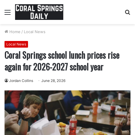
Menu
S
fo
Home
/
Local News
Local News
Coral Springs school lunch prices rise
again for 2026-2027 school year
Jordan Collins
June 28, 2026