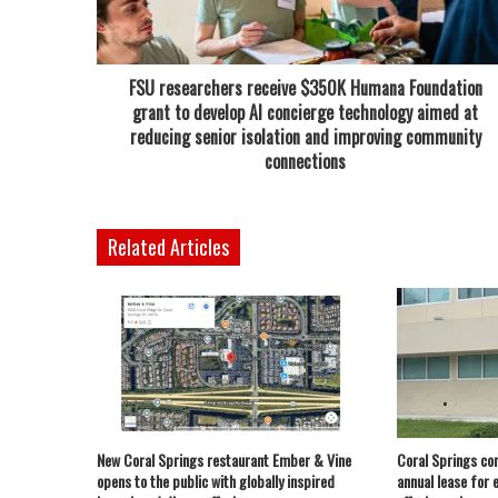
FSU researchers receive $350K Humana Foundation
grant to develop AI concierge technology aimed at
reducing senior isolation and improving community
connections
Related Articles
New Coral Springs restaurant Ember & Vine
Coral Springs co
opens to the public with globally inspired
annual lease for 