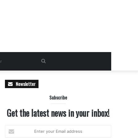
Search
for
Newsletter
Subscribe
Get the latest news in your inbox!
Enter
your