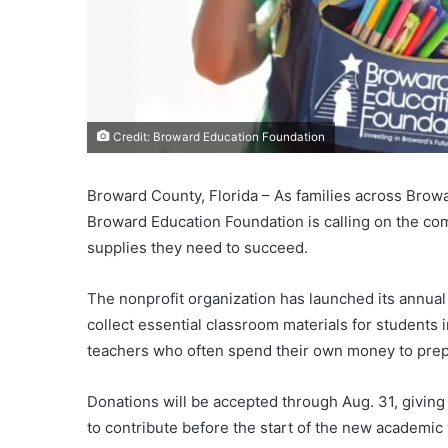
Credit: Broward Education Foundation
Broward County, Florida – As families across Brow
Broward Education Foundation is calling on the co
supplies they need to succeed.
The nonprofit organization has launched its annua
collect essential classroom materials for students
teachers who often spend their own money to prep
Donations will be accepted through Aug. 31, givin
to contribute before the start of the new academic 