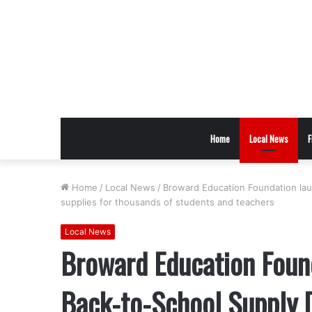
Home
Local News
F
Home
/
Local News
/
Broward Education Foundation lau
supplies for thousands of students and teachers
Local News
Broward Education Foun
Back-to-School Supply D