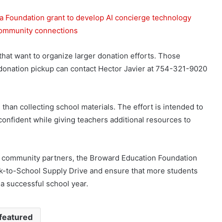
Foundation grant to develop AI concierge technology
 community connections
that want to organize larger donation efforts. Those
a donation pickup can contact Hector Javier at 754-321-9020
han collecting school materials. The effort is intended to
onfident while giving teachers additional resources to
nd community partners, the Broward Education Foundation
ck-to-School Supply Drive and ensure that more students
a successful school year.
featured