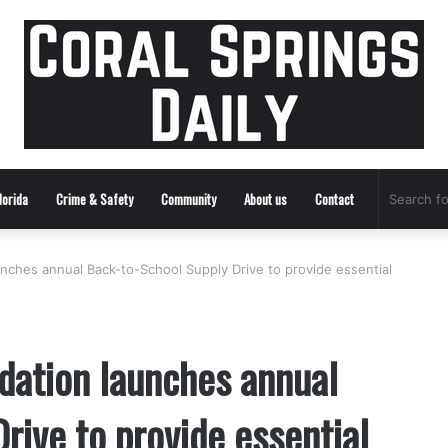
lorida
Crime & Safety
Community
About us
Contact
nches annual Back-to-School Supply Drive to provide essential
dation launches annual
rive to provide essential