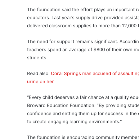
The foundation said the effort plays an important r
educators. Last year’s supply drive provided assis
delivered classroom supplies to more than 12,000 t
The need for support remains significant. Accordin
teachers spend an average of $800 of their own mo
students.
Read also:
Coral Springs man accused of assaulting
urine on her
“Every child deserves a fair chance at a quality ed
Broward Education Foundation. “By providing studen
confidence and setting them up for success in the
to create engaging learning environments.”
The foundation is encouraging community members 