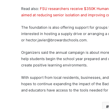
Read also:
FSU researchers receive $350K Humana 
aimed at reducing senior isolation and improving
The foundation is also offering support for groups 
interested in hosting a supply drive or arranging 
or
hector.javier@browardschools.com
.
Organizers said the annual campaign is about more t
help students begin the school year prepared and c
create positive learning environments.
With support from local residents, businesses, a
hopes to continue expanding the impact of the Ba
and educators have access to the tools needed for 