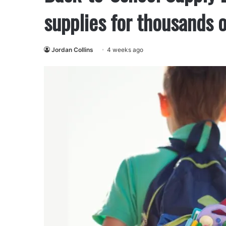
supplies for thousands 
Jordan Collins
4 weeks ago