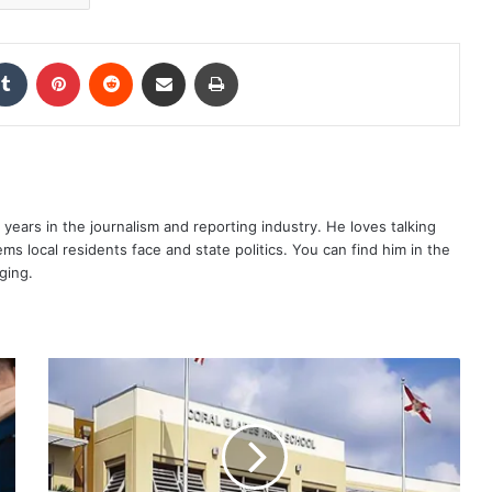
kedIn
Tumblr
Pinterest
Reddit
Share via Email
Print
years in the journalism and reporting industry. He loves talking
s local residents face and state politics. You can find him in the
ging.