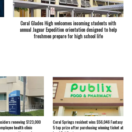
Coral Glades High welcomes incoming students with
annual Jaguar Expedition orientation designed to help
freshmen prepare for high school life
nsiders renewing $123,000
Coral Springs resident wins $56,046 Fantasy
employee health clinic
5 top prize after purchasing winning ticket at