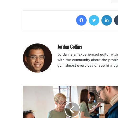
Facebook
Twitter
Lin
Jordan Collins
Jordan is an experienced editor with 
with the community about the problem
gym almost every day or see him jog