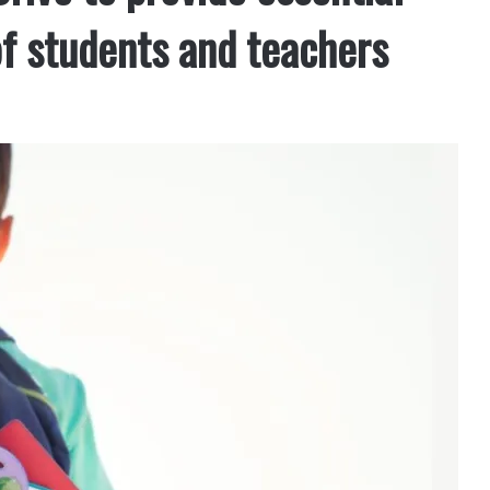
of students and teachers