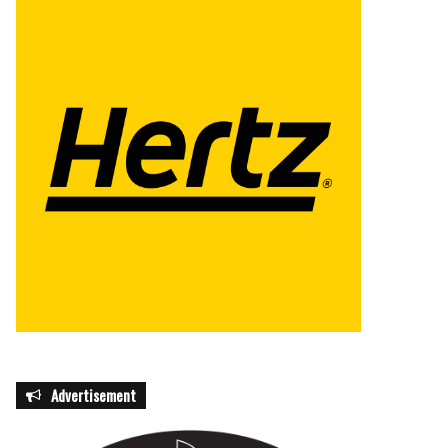
Advertisement