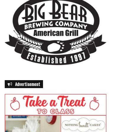
Advertisement