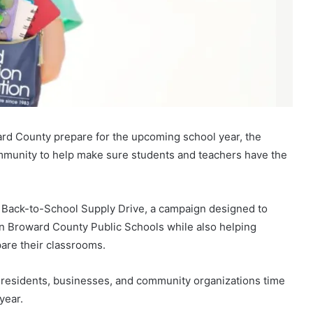
ard County prepare for the upcoming school year, the
mmunity to help make sure students and teachers have the
l Back-to-School Supply Drive, a campaign designed to
 in Broward County Public Schools while also helping
are their classrooms.
g residents, businesses, and community organizations time
year.