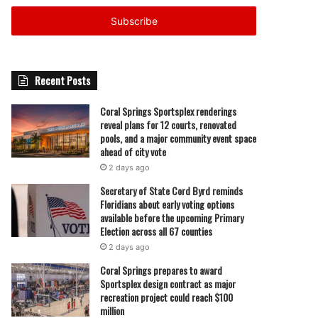
Email
address
Recent Posts
Coral Springs Sportsplex renderings
reveal plans for 12 courts, renovated
pools, and a major community event space
ahead of city vote
2 days ago
Secretary of State Cord Byrd reminds
Floridians about early voting options
available before the upcoming Primary
Election across all 67 counties
2 days ago
Coral Springs prepares to award
Sportsplex design contract as major
recreation project could reach $100
million