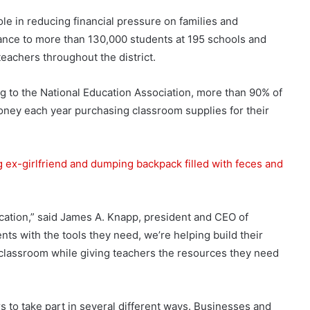
ole in reducing financial pressure on families and
tance to more than 130,000 students at 195 schools and
eachers throughout the district.
g to the National Education Association, more than 90% of
ney each year purchasing classroom supplies for their
 ex-girlfriend and dumping backpack filled with feces and
ucation,” said James A. Knapp, president and CEO of
ts with the tools they need, we’re helping build their
 classroom while giving teachers the resources they need
to take part in several different ways. Businesses and