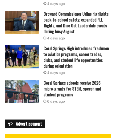
4 days ago
Broward Commissioner Udine highlights
back-to-school safety, expanded FLL
flights, and Dine Out Lauderdale events
during busy August
4 days ago
Coral Springs High introduces freshmen
to aviation programs, career trades,
clubs, and student life opportunities
during orientation
4 days ago
Coral Springs schools receive 2026
micro-grants for STEM, speech and
student programs
6 days ago
Advertisement