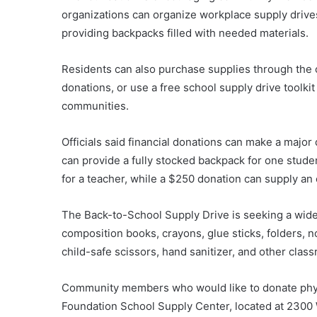
organizations can organize workplace supply drives
providing backpacks filled with needed materials.
Residents can also purchase supplies through the 
donations, or use a free school supply drive toolkit
communities.
Officials said financial donations can make a major
can provide a fully stocked backpack for one stud
for a teacher, while a $250 donation can supply an 
The Back-to-School Supply Drive is seeking a wide
composition books, crayons, glue sticks, folders, n
child-safe scissors, hand sanitizer, and other clas
Community members who would like to donate physi
Foundation School Supply Center, located at 2300