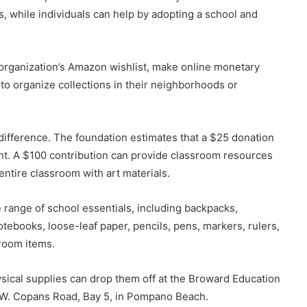
, while individuals can help by adopting a school and
organization’s Amazon wishlist, make online monetary
 to organize collections in their neighborhoods or
 difference. The foundation estimates that a $25 donation
ent. A $100 contribution can provide classroom resources
entire classroom with art materials.
 range of school essentials, including backpacks,
otebooks, loose-leaf paper, pencils, pens, markers, rulers,
sroom items.
cal supplies can drop them off at the Broward Education
 W. Copans Road, Bay 5, in Pompano Beach.